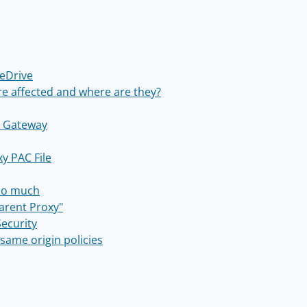
eDrive
e affected and where are they?
y Gateway
y PAC File
 so much
parent Proxy"
Security
same origin policies