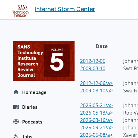
Internet Storm Center
Date
2012-12-06
Johann
2009-03-10
Swa F
2012-12-06/a>
Johann
2009-03-10/a>
Swa F
Homepage
2026-05-21/a>
Johann
Diaries
2026-05-13/a>
Rob V
2026-03-16/a>
Johann
Podcasts
2025-09-21/a>
Johann
2025-05-08/a>
Xavie
Jobs