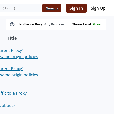
Sign In
Sign Up
Handler on Duty:
Guy Bruneau
Threat Level:
Green
Title
parent Proxy"
same origin policies
parent Proxy"
same origin policies
fic to a Proxy
s about?