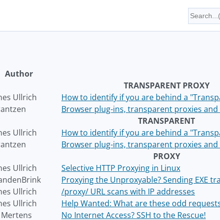
Author
TRANSPARENT PROXY
es Ullrich
How to identify if you are behind a "Trans
rantzen
Browser plug-ins, transparent proxies and 
TRANSPARENT
es Ullrich
How to identify if you are behind a "Trans
rantzen
Browser plug-ins, transparent proxies and 
PROXY
es Ullrich
Selective HTTP Proxying in Linux
andenBrink
Proxying the Unproxyable? Sending EXE traf
es Ullrich
/proxy/ URL scans with IP addresses
es Ullrich
Help Wanted: What are these odd request
r Mertens
No Internet Access? SSH to the Rescue!