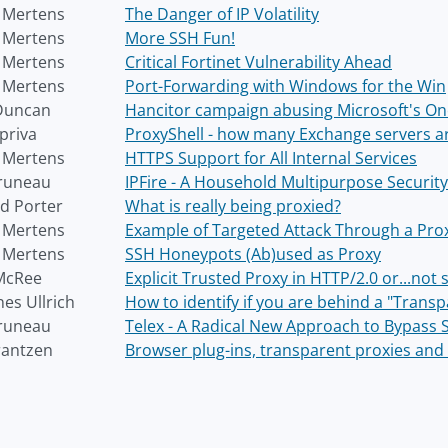
r Mertens
The Danger of IP Volatility
r Mertens
More SSH Fun!
r Mertens
Critical Fortinet Vulnerability Ahead
r Mertens
Port-Forwarding with Windows for the Win
Duncan
Hancitor campaign abusing Microsoft's On
priva
ProxyShell - how many Exchange servers ar
r Mertens
HTTPS Support for All Internal Services
runeau
IPFire - A Household Multipurpose Securit
d Porter
What is really being proxied?
r Mertens
Example of Targeted Attack Through a Prox
r Mertens
SSH Honeypots (Ab)used as Proxy
McRee
Explicit Trusted Proxy in HTTP/2.0 or...not
es Ullrich
How to identify if you are behind a "Trans
runeau
Telex - A Radical New Approach to Bypass 
rantzen
Browser plug-ins, transparent proxies and 