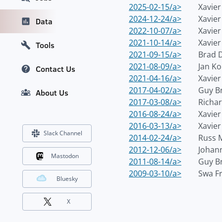
2025-02-15/a>
Xavie
2024-12-24/a>
Xavie
Data
2022-10-07/a>
Xavie
2021-10-14/a>
Xavie
Tools
2021-09-15/a>
Brad 
2021-08-09/a>
Jan Ko
Contact Us
2021-04-16/a>
Xavie
2017-04-02/a>
Guy B
About Us
2017-03-08/a>
Richar
2016-08-24/a>
Xavie
2016-03-13/a>
Xavie
Slack Channel
2014-02-24/a>
Russ 
2012-12-06/a>
Johann
Mastodon
2011-08-14/a>
Guy B
2009-03-10/a>
Swa F
Bluesky
X