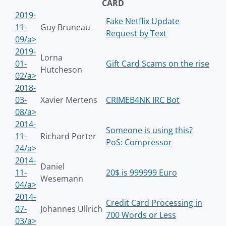
CARD
2019-
Fake Netflix Update
11-
Guy Bruneau
Request by Text
09/a>
2019-
Lorna
01-
Gift Card Scams on the rise
Hutcheson
02/a>
2018-
03-
Xavier Mertens
CRIMEB4NK IRC Bot
08/a>
2014-
Someone is using this?
11-
Richard Porter
PoS: Compressor
24/a>
2014-
Daniel
11-
20$ is 999999 Euro
Wesemann
04/a>
2014-
Credit Card Processing in
07-
Johannes Ullrich
700 Words or Less
03/a>