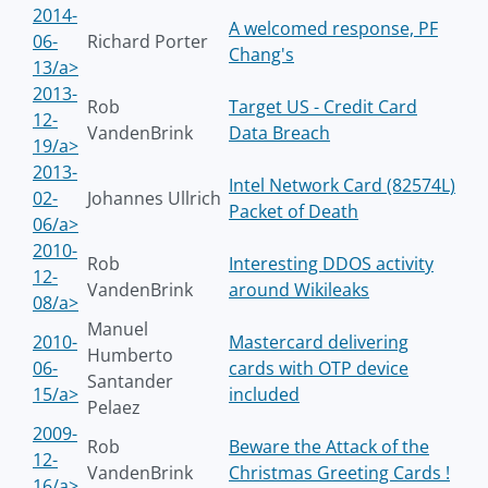
2014-
A welcomed response, PF
06-
Richard Porter
Chang's
13/a>
2013-
Rob
Target US - Credit Card
12-
VandenBrink
Data Breach
19/a>
2013-
Intel Network Card (82574L)
02-
Johannes Ullrich
Packet of Death
06/a>
2010-
Rob
Interesting DDOS activity
12-
VandenBrink
around Wikileaks
08/a>
Manuel
2010-
Mastercard delivering
Humberto
06-
cards with OTP device
Santander
15/a>
included
Pelaez
2009-
Rob
Beware the Attack of the
12-
VandenBrink
Christmas Greeting Cards !
16/a>