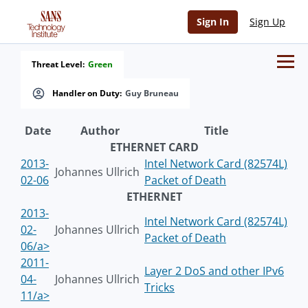
Sign In
Sign Up
Threat Level:
Green
Handler on Duty:
Guy Bruneau
Date
Author
Title
ETHERNET CARD
2013-
Intel Network Card (82574L)
Johannes Ullrich
02-06
Packet of Death
ETHERNET
2013-
Intel Network Card (82574L)
02-
Johannes Ullrich
Packet of Death
06/a>
2011-
Layer 2 DoS and other IPv6
04-
Johannes Ullrich
Tricks
11/a>