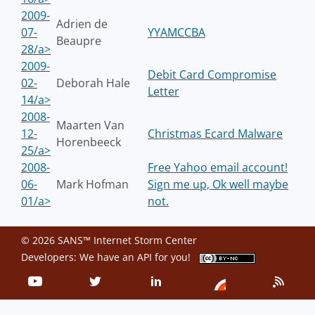
2009-
Adrien de
07-
YYAMCCBA
Beaupre
28/a>
2009-
Debit Card Compromise
02-
Deborah Hale
Letter
14/a>
2008-
Maarten Van
12-
Christmas Ecard Malware
Horenbeeck
25/a>
2008-
Free Yahoo email account!
06-
Mark Hofman
Sign me up, Ok well maybe
01/a>
not.
© 2026 SANS™ Internet Storm Center
Developers: We have an
API
for you!