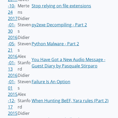
-10-
Merte
Stop relying on file extensions
24
ns
2017
Didier
-01-
Steven
py2exe Decompiling - Part 2
30
s
2016
Didier
-05-
Steven
Python Malware - Part 2
21
s
2016
Alex
You Have Got a New Audio Message -
-01-
Stanfo
Guest Diary by Pasquale Stirparo
13
rd
2016
Didier
-01-
Steven
Failure Is An Option
01
s
2015
Alex
-12-
Stanfo
When Hunting BeEF, Yara rules (Part 2)
17
rd
2015
Didier