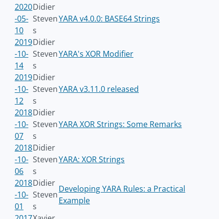
2020
Didier
-05-
Steven
YARA v4.0.0: BASE64 Strings
10
s
2019
Didier
-10-
Steven
YARA's XOR Modifier
14
s
2019
Didier
-10-
Steven
YARA v3.11.0 released
12
s
2018
Didier
-10-
Steven
YARA XOR Strings: Some Remarks
07
s
2018
Didier
-10-
Steven
YARA: XOR Strings
06
s
2018
Didier
Developing YARA Rules: a Practical
-10-
Steven
Example
01
s
2017
Xavier