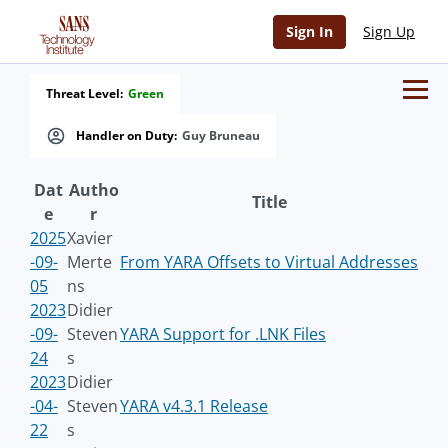
Sign In
Sign Up
Threat Level:
Green
Handler on Duty:
Guy Bruneau
Dat
Autho
Title
e
r
2025
Xavier
-09-
Merte
From YARA Offsets to Virtual Addresses
05
ns
2023
Didier
-09-
Steven
YARA Support for .LNK Files
24
s
2023
Didier
-04-
Steven
YARA v4.3.1 Release
22
s