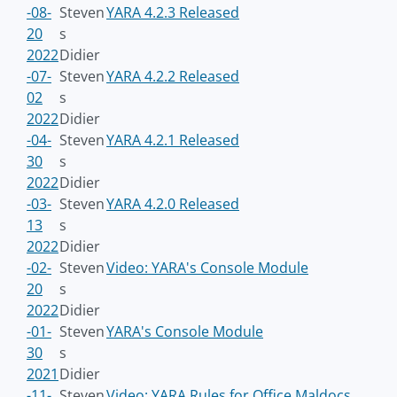
-08-
Steven
YARA 4.2.3 Released
20
s
2022
Didier
-07-
Steven
YARA 4.2.2 Released
02
s
2022
Didier
-04-
Steven
YARA 4.2.1 Released
30
s
2022
Didier
-03-
Steven
YARA 4.2.0 Released
13
s
2022
Didier
-02-
Steven
Video: YARA's Console Module
20
s
2022
Didier
-01-
Steven
YARA's Console Module
30
s
2021
Didier
-11-
Steven
Video: YARA Rules for Office Maldocs