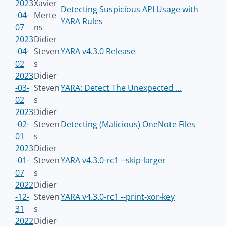
2023
Xavier
Detecting Suspicious API Usage with
-04-
Merte
YARA Rules
07
ns
2023
Didier
-04-
Steven
YARA v4.3.0 Release
02
s
2023
Didier
-03-
Steven
YARA: Detect The Unexpected ...
02
s
2023
Didier
-02-
Steven
Detecting (Malicious) OneNote Files
01
s
2023
Didier
-01-
Steven
YARA v4.3.0-rc1 --skip-larger
07
s
2022
Didier
-12-
Steven
YARA v4.3.0-rc1 --print-xor-key
31
s
2022
Didier