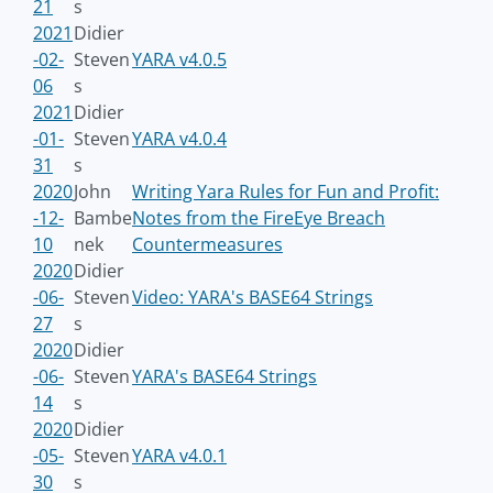
21
s
2021
Didier
-02-
Steven
YARA v4.0.5
06
s
2021
Didier
-01-
Steven
YARA v4.0.4
31
s
2020
John
Writing Yara Rules for Fun and Profit:
-12-
Bambe
Notes from the FireEye Breach
10
nek
Countermeasures
2020
Didier
-06-
Steven
Video: YARA's BASE64 Strings
27
s
2020
Didier
-06-
Steven
YARA's BASE64 Strings
14
s
2020
Didier
-05-
Steven
YARA v4.0.1
30
s