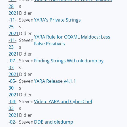
28
s
2021
Didier
-11-
Steven
YARA's Private Strings
25
s
2021
Didier
YARA Rule for OOXML Maldocs: Less
-11-
Steven
False Positives
23
s
2021
Didier
-07-
Steven
Finding Strings With oledump.py
03
s
2021
Didier
-05-
Steven
YARA Release v4.1.1
30
s
2021
Didier
-04-
Steven
Video: YARA and CyberChef
03
s
2021
Didier
-02-
Steven
DDE and oledump