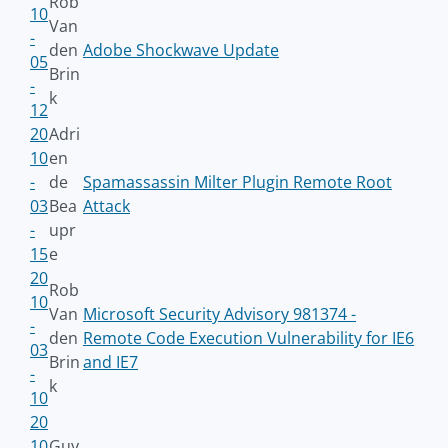
Rob
10
Van
-
den
Adobe Shockwave Update
05
Brin
-
k
12
20
Adri
10
en
-
de
Spamassassin Milter Plugin Remote Root
03
Bea
Attack
-
upr
15
e
20
Rob
10
Van
Microsoft Security Advisory 981374 -
-
den
Remote Code Execution Vulnerability for IE6
03
Brin
and IE7
-
k
10
20
10
Guy