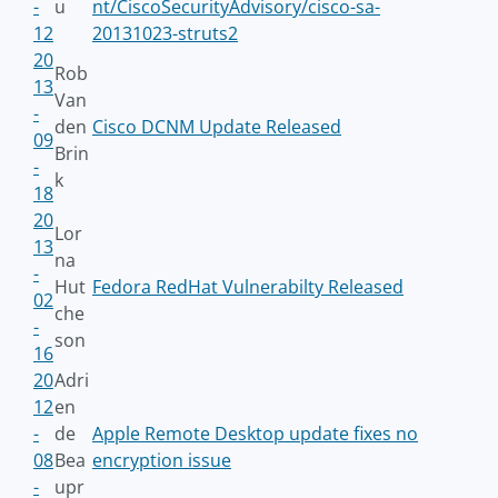
-
u
nt/CiscoSecurityAdvisory/cisco-sa-
12
20131023-struts2
20
Rob
13
Van
-
den
Cisco DCNM Update Released
09
Brin
-
k
18
20
Lor
13
na
-
Hut
Fedora RedHat Vulnerabilty Released
02
che
-
son
16
20
Adri
12
en
-
de
Apple Remote Desktop update fixes no
08
Bea
encryption issue
-
upr