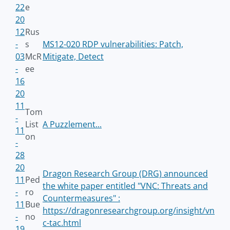
22
e
20
12
Rus
-
s
MS12-020 RDP vulnerabilities: Patch,
03
McR
Mitigate, Detect
-
ee
16
20
11
Tom
-
List
A Puzzlement...
11
on
-
28
20
Dragon Research Group (DRG) announced
11
Ped
the white paper entitled "VNC: Threats and
-
ro
Countermeasures" :
11
Bue
https://dragonresearchgroup.org/insight/vn
-
no
c-tac.html
19