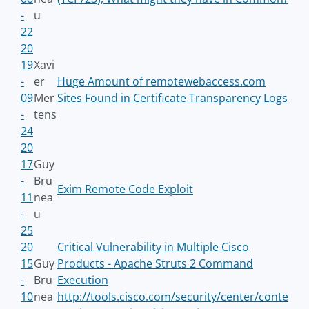
-
u
22
20
19
Xavi
-
er
Huge Amount of remotewebaccess.com
09
Mer
Sites Found in Certificate Transparency Logs
-
tens
24
20
17
Guy
-
Bru
Exim Remote Code Exploit
11
nea
-
u
25
20
Critical Vulnerability in Multiple Cisco
15
Guy
Products - Apache Struts 2 Command
-
Bru
Execution
10
nea
http://tools.cisco.com/security/center/conte