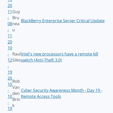
20
11
Guy
-
Bru
BlackBerry Enterprise Server Critical Update
08
nea
-
u
11
20
10
-
Raul
Intel's new processors have a remote kill
12
Siles
switch (Anti-Theft 3.0)
-
19
20
Rob
10
Van
-
Cyber Security Awareness Month - Day 19 -
den
10
Remote Access Tools
Brin
-
k
19