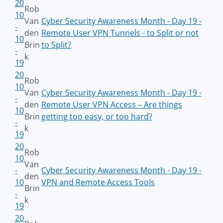
20
Rob
10
Van
Cyber Security Awareness Month - Day 19 -
-
den
Remote User VPN Tunnels - to Split or not
10
Brin
to Split?
-
k
19
20
Rob
10
Van
Cyber Security Awareness Month - Day 19 -
-
den
Remote User VPN Access – Are things
10
Brin
getting too easy, or too hard?
-
k
19
20
Rob
10
Van
-
Cyber Security Awareness Month - Day 19 -
den
10
VPN and Remote Access Tools
Brin
-
k
19
20