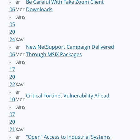
-
er
Be Careful With Fake Zoom Client
06
Mer
Downloads
-
tens
05
20
24
Xavi
-
er
New NetSupport Campaign Delivered
06
Mer
Through MSIX Packages
-
tens
17
20
22
Xavi
-
er
Critical Fortinet Vulnerability Ahead
10
Mer
-
tens
07
20
21
Xavi
-
er
"Open" Access to Industrial Systems