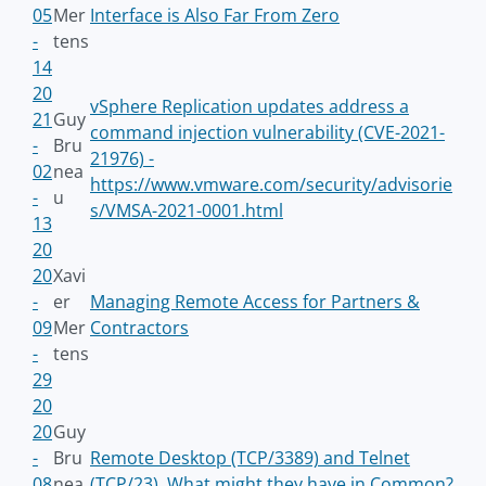
05
Mer
Interface is Also Far From Zero
-
tens
14
20
vSphere Replication updates address a
21
Guy
command injection vulnerability (CVE-2021-
-
Bru
21976) -
02
nea
https://www.vmware.com/security/advisorie
-
u
s/VMSA-2021-0001.html
13
20
20
Xavi
-
er
Managing Remote Access for Partners &
09
Mer
Contractors
-
tens
29
20
20
Guy
-
Bru
Remote Desktop (TCP/3389) and Telnet
08
nea
(TCP/23), What might they have in Common?