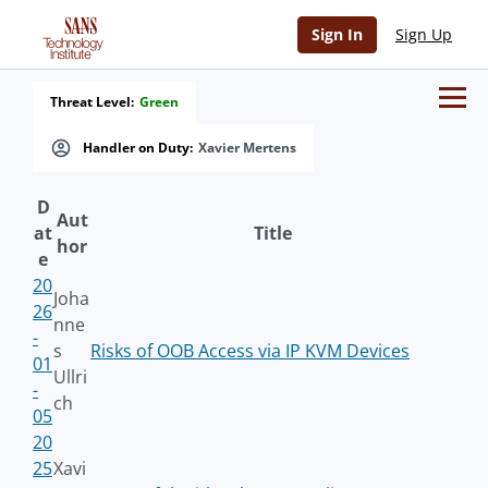
Sign In
Sign Up
Threat Level:
Green
Handler on Duty:
Xavier Mertens
D
Aut
at
Title
hor
e
20
Joha
26
nne
-
s
Risks of OOB Access via IP KVM Devices
01
Ullri
-
ch
05
20
25
Xavi