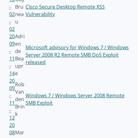
-
Bru
Cisco Secure Desktop Remote XSS
02
nea
Vulnerability
-
u
02
20
Adri
09
en
Microsoft advisory for Windows 7 / Windows
-
de
Server 2008 R2 Remote SMB DoS Exploit
11
Bea
released
-
upr
14
e
20
Rob
09
Van
-
Windows 7 / Windows Server 2008 Remote
den
11
SMB Exploit
Brin
-
k
12
20
08
Mar