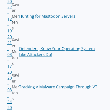
20
Xavi
22
er
-
Mer
Hunting for Mastodon Servers
12
ten
-
s
19
20
Xavi
21
er
-
Defenders, Know Your Operating System
Mer
03
Like Attackers Do!
ten
-
s
17
20
Xavi
20
er
-
Mer
Tracking A Malware Campaign Through VT
08
ten
-
s
24
20