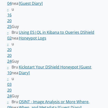
04
nea
[Guest Diary]
-
u
16
20
25
Guy
-
Bru
Using ES|QL in Kibana to Queries DShield
02
nea
Honeypot Logs
-
u
20
20
24
Guy
-
Bru
Kickstart Your DShield Honeypot [Guest
10
nea
Diary]
-
u
03
20
24
Guy
-
Bru
OSINT - Image Analysis or More Where,
09
nea
When, and Metadata [Guest Diary]