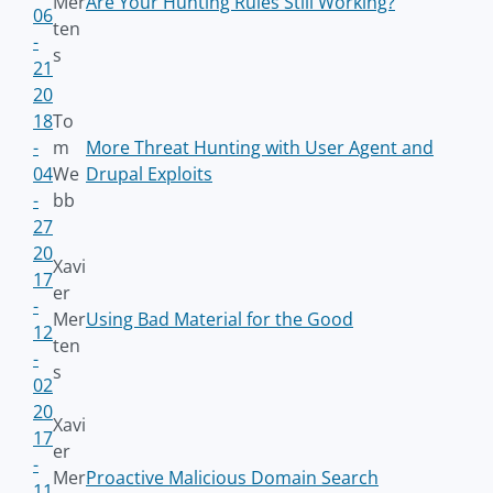
Mer
Are Your Hunting Rules Still Working?
06
ten
-
s
21
20
18
To
-
m
More Threat Hunting with User Agent and
04
We
Drupal Exploits
-
bb
27
20
Xavi
17
er
-
Mer
Using Bad Material for the Good
12
ten
-
s
02
20
Xavi
17
er
-
Mer
Proactive Malicious Domain Search
11