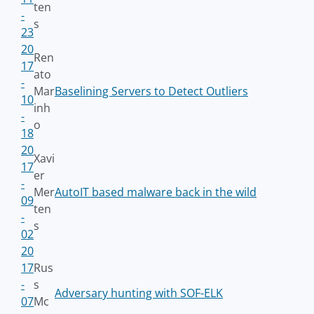
ten
-
s
23
20
Ren
17
ato
-
Mar
Baselining Servers to Detect Outliers
10
inh
-
o
18
20
Xavi
17
er
-
Mer
AutoIT based malware back in the wild
09
ten
-
s
02
20
17
Rus
-
s
Adversary hunting with SOF-ELK
07
Mc