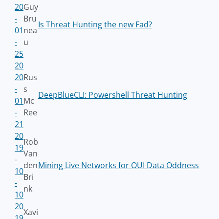
20
Guy
-
Bru
Is Threat Hunting the new Fad?
01
nea
-
u
25
20
20
Rus
-
s
DeepBlueCLI: Powershell Threat Hunting
01
Mc
-
Ree
21
20
Rob
19
Van
-
den
Mining Live Networks for OUI Data Oddness
10
Bri
-
nk
10
20
Xavi
19