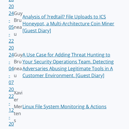
20
24
Guy
Analysis of ?redtail? File Uploads to ICS
-
Bru
Honeypot, a Multi-Architecture Coin Miner
05
nea
[Guest Diary]
-
u
22
20
24
Guy
A Use Case for Adding Threat Hunting to
-
Bru
Your Security Operations Team. Detecting
04
nea
Adversaries Abusing Legitimate Tools in A
-
u
Customer Environment. [Guest Diary]
07
20
Xavi
22
er
-
Mer
Linux File System Monitoring & Actions
12
ten
-
s
20