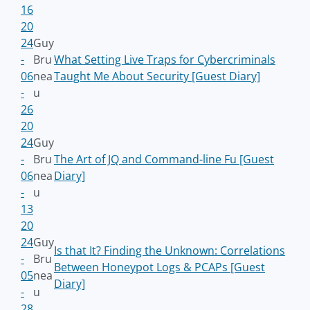
16
20
24
Guy
-
Bru
What Setting Live Traps for Cybercriminals
06
nea
Taught Me About Security [Guest Diary]
-
u
26
20
24
Guy
-
Bru
The Art of JQ and Command-line Fu [Guest
06
nea
Diary]
-
u
13
20
24
Guy
Is that It? Finding the Unknown: Correlations
-
Bru
Between Honeypot Logs & PCAPs [Guest
05
nea
Diary]
-
u
28