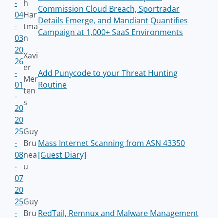
-
h
Commission Cloud Breach, Sportradar
04
Har
Details Emerge, and Mandiant Quantifies
-
tma
Campaign at 1,000+ SaaS Environments
03
n
20
Xavi
26
er
-
Add Punycode to your Threat Hunting
Mer
01
Routine
ten
-
s
20
20
25
Guy
-
Bru
Mass Internet Scanning from ASN 43350
08
nea
[Guest Diary]
-
u
07
20
25
Guy
-
Bru
RedTail, Remnux and Malware Management