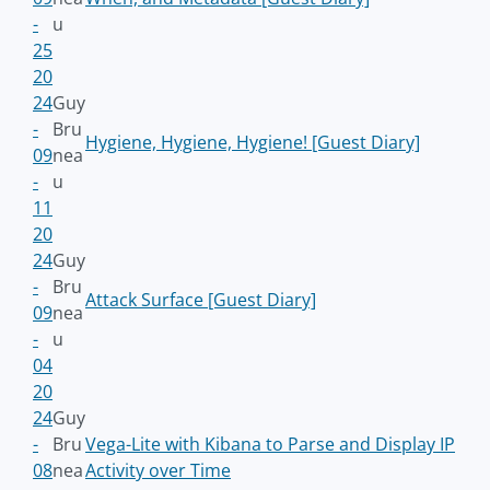
-
u
25
20
24
Guy
-
Bru
Hygiene, Hygiene, Hygiene! [Guest Diary]
09
nea
-
u
11
20
24
Guy
-
Bru
Attack Surface [Guest Diary]
09
nea
-
u
04
20
24
Guy
-
Bru
Vega-Lite with Kibana to Parse and Display IP
08
nea
Activity over Time