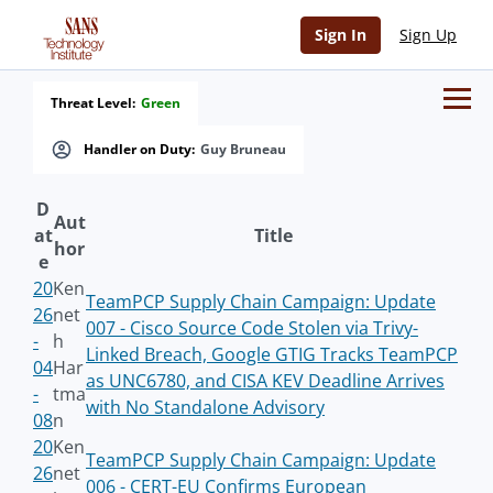
Sign In
Sign Up
Threat Level:
Green
Handler on Duty:
Guy Bruneau
D
Aut
at
Title
hor
e
20
Ken
TeamPCP Supply Chain Campaign: Update
26
net
007 - Cisco Source Code Stolen via Trivy-
-
h
Linked Breach, Google GTIG Tracks TeamPCP
04
Har
as UNC6780, and CISA KEV Deadline Arrives
-
tma
with No Standalone Advisory
08
n
20
Ken
TeamPCP Supply Chain Campaign: Update
26
net
006 - CERT-EU Confirms European