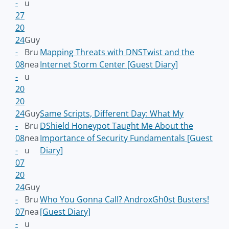
-
u
27
20
24
Guy
-
Bru
Mapping Threats with DNSTwist and the
08
nea
Internet Storm Center [Guest Diary]
-
u
20
20
24
Guy
Same Scripts, Different Day: What My
-
Bru
DShield Honeypot Taught Me About the
08
nea
Importance of Security Fundamentals [Guest
-
u
Diary]
07
20
24
Guy
-
Bru
Who You Gonna Call? AndroxGh0st Busters!
07
nea
[Guest Diary]
-
u