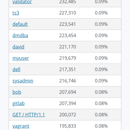
validator
232,485
0.09%
ts3
227,310
0.09%
default
223,541
0.09%
dmdba
223,454
0.09%
david
221,170
0.09%
myuser
219,679
0.09%
dell
217,351
0.09%
sysadmin
216,746
0.09%
bob
207,694
0.08%
gitlab
207,394
0.08%
GET / HTTP/1.1
200,072
0.08%
vagrant
195,833
0.08%