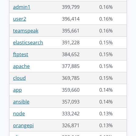
admin1
399,799
0.16%
user2
396,414
0.16%
teamspeak
395,661
0.16%
elasticsearch
391,228
0.15%
ftptest
384,652
0.15%
apache
377,885
0.15%
cloud
369,785
0.15%
app
359,660
0.14%
ansible
357,093
0.14%
node
333,242
0.13%
orangepi
326,871
0.13%