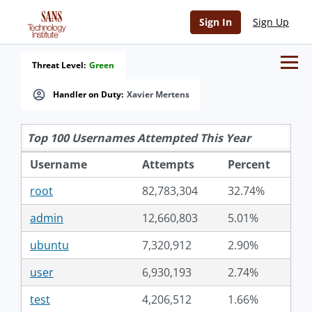
Sign In
Sign Up
Threat Level:
Green
Handler on Duty:
Xavier Mertens
Top 100 Usernames Attempted This Year
Username
Attempts
Percent
root
82,783,304
32.74%
admin
12,660,803
5.01%
ubuntu
7,320,912
2.90%
user
6,930,193
2.74%
test
4,206,512
1.66%