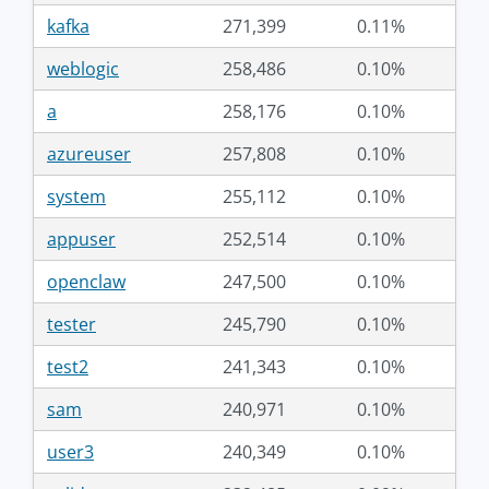
kafka
271,399
0.11%
weblogic
258,486
0.10%
a
258,176
0.10%
azureuser
257,808
0.10%
system
255,112
0.10%
appuser
252,514
0.10%
openclaw
247,500
0.10%
tester
245,790
0.10%
test2
241,343
0.10%
sam
240,971
0.10%
user3
240,349
0.10%