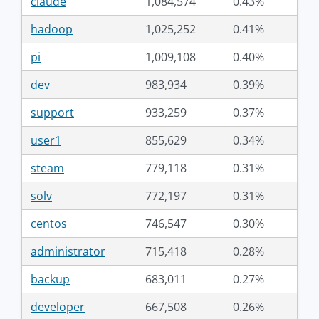
claude
1,084,574
0.43%
hadoop
1,025,252
0.41%
pi
1,009,108
0.40%
dev
983,934
0.39%
support
933,259
0.37%
user1
855,629
0.34%
steam
779,118
0.31%
solv
772,197
0.31%
centos
746,547
0.30%
administrator
715,418
0.28%
backup
683,011
0.27%
developer
667,508
0.26%