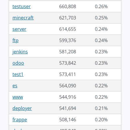
testuser
660,808
0.26%
minecraft
621,703
0.25%
server
614,655
0.24%
ftp
599,376
0.24%
jenkins
581,208
0.23%
odoo
573,842
0.23%
test1
573,411
0.23%
es
564,090
0.22%
www
544,916
0.22%
deployer
541,694
0.21%
frappe
508,146
0.20%