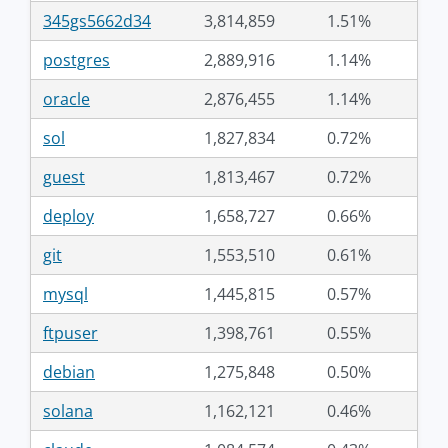
345gs5662d34
3,814,859
1.51%
postgres
2,889,916
1.14%
oracle
2,876,455
1.14%
sol
1,827,834
0.72%
guest
1,813,467
0.72%
deploy
1,658,727
0.66%
git
1,553,510
0.61%
mysql
1,445,815
0.57%
ftpuser
1,398,761
0.55%
debian
1,275,848
0.50%
solana
1,162,121
0.46%