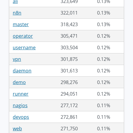
ali
323,649
0.13%
n8n
322,011
0.13%
master
318,423
0.13%
operator
305,471
0.12%
username
303,504
0.12%
vpn
301,875
0.12%
daemon
301,613
0.12%
demo
298,276
0.12%
runner
294,051
0.12%
nagios
277,172
0.11%
devops
272,861
0.11%
web
271,750
0.11%