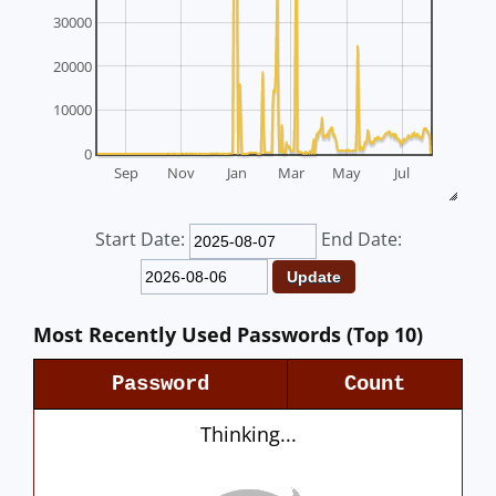
30000
20000
10000
0
Sep
Nov
Jan
Mar
May
Jul
Start Date:
End Date:
Most Recently Used Passwords (Top 10)
Password
Count
Thinking...