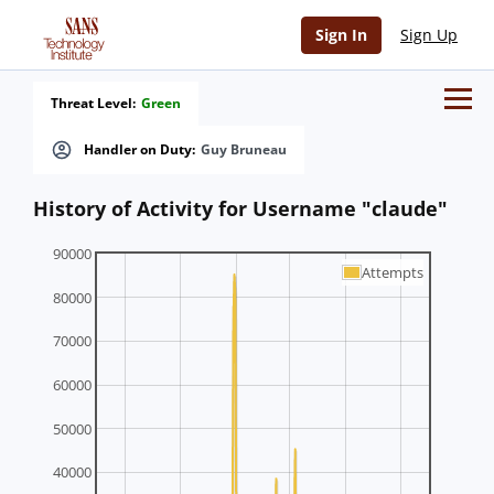
Sign In
Sign Up
Threat Level:
Green
Handler on Duty:
Guy Bruneau
History of Activity for Username "claude"
90000
Attempts
80000
70000
60000
50000
40000