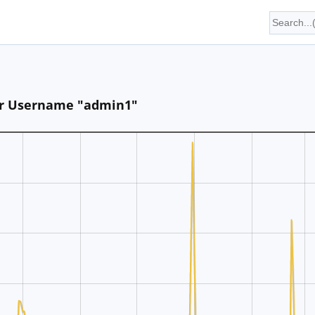
for Username "admin1"