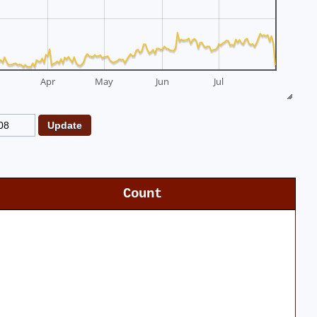
Apr
May
Jun
Jul
Count