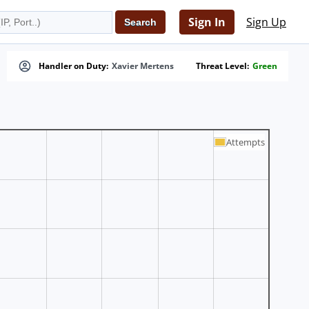
Sign In
Sign Up
Handler on Duty:
Xavier Mertens
Threat Level:
Green
Attempts