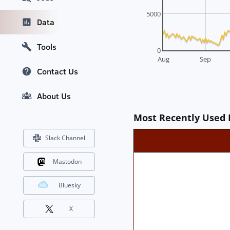
5000
Data
Tools
0
Aug
Sep
Contact Us
About Us
Most Recently Used 
Slack Channel
Mastodon
Bluesky
X