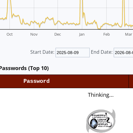
Oct
Nov
Dec
Jan
Feb
Mar
Start Date:
End Date:
Passwords (Top 10)
Password
Thinking...