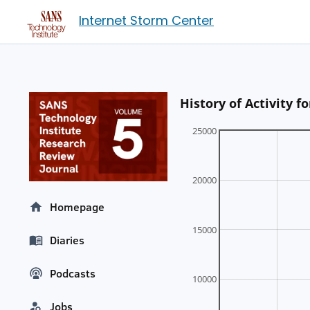
Internet Storm Center
History of Activity 
25000
20000
Homepage
15000
Diaries
Podcasts
10000
Jobs