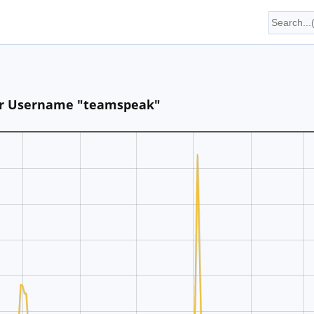
 for Username "teamspeak"