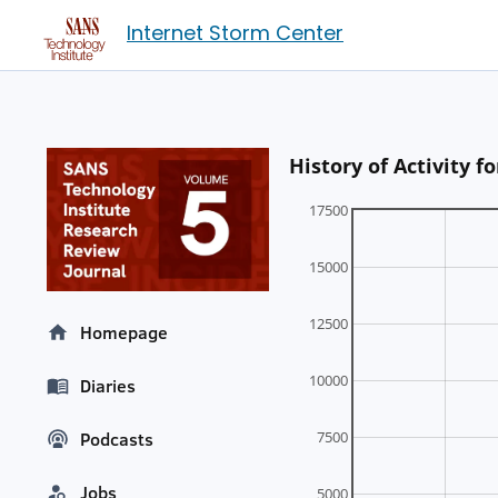
Internet Storm Center
History of Activity
17500
15000
12500
Homepage
10000
Diaries
7500
Podcasts
Jobs
5000