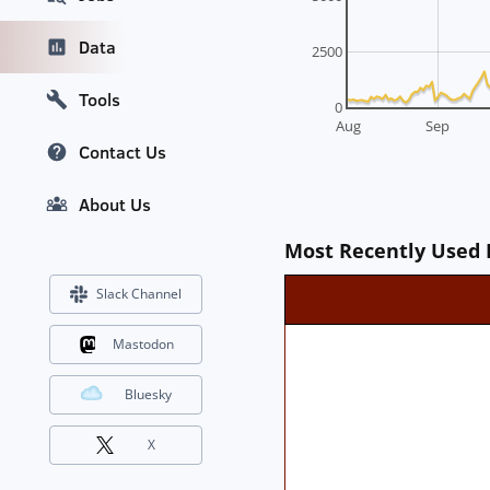
Data
2500
Tools
0
Aug
Sep
Contact Us
About Us
Most Recently Used 
Slack Channel
Mastodon
Bluesky
X