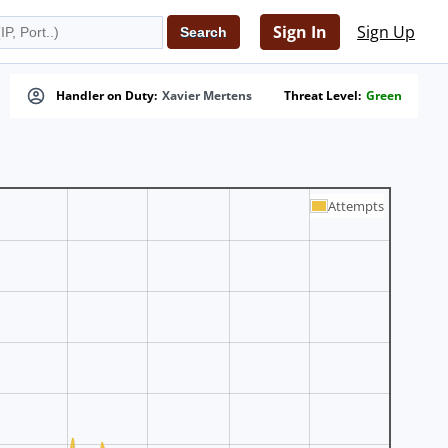
Sign In
Sign Up
Handler on Duty:
Xavier Mertens
Threat Level:
Green
Attempts