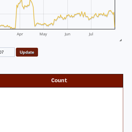
Apr
May
Jun
Jul
Count