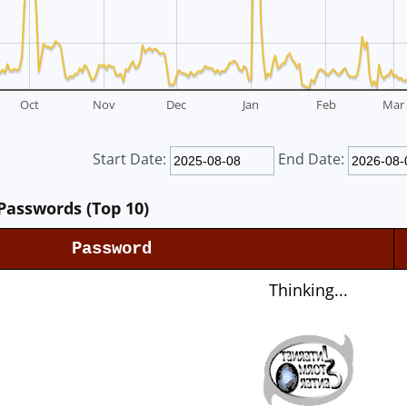
Oct
Nov
Dec
Jan
Feb
Mar
Start Date:
End Date:
Passwords (Top 10)
Password
Thinking...