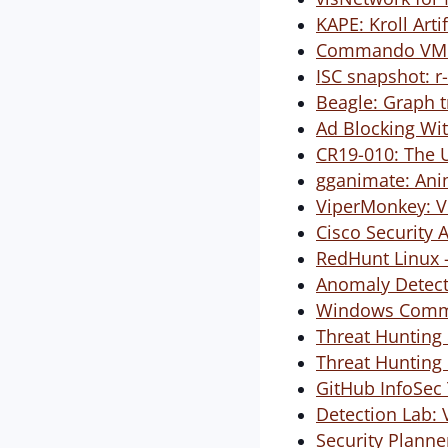
KAPE: Kroll Arti
Commando VM: 
ISC snapshot: r-
Beagle: Graph t
Ad Blocking Wit
CR19-010: The U
gganimate: Ani
ViperMonkey: V
Cisco Security 
RedHunt Linux -
Anomaly Detect
Windows Comma
Threat Hunting 
Threat Hunting 
GitHub InfoSec 
Detection Lab: V
Security Planne