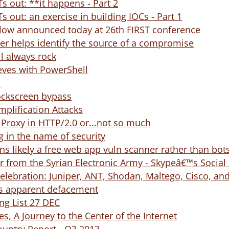
s out: **it happens - Part 2
s out: an exercise in building IOCs - Part 1
flow announced today at 26th FIRST conference
er helps identify the source of a compromise
l always rock
eves with PowerShell
S
ockscreen bypass
plification Attacks
d Proxy in HTTP/2.0 or...not so much
 in the name of security
ns likely a free web app vuln scanner rather than bot
 from the Syrian Electronic Army - Skypeâ€™s Socia
celebration: Juniper, ANT, Shodan, Maltego, Cisco, and
s apparent defacement
g List 27 DEC
s, A Journey to the Center of the Internet