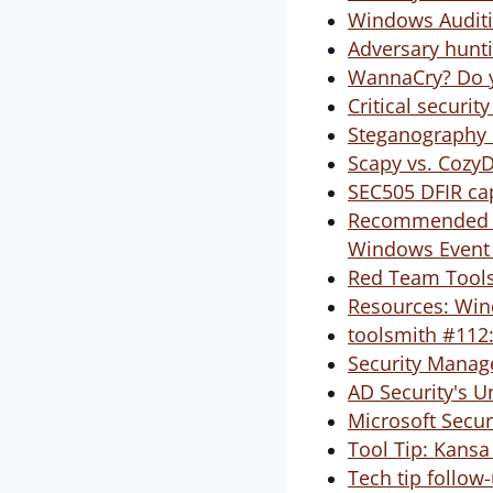
Windows Auditi
Adversary hunt
WannaCry? Do y
Critical securi
Steganography 
Scapy vs. Cozy
SEC505 DFIR cap
Recommended Re
Windows Event
Red Team Tools
Resources: Win
toolsmith #112:
Security Manag
AD Security's 
Microsoft Secur
Tool Tip: Kansa
Tech tip follo