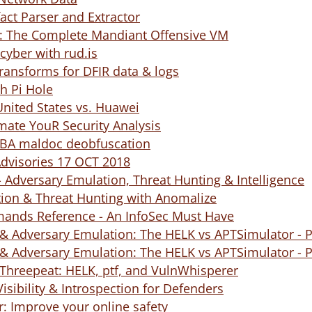
fact Parser and Extractor
The Complete Mandiant Offensive VM
cyber with rud.is
ransforms for DFIR data & logs
h Pi Hole
nited States vs. Huawei
mate YouR Security Analysis
BA maldoc deobfuscation
Advisories 17 OCT 2018
 Adversary Emulation, Threat Hunting & Intelligence
ion & Threat Hunting with Anomalize
nds Reference - An InfoSec Must Have
& Adversary Emulation: The HELK vs APTSimulator - P
& Adversary Emulation: The HELK vs APTSimulator - P
Threepeat: HELK, ptf, and VulnWhisperer
isibility & Introspection for Defenders
r: Improve your online safety