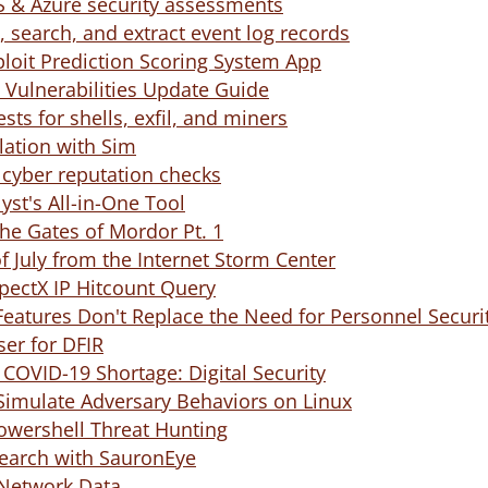
S & Azure security assessments
 search, and extract event log records
ploit Prediction Scoring System App
y Vulnerabilities Update Guide
ests for shells, exfil, and miners
lation with Sim
 cyber reputation checks
yst's All-in-One Tool
the Gates of Mordor Pt. 1
 July from the Internet Storm Center
pectX IP Hitcount Query
Features Don't Replace the Need for Personnel Securit
ser for DFIR
l COVID-19 Shortage: Digital Security
Simulate Adversary Behaviors on Linux
owershell Threat Hunting
Search with SauronEye
 Network Data