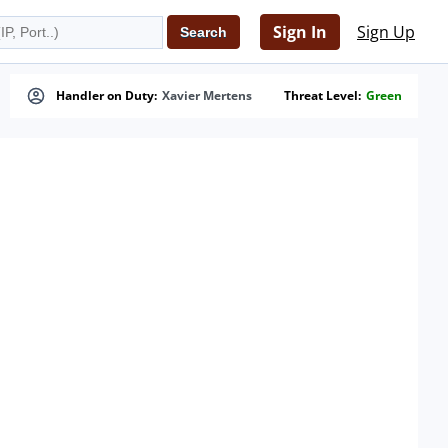
Sign In
Sign Up
Handler on Duty:
Xavier Mertens
Threat Level:
Green