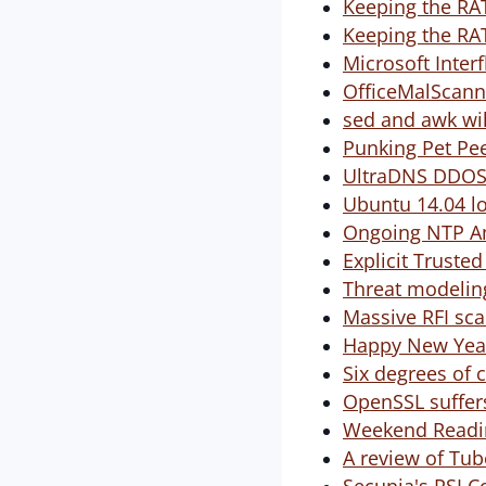
Keeping the RAT
Keeping the RAT
Microsoft Inter
OfficeMalScann
sed and awk wil
Punking Pet Pe
UltraDNS DDO
Ubuntu 14.04 l
Ongoing NTP Am
Explicit Truste
Threat modeling
Massive RFI sca
Happy New Year
Six degrees of 
OpenSSL suffer
Weekend Readin
A review of Tube