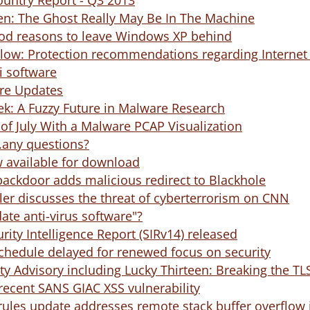
ountry Report - Q3 2013
n: The Ghost Really May Be In The Machine
good reasons to leave Windows XP behind
llow: Protection recommendations regarding Internet E
i software
e Updates
k: A Fuzzy Future in Malware Research
 of July With a Malware PCAP Visualization
...any questions?
 available for download
ackdoor adds malicious redirect to Blackhole
ler discusses the threat of cyberterrorism on CNN
ate anti-virus software"?
rity Intelligence Report (SIRv14) released
schedule delayed for renewed focus on security
y Advisory including Lucky Thirteen: Breaking the T
recent SANS GIAC XSS vulnerability
rules update addresses remote stack buffer overflow 