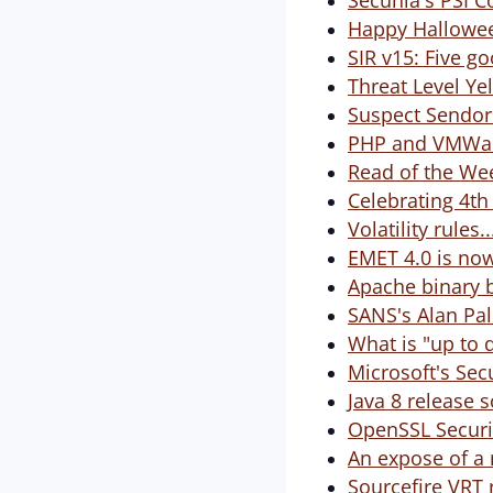
Secunia's PSI C
Happy Hallowee
SIR v15: Five 
Threat Level Ye
Suspect Sendor
PHP and VMWar
Read of the Wee
Celebrating 4th
Volatility rules
EMET 4.0 is now
Apache binary b
SANS's Alan Pal
What is "up to d
Microsoft's Secu
Java 8 release 
OpenSSL Securit
An expose of a 
Sourcefire VRT 