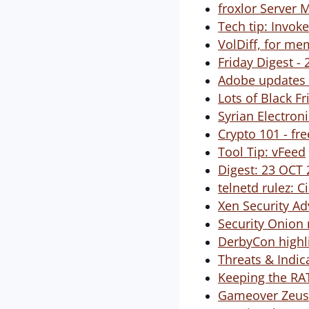
froxlor Server 
Tech tip: Invo
VolDiff, for me
Friday Digest -
Adobe updates S
Lots of Black F
Syrian Electron
Crypto 101 - fr
Tool Tip: vFeed
Digest: 23 OCT
telnetd rulez: 
Xen Security Ad
Security Onion 
DerbyCon highl
Threats & Indica
Keeping the RATs
Gameover Zeus 