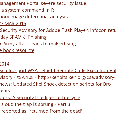
Management Portal severe security issue
ke a system command in R
mory image differential analysis
 27 MAR 2015
ecurity Advisory for Adobe Flash Player, Infocon ret
riday SPAM & Phishing
ic Army attack leads to malvertising
ee book resource
 2014
Cisco Ironport WSA Telnetd Remote Code Execution Vul
visory - XSA 108 - http://xenbits.xen.org/xsa/advisory
news: Updated ShellShock detection scripts for Bro
ights
tors: A Security Intelligence Lifecycle
 out: the trap is sprung - Part 3
reported as "returned from the dead"