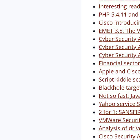
Interesting rea
PHP 5.4.11 and 
Cisco introduci
EMET 3.5: The V
Cyber Security 
Cyber Security 
Cyber Security 
Financial sector
Apple and Cisco
Script kiddie s
Blackhole targe
Not so fast: Jav
Yahoo service S
2 for 1: SANSF
VMWare Securit
Analysis of dri
Cisco Security 