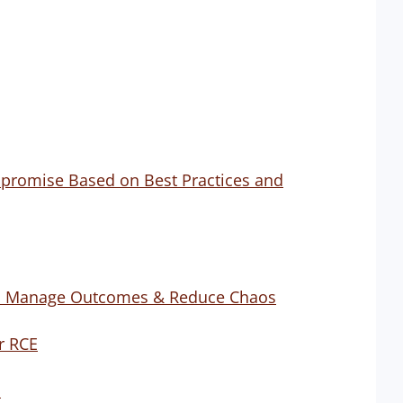
promise Based on Best Practices and
 to Manage Outcomes & Reduce Chaos
er RCE
d