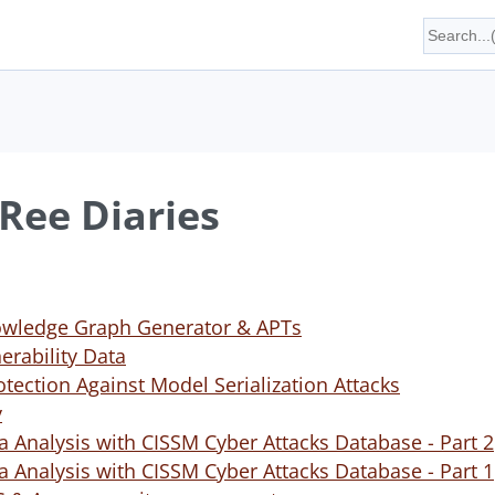
Ree Diaries
wledge Graph Generator & APTs
rability Data
tection Against Model Serialization Attacks
y
a Analysis with CISSM Cyber Attacks Database - Part 2
a Analysis with CISSM Cyber Attacks Database - Part 1