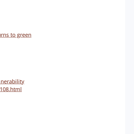
urns to green
nerability
-108.html