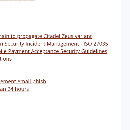
ain to propagate Citadel Zeus variant
on Security Incident Management - ISO 27035
bile Payment Acceptance Security Guidelines
utions
reement email phish
than 24 hours