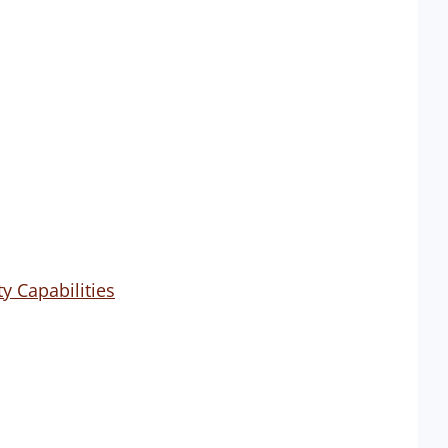
y Capabilities