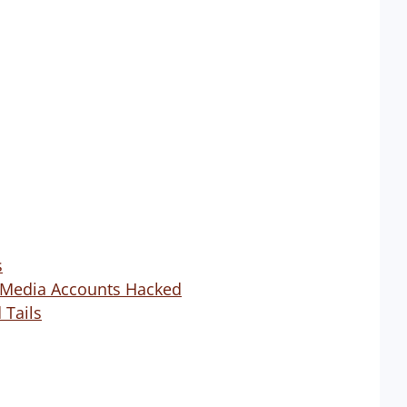
s
l Media Accounts Hacked
 Tails