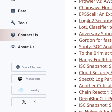
Prowler v3: AW
Chainsaw: Hunt,
Data
EPSScall: An Ex
Log4j 2 Securit
Tools
LotL Classifier t
Adversary Simu
Contact Us
Gordon for fast
Sooty: SOC Anal
About Us
To the Brim at 
Happy FouRth of
ISC Snapshot: S
Slack Channel
Cloud Security 
SpectX: Log Par
Mastodon
Another Critica
Bluesky
Chain Reactor: 
DeepBlueCLI: P
X
ISC Snapshot: 
visNetwork for