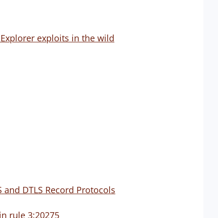
xplorer exploits in the wild
LS and DTLS Record Protocols
in rule 3:20275