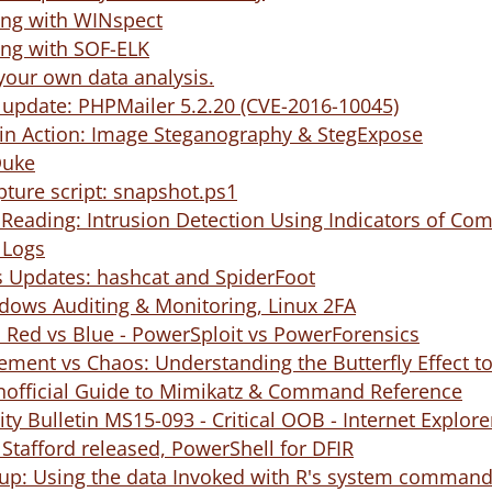
ng with WINspect
ing with SOF-ELK
our own data analysis.
ty update: PHPMailer 5.2.20 (CVE-2016-10045)
in Action: Image Steganography & StegExpose
Duke
ture script: snapshot.ps1
ading: Intrusion Detection Using Indicators of Com
 Logs
 Updates: hashcat and SpiderFoot
dows Auditing & Monitoring, Linux 2FA
 Red vs Blue - PowerSploit vs PowerForensics
ement vs Chaos: Understanding the Butterfly Effect
Unofficial Guide to Mimikatz & Command Reference
ity Bulletin MS15-093 - Critical OOB - Internet Explor
 Stafford released, PowerShell for DFIR
w-up: Using the data Invoked with R's system comman