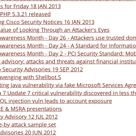
ds for Friday 18 JAN 2013
PHP 5.3.21 released
ng Cisco Security Notices 16 JAN 2013
alue of Looking Through an Attacker's Eyes
Awareness Month - Day 26 - Attackers use trusted dom
Awareness Month - Day 24 - A Standard for Informati
Awareness Month - Day 2 - PCI Security Standard: Mo
 advisory: attacks and threats against financial instit
 Security Advisories 19 SEP 2012
cavenging with Shellbot.S
ting Java vulnerability via fake Microsoft Services Ag
a 7 Update 7 critical vulnerability discovered in less 
QL injection vuln leads to account exposure
IRE & MSRA presentations
y Advisory 12 JUL 2012
ve-by attack sample set
Advisories 20 JUN 2012