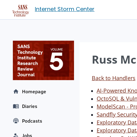
Internet Storm Center
Russ Mc
Back to Handlers
AI-Powered Kno
Homepage
OctoSQL & Vulne
ModelScan - Pro
Diaries
Sandfly Securit
Podcasts
Exploratory Dat
Exploratory Dat
Jobs