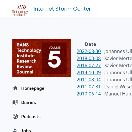
Internet Storm Center
Date
2022-08-30
Johannes Ull
2018-03-08
Xavier Mert
2016-07-27
Xavier Mert
2014-10-09
Johannes Ull
2011-08-04
Johannes Ull
2011-07-31
Daniel Wes
Homepage
2010-06-14
Manuel Hum
Diaries
Podcasts
Jobs