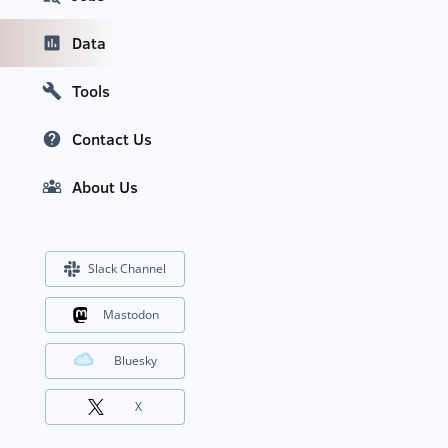
Data
Tools
Contact Us
About Us
Slack Channel
Mastodon
Bluesky
X