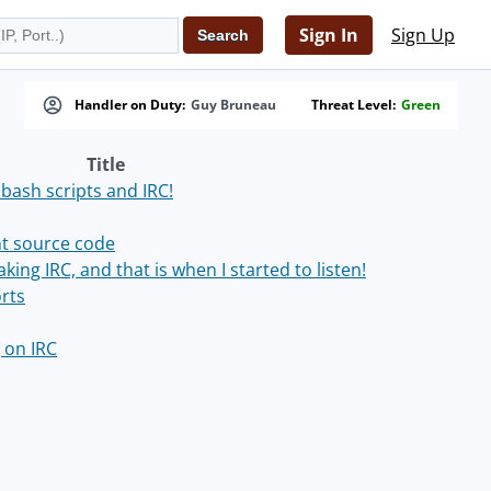
Sign In
Sign Up
Handler on Duty:
Guy Bruneau
Threat Level:
Green
Title
 bash scripts and IRC!
nt source code
ing IRC, and that is when I started to listen!
orts
 on IRC