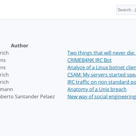
Author
rich
Two things that will never die:
ens
CRIMEB4NK IRC Bot
ens
Analyze of a Linux botnet clie
rich
CSAM: My servers started speak
rich
IRC traffic on non standard p
emann
Anatomy of a Unix breach
berto Santander Pelaez
New way of social engineering