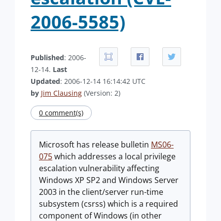
2006-5585)
Published
: 2006-
12-14.
Last
Updated
: 2006-12-14 16:14:42 UTC
by
Jim Clausing
(Version: 2)
0 comment(s)
Microsoft has release bulletin
MS06-
075
which addresses a local privilege
escalation vulnerability affecting
Windows XP SP2 and Windows Server
2003 in the client/server run-time
subsystem (csrss) which is a required
component of Windows (in other