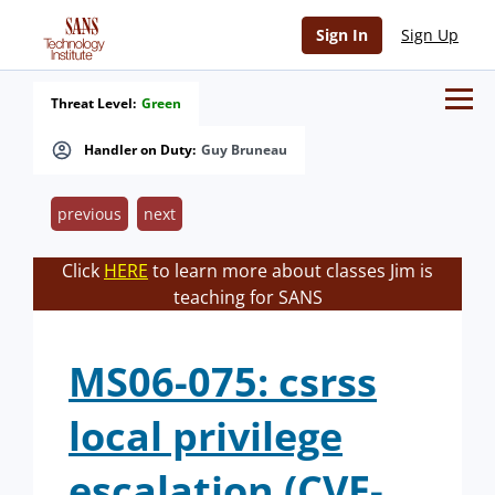
Sign In
Sign Up
Threat Level:
Green
Handler on Duty:
Guy Bruneau
previous
next
Click
HERE
to learn more about classes Jim is
teaching for SANS
MS06-075: csrss
local privilege
escalation (CVE-