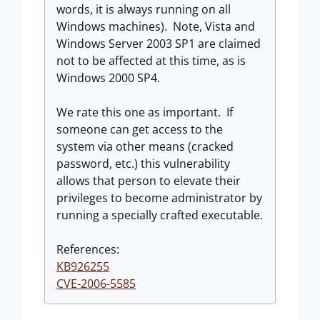
words, it is always running on all
Windows machines). Note, Vista and
Windows Server 2003 SP1 are claimed
not to be affected at this time, as is
Windows 2000 SP4.
We rate this one as important. If
someone can get access to the
system via other means (cracked
password, etc.) this vulnerability
allows that person to elevate their
privileges to become administrator by
running a specially crafted executable.
References:
KB926255
CVE-2006-5585