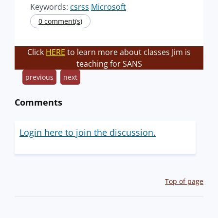
Keywords:
csrss
Microsoft
0 comment(s)
Click
HERE
to learn more about classes Jim is
teaching for SANS
previous
next
Comments
Login here to join the discussion.
Top of page