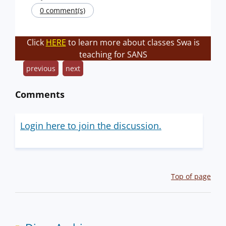
0 comment(s)
Click
HERE
to learn more about classes Swa is
teaching for SANS
previous
next
Comments
Login here to join the discussion.
Top of page