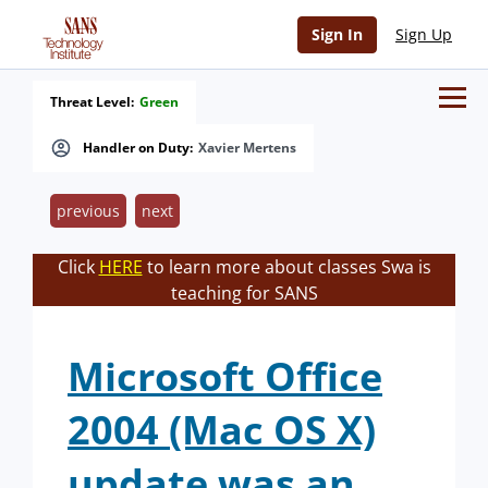
Sign In
Sign Up
Threat Level:
Green
Handler on Duty:
Xavier Mertens
previous
next
Click
HERE
to learn more about classes Swa is
teaching for SANS
Microsoft Office
2004 (Mac OS X)
update was an