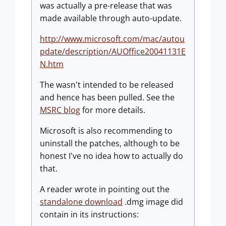
was actually a pre-release that was
made available through auto-update.
http://www.microsoft.com/mac/autou
pdate/description/AUOffice20041131E
N.htm
The wasn't intended to be released
and hence has been pulled. See the
MSRC blog
for more details.
Microsoft is also recommending to
uninstall the patches, although to be
honest I've no idea how to actually do
that.
A reader wrote in pointing out the
standalone download
.dmg image did
contain in its instructions: