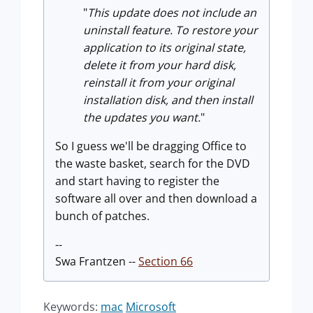
"
This update does not include an
uninstall feature. To restore your
application
to its original state,
delete it from your hard disk,
reinstall it from your or
iginal
installation disk, and then install
the updates you want.
"
So I guess we'll be dragging Office to
the waste basket, search for the DVD
and start having to register the
software all over and then download a
bunch of patches.
--
Swa Frantzen --
Section 66
Keywords:
mac
Microsoft