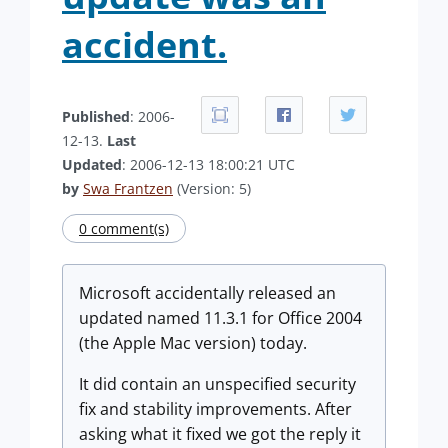
accident.
Published
: 2006-
12-13.
Last
Updated
: 2006-12-13 18:00:21 UTC
by
Swa Frantzen
(Version: 5)
0 comment(s)
Microsoft accidentally released an
updated named 11.3.1 for Office 2004
(the Apple Mac version) today.
It did contain an unspecified security
fix and stability improvements. After
asking what it fixed we got the reply it