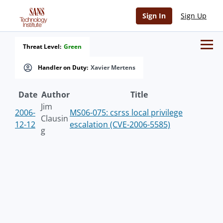
Sign In
Sign Up
Threat Level:
Green
Handler on Duty:
Xavier Mertens
Date
Author
Title
Jim
2006-
MS06-075: csrss local privilege
Clausin
12-12
escalation (CVE-2006-5585)
g