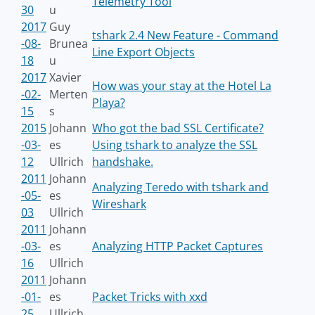
Telemetry Tool
30
u
2017
Guy
tshark 2.4 New Feature - Command
-08-
Brunea
Line Export Objects
18
u
2017
Xavier
How was your stay at the Hotel La
-02-
Merten
Playa?
15
s
2015
Johann
Who got the bad SSL Certificate?
-03-
es
Using tshark to analyze the SSL
12
Ullrich
handshake.
2011
Johann
Analyzing Teredo with tshark and
-05-
es
Wireshark
03
Ullrich
2011
Johann
-03-
es
Analyzing HTTP Packet Captures
16
Ullrich
2011
Johann
-01-
es
Packet Tricks with xxd
25
Ullrich