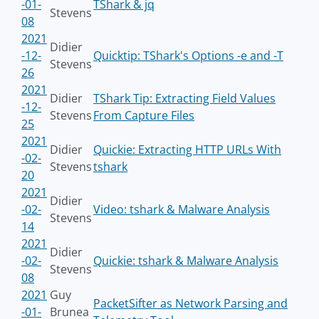
-01-
TShark & jq
Stevens
08
2021
Didier
-12-
Quicktip: TShark's Options -e and -T
Stevens
26
2021
Didier
TShark Tip: Extracting Field Values
-12-
Stevens
From Capture Files
25
2021
Didier
Quickie: Extracting HTTP URLs With
-02-
Stevens
tshark
20
2021
Didier
-02-
Video: tshark & Malware Analysis
Stevens
14
2021
Didier
-02-
Quickie: tshark & Malware Analysis
Stevens
08
2021
Guy
PacketSifter as Network Parsing and
-01-
Brunea