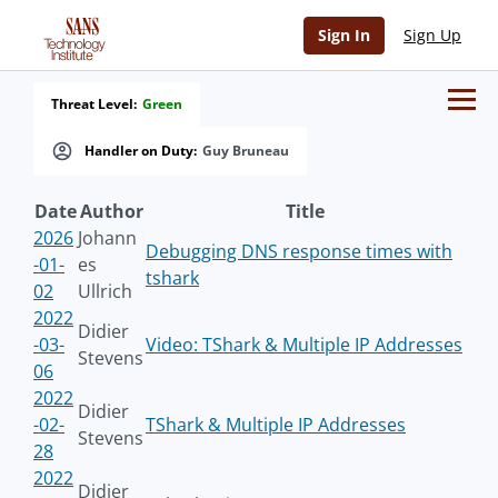
Sign In
Sign Up
Threat Level:
Green
Handler on Duty:
Guy Bruneau
Date
Author
Title
2026
Johann
Debugging DNS response times with
-01-
es
tshark
02
Ullrich
2022
Didier
-03-
Video: TShark & Multiple IP Addresses
Stevens
06
2022
Didier
-02-
TShark & Multiple IP Addresses
Stevens
28
2022
Didier