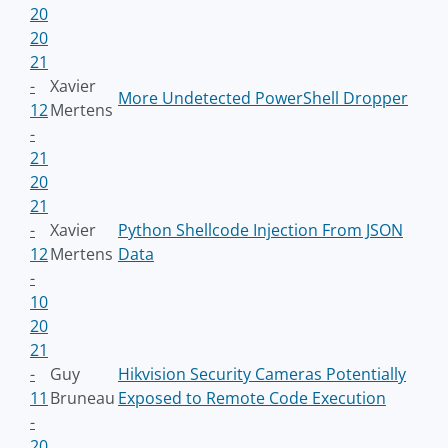
20
20
21
-
Xavier
More Undetected PowerShell Dropper
12
Mertens
-
21
20
21
-
Xavier
Python Shellcode Injection From JSON
12
Mertens
Data
-
10
20
21
-
Guy
Hikvision Security Cameras Potentially
11
Bruneau
Exposed to Remote Code Execution
-
20