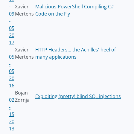
-
Xavier
Malicious PowerShell Compiling C#
09
Mertens
Code on the Fly
-
05
20
17
-
Xavier
HTTP Headers... the Achilles' heel of
05
Mertens
many applications
-
05
20
16
-
Bojan
Exploiting (pretty) blind SQL injections
02
Zdrnja
-
15
20
13