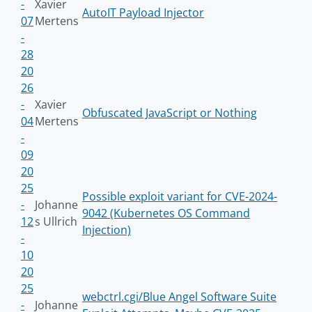
-
Xavier
AutoIT Payload Injector
07
Mertens
-
28
20
26
-
Xavier
Obfuscated JavaScript or Nothing
04
Mertens
-
09
20
25
Possible exploit variant for CVE-2024-
-
Johanne
9042 (Kubernetes OS Command
12
s Ullrich
Injection)
-
10
20
25
webctrl.cgi/Blue Angel Software Suite
-
Johanne