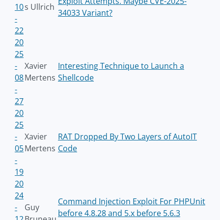
Exploit Attempts. Maybe CVE-2025-
10
s Ullrich
34033 Variant?
-
22
20
25
-
Xavier
Interesting Technique to Launch a
08
Mertens
Shellcode
-
27
20
25
-
Xavier
RAT Dropped By Two Layers of AutoIT
05
Mertens
Code
-
19
20
24
Command Injection Exploit For PHPUnit
-
Guy
before 4.8.28 and 5.x before 5.6.3
12
Bruneau