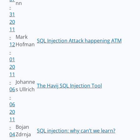
nn
-
31
20
11
-
Mark
SQL Injection Attack happening ATM
12
Hofman
-
01
20
11
-
Johanne
The Havij SQL Injection Tool
06
s Ullrich
-
06
20
11
-
Bojan
SQL injection: why can’t we learn?
04
Zdrnja