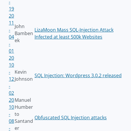
-
19
20
11
John
-
LizaMoon Mass SQL-Injection Attack
Bamben
04
Infected at least 500k Websites
ek
-
01
20
10
-
Kevin
SQL Injection: Wordpress 3.0.2 released
12
Johnson
-
02
20
Manuel
10
Humber
-
to
Obfuscated SQL Injection attacks
08
Santand
-
er