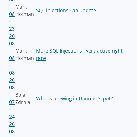
-
Mark
SQL injections - an update
08
Hofman
-
23
20
08
-
Mark
More SQL Injections - very active right
08
Hofman
now
-
08
20
08
-
Bojan
What's brewing in Danmec's pot?
07
Zdrnja
-
24
20
08