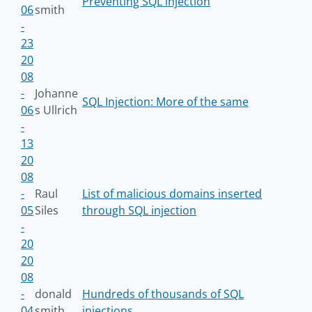
Preventing SQL injection
06
smith
-
23
20
08
-
Johanne
SQL Injection: More of the same
06
s Ullrich
-
13
20
08
-
Raul
List of malicious domains inserted
05
Siles
through SQL injection
-
20
20
08
-
donald
Hundreds of thousands of SQL
04
smith
injections