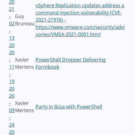
20
vSphere Replication updates address a
21
command injection vulnerability (CVE-
-
Guy
2021-21976) -
02
Bruneau
https://www.vmware.com/security/advi
-
sories/VMSA-2021-0001.html
13
20
20
-
Xavier
PowerShell Dropper Delivering
11
Mertens
Formbook
-
19
20
20
-
Xavier
Party in Ibiza with PowerShell
09
Mertens
-
24
20