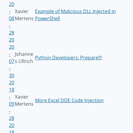
20
-
Xavier
Example of Malicious DLL Injected in
08
Mertens
PowerShell
-
28
20
20
-
Johanne
Python Developers: Prepare!!!
07
s Ullrich
-
30
20
18
-
Xavier
More Excel DDE Code Injection
09
Mertens
-
28
20
18