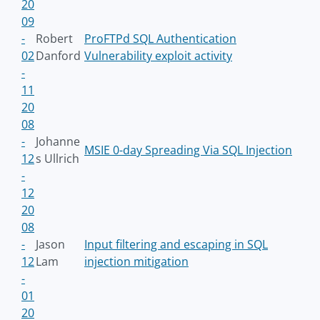
20
09
-
Robert
ProFTPd SQL Authentication
02
Danford
Vulnerability exploit activity
-
11
20
08
-
Johanne
MSIE 0-day Spreading Via SQL Injection
12
s Ullrich
-
12
20
08
-
Jason
Input filtering and escaping in SQL
12
Lam
injection mitigation
-
01
20