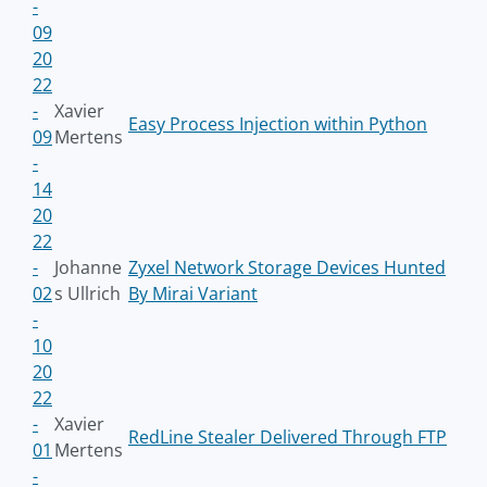
-
09
20
22
-
Xavier
Easy Process Injection within Python
09
Mertens
-
14
20
22
-
Johanne
Zyxel Network Storage Devices Hunted
02
s Ullrich
By Mirai Variant
-
10
20
22
-
Xavier
RedLine Stealer Delivered Through FTP
01
Mertens
-