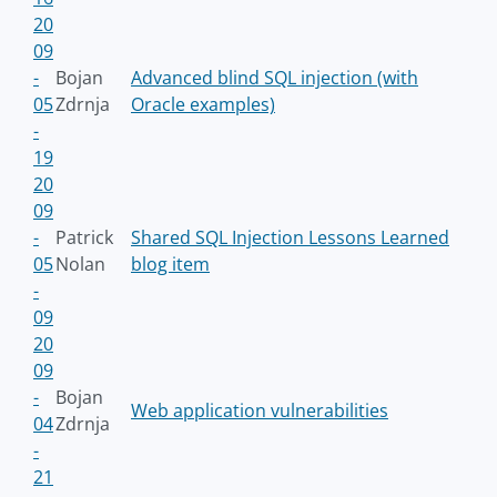
20
09
-
Bojan
Advanced blind SQL injection (with
05
Zdrnja
Oracle examples)
-
19
20
09
-
Patrick
Shared SQL Injection Lessons Learned
05
Nolan
blog item
-
09
20
09
-
Bojan
Web application vulnerabilities
04
Zdrnja
-
21