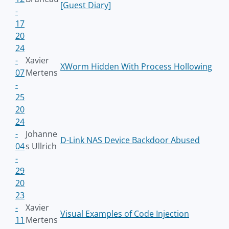
[Guest Diary]
-
17
20
24
-
Xavier
XWorm Hidden With Process Hollowing
07
Mertens
-
25
20
24
-
Johanne
D-Link NAS Device Backdoor Abused
04
s Ullrich
-
29
20
23
-
Xavier
Visual Examples of Code Injection
11
Mertens