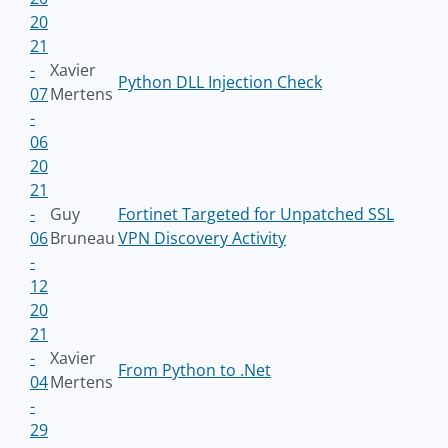
20
21
-
Xavier
Python DLL Injection Check
07
Mertens
-
06
20
21
-
Guy
Fortinet Targeted for Unpatched SSL
06
Bruneau
VPN Discovery Activity
-
12
20
21
-
Xavier
From Python to .Net
04
Mertens
-
29