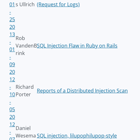
01
s Ullrich
(Request for Logs)
-
25
20
13
Rob
-
VandenB
SQL Injection Flaw in Ruby on Rails
01
rink
-
09
20
12
-
Richard
Reports of a Distributed Injection Scan
10
Porter
-
05
20
12
Daniel
-
Wesema
SQL injection, lilupophilupop-style
07