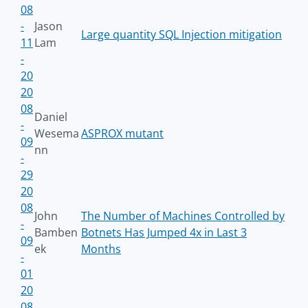
08
-
Jason
Large quantity SQL Injection mitigation
11
Lam
-
20
20
08
Daniel
-
Wesema
ASPROX mutant
09
nn
-
29
20
08
John
The Number of Machines Controlled by
-
Bamben
Botnets Has Jumped 4x in Last 3
09
ek
Months
-
01
20
08