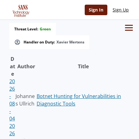
Sign In
Sign Up
Threat Level:
Green
Handler on Duty:
Xavier Mertens
D
at
Author
Title
e
20
26
-
Johanne
Botnet Hunting for Vulnerabilities in
08
s Ullrich
Diagnostic Tools
-
04
20
26