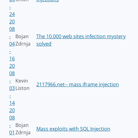
-
24
20
08
-
Bojan
The 10.000 web sites infection mystery
04
Zdrnja
solved
-
16
20
08
-
Kevin
2117966.net-- mass iframe injection
03
Liston
-
14
20
08
-
Bojan
Mass exploits with SQL Injection
01
Zdrnja