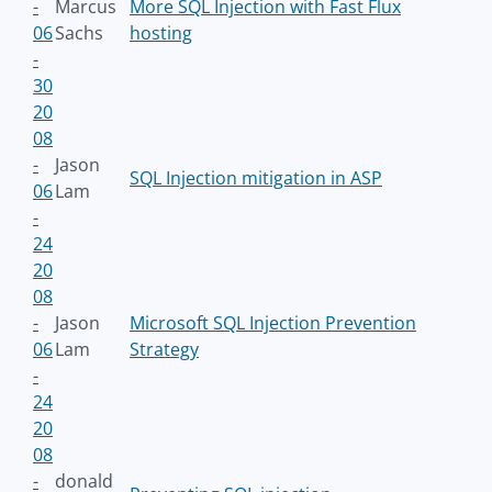
-
Marcus
More SQL Injection with Fast Flux
06
Sachs
hosting
-
30
20
08
-
Jason
SQL Injection mitigation in ASP
06
Lam
-
24
20
08
-
Jason
Microsoft SQL Injection Prevention
06
Lam
Strategy
-
24
20
08
-
donald