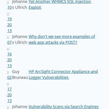
-
Johanne
Yet Another WHMCS SQL Injection
10
s Ullrich
Exploit
-
19
20
13
-
Johanne
Why don't we see more examples of
07
s Ullrich
web app attacks via POST?
-
16
20
13
-
Guy
HP ArcSight Connector Appliance and
02
Bruneau
Logger Vulnerabilities
-
17
20
13
-
Johanne
Vulnerability Scans via Search Engines