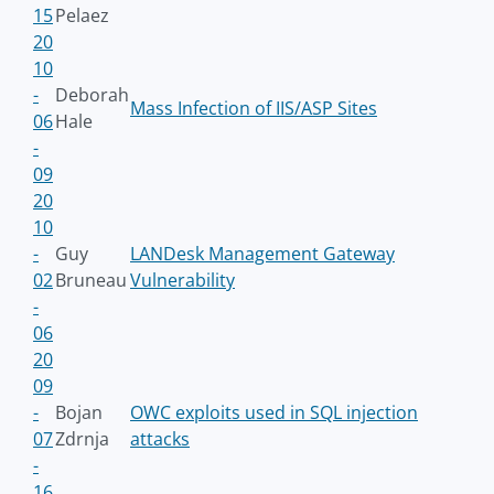
15
Pelaez
20
10
-
Deborah
Mass Infection of IIS/ASP Sites
06
Hale
-
09
20
10
-
Guy
LANDesk Management Gateway
02
Bruneau
Vulnerability
-
06
20
09
-
Bojan
OWC exploits used in SQL injection
07
Zdrnja
attacks
-
16