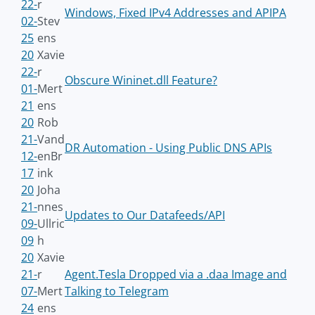
22-
r
Windows, Fixed IPv4 Addresses and APIPA
02-
Stev
25
ens
20
Xavie
22-
r
Obscure Wininet.dll Feature?
01-
Mert
21
ens
20
Rob
21-
Vand
DR Automation - Using Public DNS APIs
12-
enBr
17
ink
20
Joha
21-
nnes
Updates to Our Datafeeds/API
09-
Ullric
09
h
20
Xavie
21-
r
Agent.Tesla Dropped via a .daa Image and
07-
Mert
Talking to Telegram
24
ens