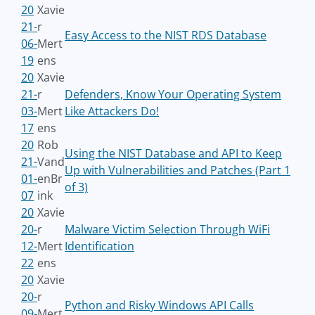
20
Xavie
21-
r
Easy Access to the NIST RDS Database
06-
Mert
19
ens
20
Xavie
21-
r
Defenders, Know Your Operating System
03-
Mert
Like Attackers Do!
17
ens
20
Rob
Using the NIST Database and API to Keep
21-
Vand
Up with Vulnerabilities and Patches (Part 1
01-
enBr
of 3)
07
ink
20
Xavie
20-
r
Malware Victim Selection Through WiFi
12-
Mert
Identification
22
ens
20
Xavie
20-
r
Python and Risky Windows API Calls
09-
Mert