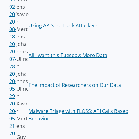
02
ens
20
Xavie
20-
r
Using API's to Track Attackers
08-
Mert
18
ens
20
Joha
20-
nnes
All I want this Tuesday: More Data
07-
Ullric
28
h
20
Joha
20-
nnes
The Impact of Researchers on Our Data
05-
Ullric
29
h
20
Xavie
20-
r
Malware Triage with FLOSS: API Calls Based
05-
Mert
Behavior
21
ens
20
Guy