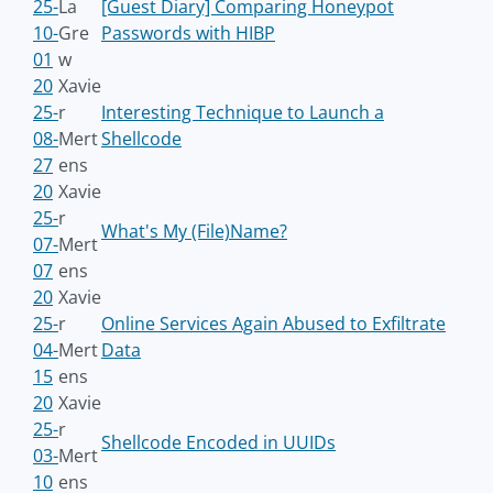
25-
La
[Guest Diary] Comparing Honeypot
10-
Gre
Passwords with HIBP
01
w
20
Xavie
25-
r
Interesting Technique to Launch a
08-
Mert
Shellcode
27
ens
20
Xavie
25-
r
What's My (File)Name?
07-
Mert
07
ens
20
Xavie
25-
r
Online Services Again Abused to Exfiltrate
04-
Mert
Data
15
ens
20
Xavie
25-
r
Shellcode Encoded in UUIDs
03-
Mert
10
ens