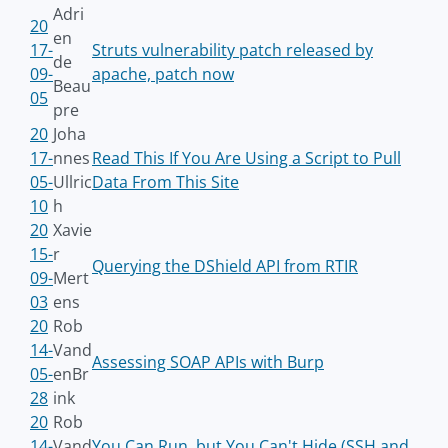
Adri
20
en
17-
Struts vulnerability patch released by
de
09-
apache, patch now
Beau
05
pre
20
Joha
17-
nnes
Read This If You Are Using a Script to Pull
05-
Ullric
Data From This Site
10
h
20
Xavie
15-
r
Querying the DShield API from RTIR
09-
Mert
03
ens
20
Rob
14-
Vand
Assessing SOAP APIs with Burp
05-
enBr
28
ink
20
Rob
14-
Vand
You Can Run, but You Can't Hide (SSH and