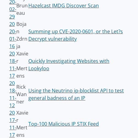
20-
Brun
Hazelcast IMDG Discover Scan
02-
eau
29
20
Boja
20-
n
Summing up CVE-2020-0601, or the Let?s
01-
Zdrn
Decrypt vulnerability
16
ja
20
Xavie
18-
r
Quickly Investigating Websites with
11-
Mert
Lookyloo
17
ens
20
Rick
18-
Using the Neutrino ip-blocklist API to test
Wan
11-
general badness of an IP
ner
12
20
Xavie
17-
r
Top-100 Malicious IP STIX Feed
11-
Mert
17
ens