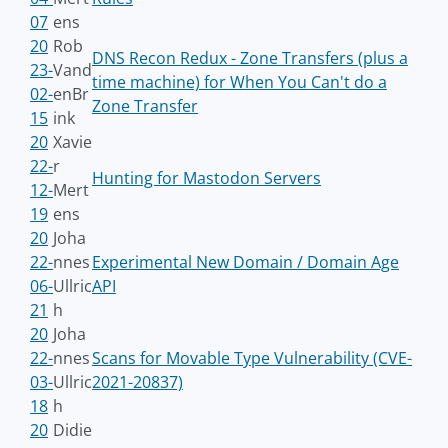
07
ens
20
Rob
DNS Recon Redux - Zone Transfers (plus a
23-
Vand
time machine) for When You Can't do a
02-
enBr
Zone Transfer
15
ink
20
Xavie
22-
r
Hunting for Mastodon Servers
12-
Mert
19
ens
20
Joha
22-
nnes
Experimental New Domain / Domain Age
06-
Ullric
API
21
h
20
Joha
22-
nnes
Scans for Movable Type Vulnerability (CVE-
03-
Ullric
2021-20837)
18
h
20
Didie