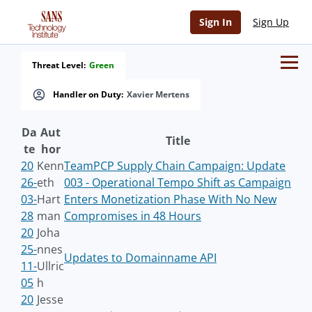
Sign In
Sign Up
Threat Level:
Green
Handler on Duty:
Xavier Mertens
Da
Aut
Title
te
hor
20
Kenn
TeamPCP Supply Chain Campaign: Update
26-
eth
003 - Operational Tempo Shift as Campaign
03-
Hart
Enters Monetization Phase With No New
28
man
Compromises in 48 Hours
20
Joha
25-
nnes
Updates to Domainname API
11-
Ullric
05
h
20
Jesse