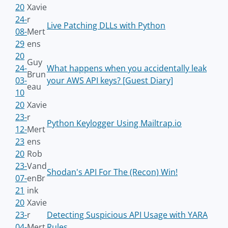
20
Xavie
24-
r
Live Patching DLLs with Python
08-
Mert
29
ens
20
Guy
24-
What happens when you accidentally leak
Brun
03-
your AWS API keys? [Guest Diary]
eau
10
20
Xavie
23-
r
Python Keylogger Using Mailtrap.io
12-
Mert
23
ens
20
Rob
23-
Vand
Shodan's API For The (Recon) Win!
07-
enBr
21
ink
20
Xavie
23-
r
Detecting Suspicious API Usage with YARA
04-
Mert
Rules