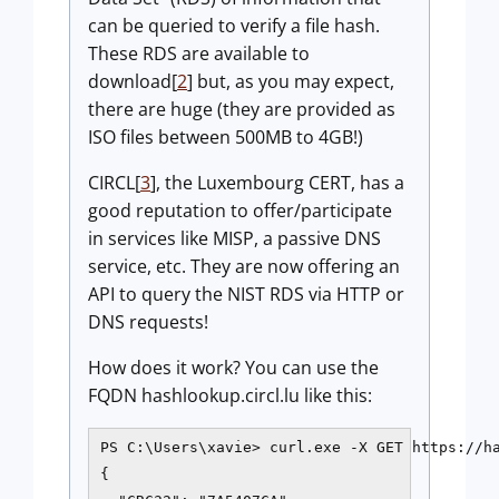
can be queried to verify a file hash.
These RDS are available to
download[
2
] but, as you may expect,
there are huge (they are provided as
ISO files between 500MB to 4GB!)
CIRCL[
3
], the Luxembourg CERT, has a
good reputation to offer/participate
in services like MISP, a passive DNS
service, etc. They are now offering an
API to query the NIST RDS via HTTP or
DNS requests!
How does it work? You can use the
FQDN hashlookup.circl.lu like this:
PS C:\Users\xavie> curl.exe -X GET https://ha
{
