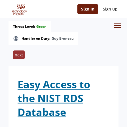
Sign In
Sign Up
Threat Level:
Green
Handler on Duty:
Guy Bruneau
next
Easy Access to
the NIST RDS
Database