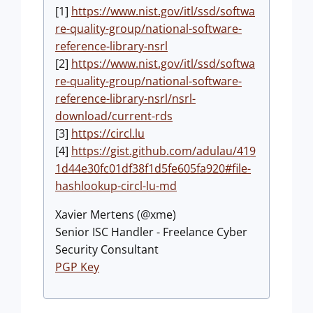
[1]
https://www.nist.gov/itl/ssd/softwa
re-quality-group/national-software-
reference-library-nsrl
[2]
https://www.nist.gov/itl/ssd/softwa
re-quality-group/national-software-
reference-library-nsrl/nsrl-
download/current-rds
[3]
https://circl.lu
[4]
https://gist.github.com/adulau/419
1d44e30fc01df38f1d5fe605fa920#file-
hashlookup-circl-lu-md
Xavier Mertens (@xme)
Senior ISC Handler - Freelance Cyber
Security Consultant
PGP Key