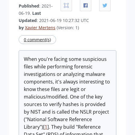
Published
: 2021-
06-19.
Last
Updated
: 2021-06-19 10:27:32 UTC
by
Xavier Mertens
(Version: 1)
0 comment(s)
When you're facing some suspicious
files while performing forensic
investigations or analyzing malware
components, it's always interesting to
know these files are legit or
malicious/modified. One of the key
sources to verify hashes is provided
by NIST and is called the NSLR project
("National Software Reference
Library")[
1
]. They build "Reference
Data Set" (RDS) of information that