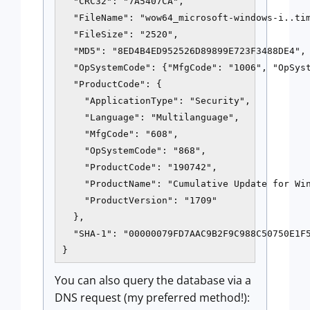
  "CRC32": "7A5407CA", 

  "FileName": "wow64_microsoft-windows-i..tim
  "FileSize": "2520", 

  "MD5": "8ED4B4ED952526D89899E723F3488DE4", 
  "OpSystemCode": {"MfgCode": "1006", "OpSyst
  "ProductCode": {

    "ApplicationType": "Security", 

    "Language": "Multilanguage", 

    "MfgCode": "608", 

    "OpSystemCode": "868", 

    "ProductCode": "190742", 

    "ProductName": "Cumulative Update for Win
    "ProductVersion": "1709"

  },

  "SHA-1": "00000079FD7AAC9B2F9C988C50750E1F5
}
You can also query the database via a
DNS request (my preferred method!):