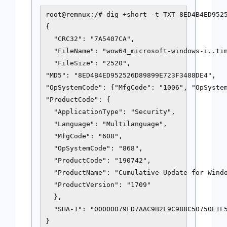
root@remnux:/# dig +short -t TXT 8ED4B4ED9525
{

  "CRC32": "7A5407CA",

  "FileName": "wow64_microsoft-windows-i..tim
  "FileSize": "2520",

"MD5": "8ED4B4ED952526D89899E723F3488DE4",

"OpSystemCode": {"MfgCode": "1006", "OpSystem
"ProductCode": {

  "ApplicationType": "Security",

  "Language": "Multilanguage",

  "MfgCode": "608",

  "OpSystemCode": "868",

  "ProductCode": "190742",

  "ProductName": "Cumulative Update for Windo
  "ProductVersion": "1709"

  },

  "SHA-1": "00000079FD7AAC9B2F9C988C50750E1F5