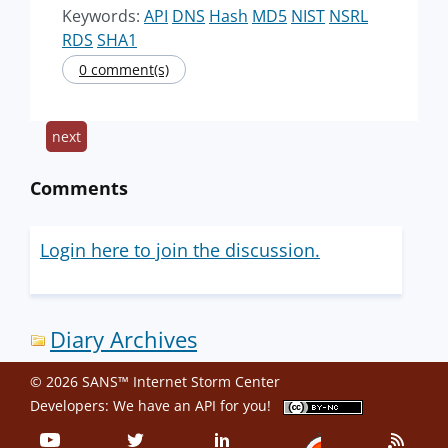
Keywords:
API
DNS
Hash
MD5
NIST
NSRL
RDS
SHA1
0 comment(s)
next
Comments
Login here to join the discussion.
Diary Archives
© 2026 SANS™ Internet Storm Center
Developers: We have an
API
for you!