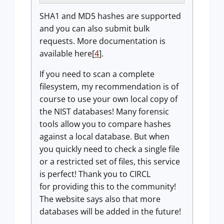
SHA1 and MD5 hashes are supported
and you can also submit bulk
requests. More documentation is
available here[
4
].
If you need to scan a complete
filesystem, my recommendation is of
course to use your own local copy of
the NIST databases! Many forensic
tools allow you to compare hashes
against a local database. But when
you quickly need to check a single file
or a restricted set of files, this service
is perfect! Thank you to CIRCL
for providing this to the community!
The website says also that more
databases will be added in the future!