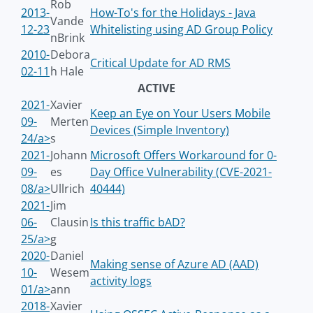
Rob
2013-
How-To's for the Holidays - Java
Vande
12-23
Whitelisting using AD Group Policy
nBrink
2010-
Debora
Critical Update for AD RMS
02-11
h Hale
ACTIVE
2021-
Xavier
Keep an Eye on Your Users Mobile
09-
Merten
Devices (Simple Inventory)
24/a>
s
2021-
Johann
Microsoft Offers Workaround for 0-
09-
es
Day Office Vulnerability (CVE-2021-
08/a>
Ullrich
40444)
2021-
Jim
06-
Clausin
Is this traffic bAD?
25/a>
g
2020-
Daniel
Making sense of Azure AD (AAD)
10-
Wesem
activity logs
01/a>
ann
2018-
Xavier