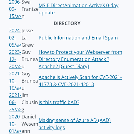
2006-
Swa
MSIE DirectAnimation ActiveX 0-day
09-
Frantze
update
15/a>
n
DIRECTORY
2024-
Jesse
02-
La
Public Information and Email Spam
05/a>
Grew
2023-
Guy
How to Protect your Webserver from
12-
Brunea
Directory Enumeration Attack ?
20/a>
u
Apache2 [Guest Diary]
2021-
Guy
Apache is Actively Scan for CVE-2021-
10-
Brunea
41773 & CVE-2021-42013
16/a>
u
2021-
Jim
06-
Clausin
Is this traffic bAD?
25/a>
g
2020-
Daniel
Making sense of Azure AD (AAD)
10-
Wesem
activity logs
01/a>
ann