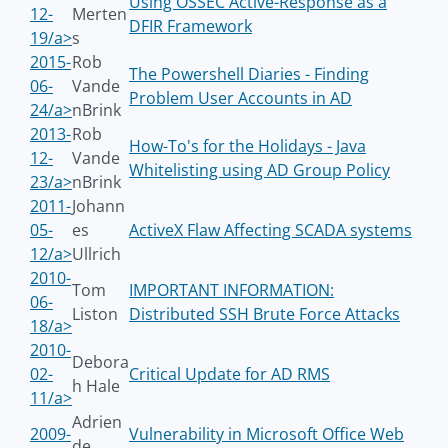
Using OSSEC Active-Response as a
12-
Merten
DFIR Framework
19/a>
s
2015-
Rob
The Powershell Diaries - Finding
06-
Vande
Problem User Accounts in AD
24/a>
nBrink
2013-
Rob
How-To's for the Holidays - Java
12-
Vande
Whitelisting using AD Group Policy
23/a>
nBrink
2011-
Johann
05-
es
ActiveX Flaw Affecting SCADA systems
12/a>
Ullrich
2010-
Tom
IMPORTANT INFORMATION:
06-
Liston
Distributed SSH Brute Force Attacks
18/a>
2010-
Debora
02-
Critical Update for AD RMS
h Hale
11/a>
Adrien
2009-
Vulnerability in Microsoft Office Web
de