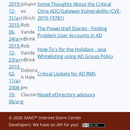
2019-
Johann
Some Thoughts About the Critical
12-
es
Citrix ADC/Gateway Vulnerability (CVE-
31/a>
Ullrich
2019-19781)
2015-
Rob
The Powershell Diaries - Finding
06-
Vande
Problem User Accounts in AD
24/a>
nBrink
2013-
Rob
How-To's for the Holidays - Java
12-
Vande
Whitelisting using AD Group Policy
23/a>
nBrink
2010-
Debora
02-
Critical Update for AD RMS
h Hale
11/a>
2008-
Jim
10-
Clausin
Novell eDirectory advisory
06/a>
g
© 2026 SANS™ Internet Storm Center
Developers: We have an
API
for you!