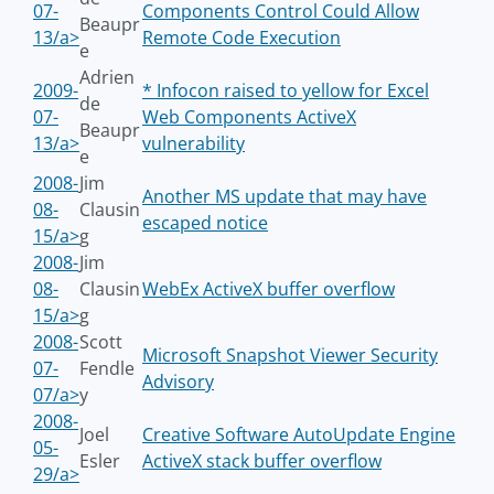
07-
Components Control Could Allow
Beaupr
13/a>
Remote Code Execution
e
Adrien
2009-
* Infocon raised to yellow for Excel
de
07-
Web Components ActiveX
Beaupr
13/a>
vulnerability
e
2008-
Jim
Another MS update that may have
08-
Clausin
escaped notice
15/a>
g
2008-
Jim
08-
Clausin
WebEx ActiveX buffer overflow
15/a>
g
2008-
Scott
Microsoft Snapshot Viewer Security
07-
Fendle
Advisory
07/a>
y
2008-
Joel
Creative Software AutoUpdate Engine
05-
Esler
ActiveX stack buffer overflow
29/a>