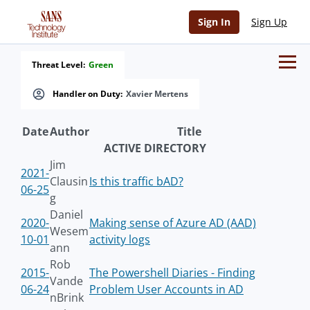
Sign In
Sign Up
Threat Level:
Green
Handler on Duty:
Xavier Mertens
Date
Author
Title
ACTIVE DIRECTORY
Jim
2021-
Clausin
Is this traffic bAD?
06-25
g
Daniel
2020-
Making sense of Azure AD (AAD)
Wesem
10-01
activity logs
ann
Rob
2015-
The Powershell Diaries - Finding
Vande
06-24
Problem User Accounts in AD
nBrink