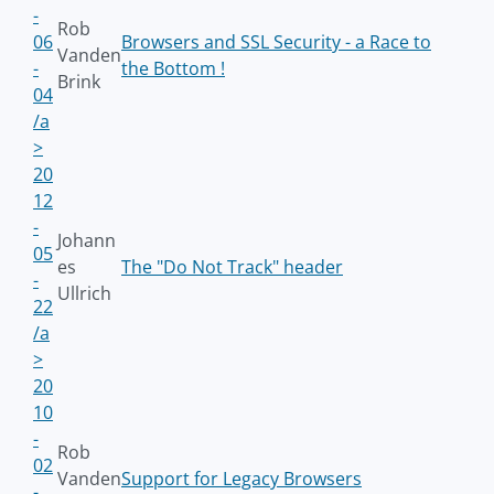
-
Rob
06
Browsers and SSL Security - a Race to
Vanden
-
the Bottom !
Brink
04
/a
>
20
12
-
Johann
05
es
The "Do Not Track" header
-
Ullrich
22
/a
>
20
10
-
Rob
02
Vanden
Support for Legacy Browsers
-