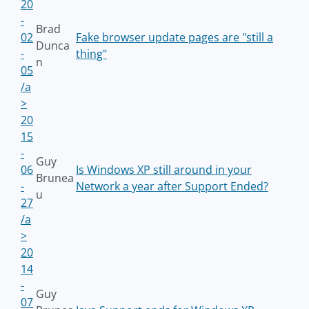
20
-
Brad
02
Fake browser update pages are "still a
Dunca
-
thing"
n
05
/a
>
20
15
-
Guy
06
Is Windows XP still around in your
Brunea
-
Network a year after Support Ended?
u
27
/a
>
20
14
-
Guy
07