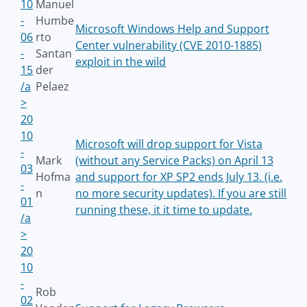
10
Manuel
-
Humbe
Microsoft Windows Help and Support
06
rto
Center vulnerability (CVE 2010-1885)
-
Santan
exploit in the wild
15
der
/a
Pelaez
>
20
10
Microsoft will drop support for Vista
-
Mark
(without any Service Packs) on April 13
03
Hofma
and support for XP SP2 ends July 13. (i.e.
-
n
no more security updates). If you are still
01
running these, it it time to update.
/a
>
20
10
-
Rob
02