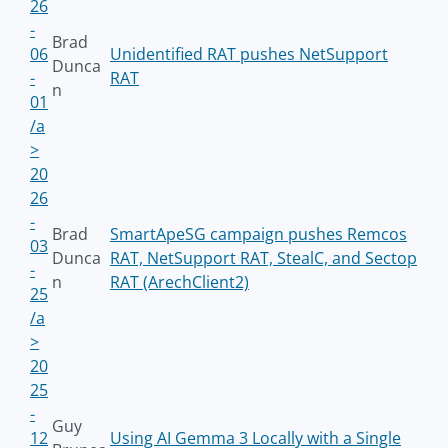
26
-
Brad
06
Unidentified RAT pushes NetSupport
Dunca
-
RAT
n
01
/a
>
20
26
-
Brad
SmartApeSG campaign pushes Remcos
03
Dunca
RAT, NetSupport RAT, StealC, and Sectop
-
n
RAT (ArechClient2)
25
/a
>
20
25
-
Guy
12
Using AI Gemma 3 Locally with a Single