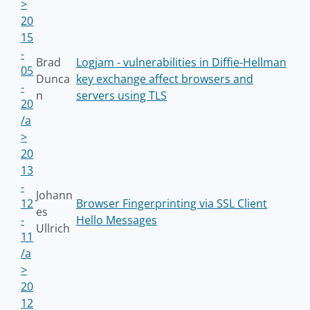
>
20
15
-
Brad
Logjam - vulnerabilities in Diffie-Hellman
05
Dunca
key exchange affect browsers and
-
n
servers using TLS
20
/a
>
20
13
-
Johann
12
Browser Fingerprinting via SSL Client
es
-
Hello Messages
Ullrich
11
/a
>
20
12