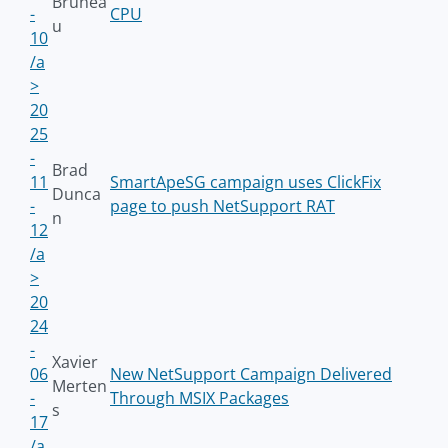
Brunea
-
CPU
u
10
/a
>
20
25
-
Brad
11
SmartApeSG campaign uses ClickFix
Dunca
-
page to push NetSupport RAT
n
12
/a
>
20
24
-
Xavier
06
New NetSupport Campaign Delivered
Merten
-
Through MSIX Packages
s
17
/a