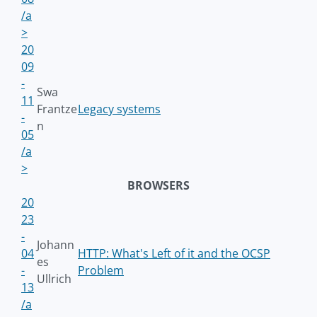
/a
>
20
09
-
Swa
11
Frantze
Legacy systems
-
n
05
/a
>
BROWSERS
20
23
-
Johann
04
HTTP: What's Left of it and the OCSP
es
-
Problem
Ullrich
13
/a