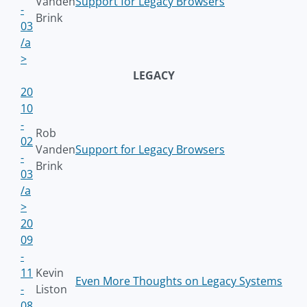
Vanden
Support for Legacy Browsers
-
Brink
03
/a
>
LEGACY
20
10
-
Rob
02
Vanden
Support for Legacy Browsers
-
Brink
03
/a
>
20
09
-
11
Kevin
Even More Thoughts on Legacy Systems
-
Liston
08