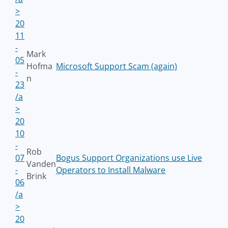
>
20
11
-
Mark
05
Hofma
Microsoft Support Scam (again)
-
n
23
/a
>
20
10
-
Rob
07
Bogus Support Organizations use Live
Vanden
-
Operators to Install Malware
Brink
06
/a
>
20