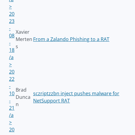
>
20
23
-
Xavier
08
Merten
From a Zalando Phishing to a RAT
-
s
18
/a
>
20
22
-
Brad
10
sczriptzzbn inject pushes malware for
Dunca
-
NetSupport RAT
n
21
/a
>
20