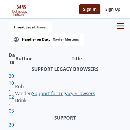
Sign In
Sign Up
Threat Level:
Green
Handler on Duty:
Xavier Mertens
Da
Author
Title
te
SUPPORT LEGACY BROWSERS
20
10
Rob
-
Vanden
Support for Legacy Browsers
02
Brink
-
03
SUPPORT
20