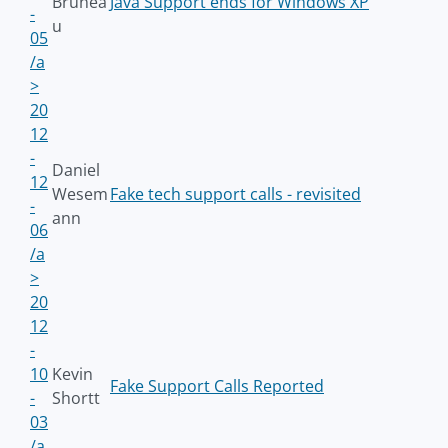
Brunea
Java Support ends for Windows XP
-
u
05
/a
>
20
12
-
Daniel
12
Wesem
Fake tech support calls - revisited
-
ann
06
/a
>
20
12
-
10
Kevin
Fake Support Calls Reported
-
Shortt
03
/a