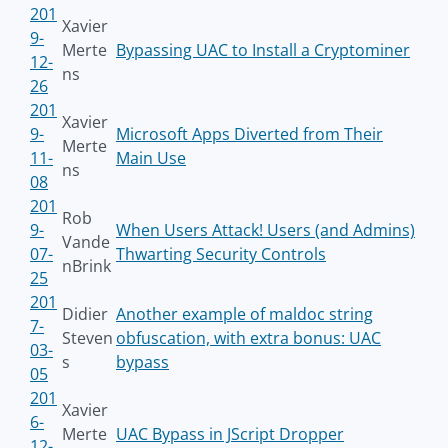
201
Xavier
9-
Merte
Bypassing UAC to Install a Cryptominer
12-
ns
26
201
Xavier
9-
Microsoft Apps Diverted from Their
Merte
11-
Main Use
ns
08
201
Rob
9-
When Users Attack! Users (and Admins)
Vande
07-
Thwarting Security Controls
nBrink
25
201
Didier
Another example of maldoc string
7-
Steven
obfuscation, with extra bonus: UAC
03-
s
bypass
05
201
Xavier
6-
Merte
UAC Bypass in JScript Dropper
12-