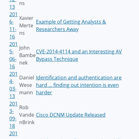
ns
13
201
Xavier
6-
Example of Getting Analysts &
Merte
11-
Researchers Away
ns
16
201
John
5-
CVE-2014-4114 and an Interesting AV
Bambe
06-
Bypass Technique
nek
16
201
Daniel
Identification and authentication are
4-
Wese
hard ... finding out intention is even
03-
mann
harder
13
201
Rob
3-
Vande
Cisco DCNM Update Released
09-
nBrink
18
201