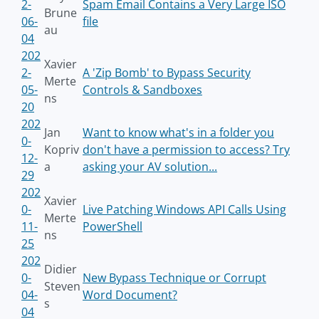
2-
Spam Email Contains a Very Large ISO
Brune
06-
file
au
04
202
Xavier
2-
A 'Zip Bomb' to Bypass Security
Merte
05-
Controls & Sandboxes
ns
20
202
Jan
Want to know what's in a folder you
0-
Kopriv
don't have a permission to access? Try
12-
a
asking your AV solution...
29
202
Xavier
0-
Live Patching Windows API Calls Using
Merte
11-
PowerShell
ns
25
202
Didier
0-
New Bypass Technique or Corrupt
Steven
04-
Word Document?
s
04