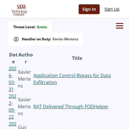
Sign In
Sign Up
Threat Level:
Green
Handler on Duty:
Xavier Mertens
Dat
Autho
Title
e
r
202
Xavier
6-
Application Control Bypass for Data
Merte
03-
Exfiltration
ns
31
202
Xavier
2-
Merte
RAT Delivered Through FODHelper
09-
ns
22
202
Guy