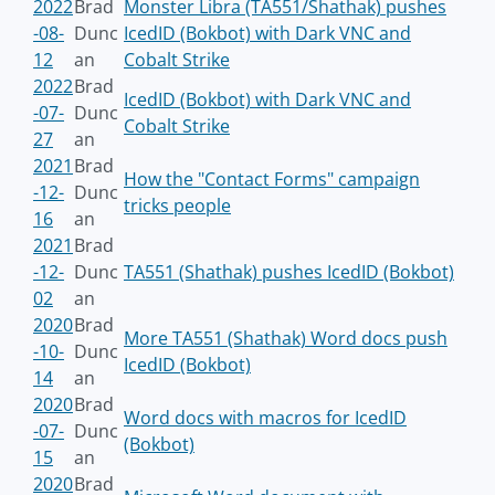
2022
Brad
Monster Libra (TA551/Shathak) pushes
-08-
Dunc
IcedID (Bokbot) with Dark VNC and
12
an
Cobalt Strike
2022
Brad
IcedID (Bokbot) with Dark VNC and
-07-
Dunc
Cobalt Strike
27
an
2021
Brad
How the "Contact Forms" campaign
-12-
Dunc
tricks people
16
an
2021
Brad
-12-
Dunc
TA551 (Shathak) pushes IcedID (Bokbot)
02
an
2020
Brad
More TA551 (Shathak) Word docs push
-10-
Dunc
IcedID (Bokbot)
14
an
2020
Brad
Word docs with macros for IcedID
-07-
Dunc
(Bokbot)
15
an
2020
Brad