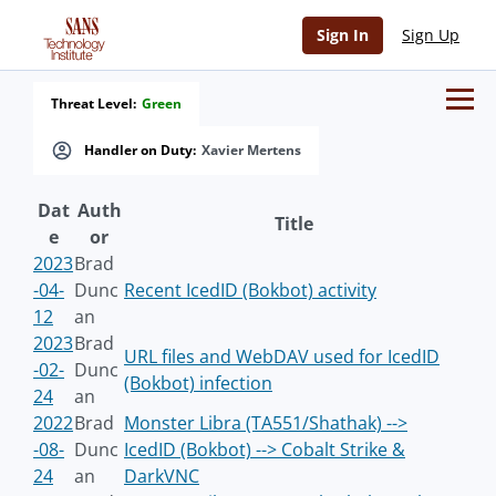
Sign In
Sign Up
Threat Level:
Green
Handler on Duty:
Xavier Mertens
Dat
Auth
Title
e
or
2023
Brad
-04-
Dunc
Recent IcedID (Bokbot) activity
12
an
2023
Brad
URL files and WebDAV used for IcedID
-02-
Dunc
(Bokbot) infection
24
an
2022
Brad
Monster Libra (TA551/Shathak) -->
-08-
Dunc
IcedID (Bokbot) --> Cobalt Strike &
24
an
DarkVNC