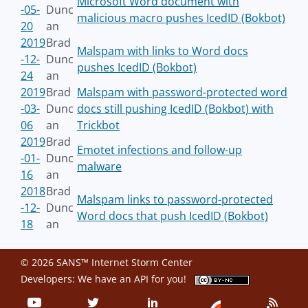
Microsoft Word document with
-05-
Dunc
malicious macro pushes IcedID (Bokbot)
20
an
2019
Brad
Malspam with links to Word docs
-12-
Dunc
pushes IcedID (Bokbot)
24
an
2019
Brad
Malspam with password-protected word
-03-
Dunc
docs still pushing IcedID (Bokbot) with
06
an
Trickbot
2019
Brad
Emotet infections and follow-up
-01-
Dunc
malware
16
an
2018
Brad
Malspam links to password-protected
-12-
Dunc
Word docs that push IcedID (Bokbot)
18
an
© 2026 SANS™ Internet Storm Center
Developers: We have an
API
for you!