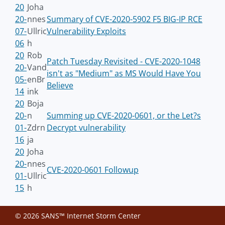
20
Joha
20-
nnes
Summary of CVE-2020-5902 F5 BIG-IP RCE
07-
Ullric
Vulnerability Exploits
06
h
20
Rob
Patch Tuesday Revisited - CVE-2020-1048
20-
Vand
isn't as "Medium" as MS Would Have You
05-
enBr
Believe
14
ink
20
Boja
20-
n
Summing up CVE-2020-0601, or the Let?s
01-
Zdrn
Decrypt vulnerability
16
ja
20
Joha
20-
nnes
CVE-2020-0601 Followup
01-
Ullric
15
h
© 2026 SANS™ Internet Storm Center