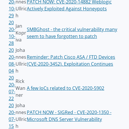
20-
nnes
PATCH NOW: CVE-2020-14882 Weblogic
10-
Ullric
Actively Exploited Against Honeypots
29
h
20
Jan
20-
SMBGhost - the critical vulnerability many
Kopr
10-
seem to have forgotten to patch
iva
28
20
Joha
20-
nnes
Reminder: Patch Cisco ASA / FTD Devices
08-
Ullric
(CVE-2020-3452). Exploitation Continues
04
h
20
Rick
20-
Wan
A few IoCs related to CVE-2020-5902
07-
ner
22
20
Joha
20-
nnes
PATCH NOW - SIGRed - CVE-2020-1350 -
07-
Ullric
Microsoft DNS Server Vulnerability
15
h