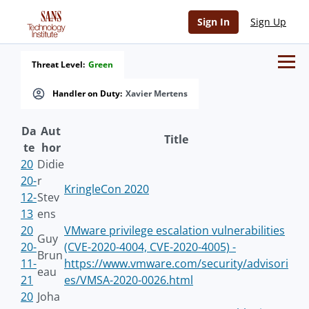
Sign In
Sign Up
Threat Level:
Green
Handler on Duty:
Xavier Mertens
Da
Aut
Title
te
hor
20
Didie
20-
r
KringleCon 2020
12-
Stev
13
ens
20
VMware privilege escalation vulnerabilities
Guy
20-
(CVE-2020-4004, CVE-2020-4005) -
Brun
11-
https://www.vmware.com/security/advisori
eau
21
es/VMSA-2020-0026.html
20
Joha