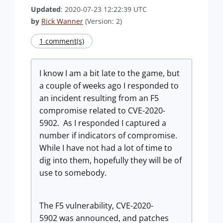
Updated
: 2020-07-23 12:22:39 UTC
by
Rick Wanner
(Version: 2)
1 comment(s)
I know I am a bit late to the game, but
a couple of weeks ago I responded to
an incident resulting from an F5
compromise related to CVE-2020-
5902. As I responded I captured a
number if indicators of compromise.
While I have not had a lot of time to
dig into them, hopefully they will be of
use to somebody.
The F5 vulnerability, CVE-2020-
5902 was announced, and patches