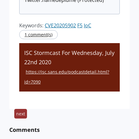
Twitter:namedeplume (Protected)
Keywords:
CVE20205902
F5
IoC
1 comment(s)
ISC Stormcast For Wednesday, July
22nd 2020
https://isc.sans.edu/podcastdetail.html?
id=7090
next
Comments