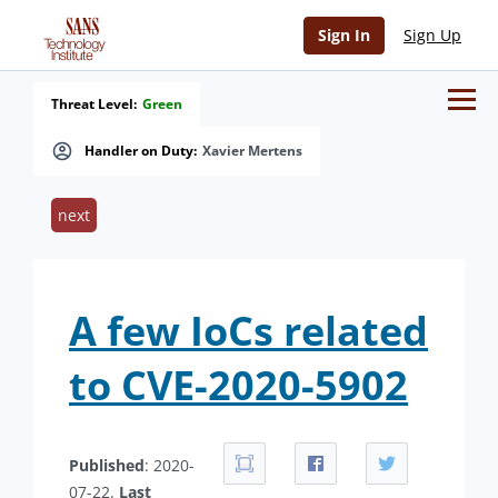
Sign In
Sign Up
Threat Level:
Green
Handler on Duty:
Xavier Mertens
next
A few IoCs related
to CVE-2020-5902
Published
: 2020-
07-22.
Last