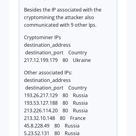
Besides the IP associated with the
cryptomining the attacker also
communicated with 9 other Ips.
Cryptominer IPs
destination_address
destination_port Country
217.12.199.179 80 Ukraine
Other associated IPs:
destination_address
destination_port Country
193.26.217.129 80 Russia
193.53.127.188 80 Russia
213.226.114.20 80 Russia
213.32.10.148 80 France
45.8.228.49 80 Russia
5.23.52.131 80 Russia