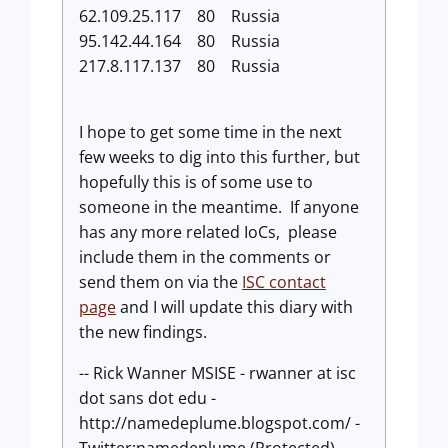
62.109.25.117 80 Russia
95.142.44.164 80 Russia
217.8.117.137 80 Russia
I hope to get some time in the next
few weeks to dig into this further, but
hopefully this is of some use to
someone in the meantime. If anyone
has any more related IoCs, please
include them in the comments or
send them on via the
ISC contact
page
and I will update this diary with
the new findings.
-- Rick Wanner MSISE - rwanner at isc
dot sans dot edu -
http://namedeplume.blogspot.com/ -