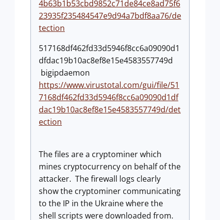
4b63b1b53cbd9852c71de84ce8ad75f6
23935f235484547e9d94a7bdf8aa76/de
tection
517168df462fd33d5946f8cc6a09090d1
dfdac19b10ac8ef8e15e4583557749d
bigipdaemon
https://www.virustotal.com/gui/file/51
7168df462fd33d5946f8cc6a09090d1df
dac19b10ac8ef8e15e4583557749d/det
ection
The files are a cryptominer which
mines cryptocurrency on behalf of the
attacker. The firewall logs clearly
show the cryptominer communicating
to the IP in the Ukraine where the
shell scripts were downloaded from.