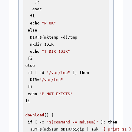
    ;;

esac
fi
echo
"P OK"
else
  DIR=$(mktemp 
-d
)/tmp

  mkdir 
$DIR
echo
"T DIR 
$DIR
"
fi
else
if
 [ 
-d
"/var/tmp"
 ]; 
then
  DIR=
"/var/tmp"
fi
echo
"P NOT EXISTS"
fi
download
() {

if
 [ -x 
"
$(command -v md5sum)
"
 ]; 
then
  sum=$(md5sum 
$DIR
/bigip | awk 
'{ print $1 }