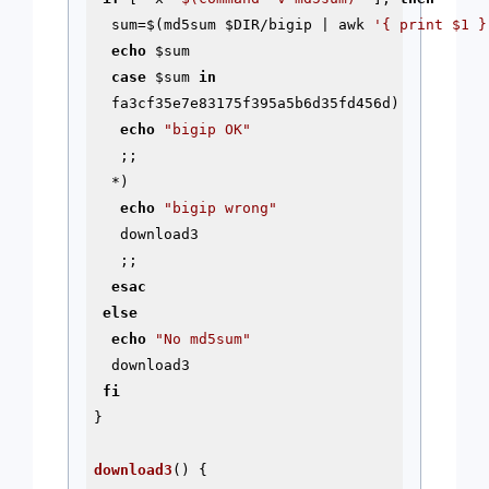
  sum=$(md5sum 
$DIR
/bigip | awk 
'{ print $1 }
echo
$sum
case
$sum
in
  fa3cf35e7e83175f395a5b6d35fd456d)

echo
"bigip OK"
   ;;

  *)

echo
"bigip wrong"
   download3

   ;;

esac
else
echo
"No md5sum"
  download3

fi
}

download3
() {
