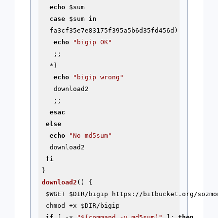
echo
$sum
case
$sum
in
  fa3cf35e7e83175f395a5b6d35fd456d)

echo
"bigip OK"
   ;;

  *)

echo
"bigip wrong"
   download2

   ;;

esac
else
echo
"No md5sum"
  download2

fi
download2
() {

$WGET
$DIR
/bigip https://bitbucket.org/sozmo
 chmod +x 
$DIR
/bigip

if
 [ -x 
"
$(command -v md5sum)
"
 ]; 
then