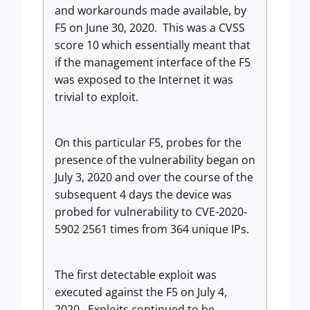
and workarounds made available, by
F5 on June 30, 2020. This was a CVSS
score 10 which essentially meant that
if the management interface of the F5
was exposed to the Internet it was
trivial to exploit.
On this particular F5, probes for the
presence of the vulnerability began on
July 3, 2020 and over the course of the
subsequent 4 days the device was
probed for vulnerability to CVE-2020-
5902 2561 times from 364 unique IPs.
The first detectable exploit was
executed against the F5 on July 4,
2020. Exploits continued to be