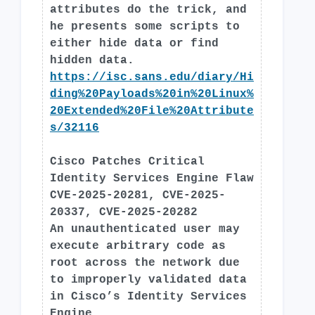
attributes do the trick, and
he presents some scripts to
either hide data or find
hidden data.
https://isc.sans.edu/diary/Hi
ding%20Payloads%20in%20Linux%
20Extended%20File%20Attribute
s/32116
Cisco Patches Critical
Identity Services Engine Flaw
CVE-2025-20281, CVE-2025-
20337, CVE-2025-20282
An unauthenticated user may
execute arbitrary code as
root across the network due
to improperly validated data
in Cisco’s Identity Services
Engine.