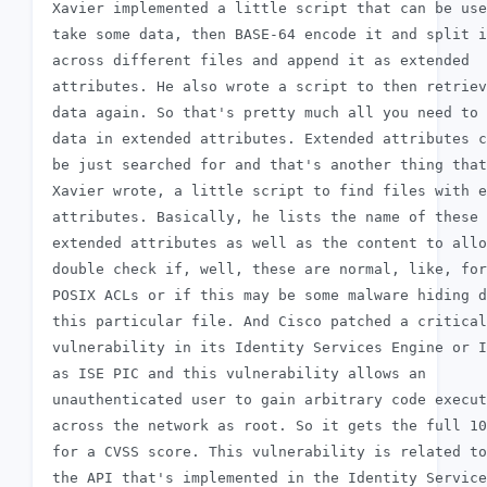
 Xavier implemented a little script that can be use
 take some data, then BASE-64 encode it and split i
 across different files and append it as extended

 attributes. He also wrote a script to then retriev
 data again. So that's pretty much all you need to 
 data in extended attributes. Extended attributes c
 be just searched for and that's another thing that

 Xavier wrote, a little script to find files with e
 attributes. Basically, he lists the name of these

 extended attributes as well as the content to allo
 double check if, well, these are normal, like, for
 POSIX ACLs or if this may be some malware hiding d
 this particular file. And Cisco patched a critical

 vulnerability in its Identity Services Engine or I
 as ISE PIC and this vulnerability allows an

 unauthenticated user to gain arbitrary code execut
 across the network as root. So it gets the full 10
 for a CVSS score. This vulnerability is related to

 the API that's implemented in the Identity Service