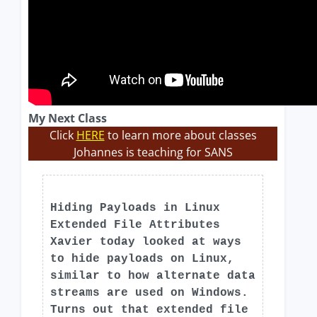
My Next Class
Click
HERE
to learn more about classes
Johannes is teaching for SANS
Hiding Payloads in Linux
Extended File Attributes
Xavier today looked at ways
to hide payloads on Linux,
similar to how alternate data
streams are used on Windows.
Turns out that extended file