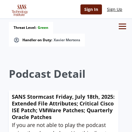
Sign In
Sign Up
Threat Level:
Green
Handler on Duty:
Xavier Mertens
Podcast Detail
SANS Stormcast Friday, July 18th, 2025:
Extended File Attributes; Critical Cisco
ISE Patch; VMWare Patches; Quarterly
Oracle Patches
If you are not able to play the podcast