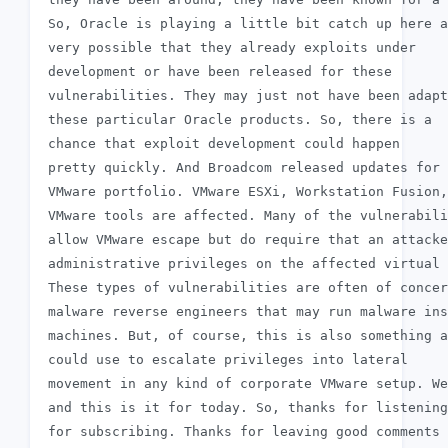
 So, Oracle is playing a little bit catch up here a
 very possible that they already exploits under

 development or have been released for these

 vulnerabilities. They may just not have been adapt
 these particular Oracle products. So, there is a

 chance that exploit development could happen

 pretty quickly. And Broadcom released updates for 
 VMware portfolio. VMware ESXi, Workstation Fusion,
 VMware tools are affected. Many of the vulnerabili
 allow VMware escape but do require that an attacke
 administrative privileges on the affected virtual 
 These types of vulnerabilities are often of concer
 malware reverse engineers that may run malware ins
 machines. But, of course, this is also something a
 could use to escalate privileges into lateral

 movement in any kind of corporate VMware setup. We
 and this is it for today. So, thanks for listening
 for subscribing. Thanks for leaving good comments 