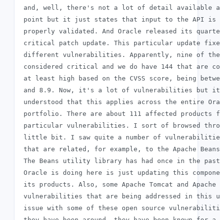
 and, well, there's not a lot of detail available a
 point but it just states that input to the API is 
 properly validated. And Oracle released its quarte
 critical patch update. This particular update fixe
 different vulnerabilities. Apparently, nine of the
 considered critical and we do have 144 that are co
 at least high based on the CVSS score, being betwe
 and 8.9. Now, it's a lot of vulnerabilities but it
 understood that this applies across the entire Ora
 portfolio. There are about 111 affected products f
 particular vulnerabilities. I sort of browsed thro
 little bit. I saw quite a number of vulnerabilitie
 that are related, for example, to the Apache Beans
 The Beans utility library has had once in the past
 Oracle is doing here is just updating this compone
 its products. Also, some Apache Tomcat and Apache 
 vulnerabilities that are being addressed in this u
 issue with some of these open source vulnerabiliti
 they have been around, they have been known for a 