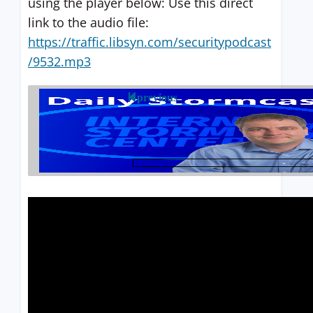
using the player below: Use this direct
link to the audio file:
https://traffic.libsyn.com/securitypodcast
/9532.mp3
previous