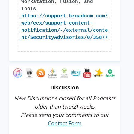
Workstation, Fusion, and
Tools.
https://support.broadcom.com/
web/ecx/support-content-
notification/-/external/conte
nt/SecurityAdvisories/0/35877
Discussion
New Discussions closed for all Podcasts
older than two(2) weeks
Please send your comments to our
Contact Form