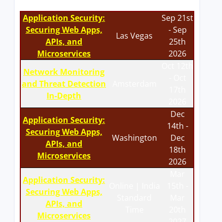
Application Security:
Sep 21st
Securing Web Apps,
- Sep
Las Vegas
APIs, and
25th
Microservices
2026
Oct 12th
Network Monitoring
- Oct
and Threat Detection
Amsterdam
17th
In-Depth
2026
Dec
Application Security:
14th -
Securing Web Apps,
Washington
Dec
APIs, and
18th
Microservices
2026
Mar
Application Security:
Online | India
15th -
Securing Web Apps,
Standard
Mar
APIs, and
Time
20th
Microservices
2027