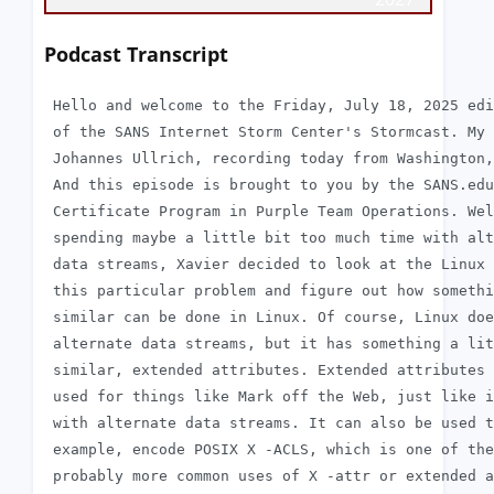
Podcast Transcript
 Hello and welcome to the Friday, July 18, 2025 edi
 of the SANS Internet Storm Center's Stormcast. My 
 Johannes Ullrich, recording today from Washington,
 And this episode is brought to you by the SANS.edu
 Certificate Program in Purple Team Operations. Wel
 spending maybe a little bit too much time with alt
 data streams, Xavier decided to look at the Linux 
 this particular problem and figure out how somethi
 similar can be done in Linux. Of course, Linux doe
 alternate data streams, but it has something a lit
 similar, extended attributes. Extended attributes 
 used for things like Mark off the Web, just like i
 with alternate data streams. It can also be used t
 example, encode POSIX X -ACLS, which is one of the

 probably more common uses of X -attr or extended a