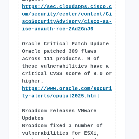
https://sec.cloudapps.cisco.c
om/security/center/content/Ci
scoSecurityAdvisory/cisco-sa-
ise-unauth-rce-ZAd2GnJ6
Oracle Critical Patch Update
Oracle patched 309 flaws
across 111 products. 9 of
these vulnerabilities have a
critical CVSS score of 9.0 or
higher.
https://www.oracle.com/securi
ty-alerts/cpujul2025.html
Broadcom releases VMware
Updates
Broadcom fixed a number of
vulnerabilities for ESXi,