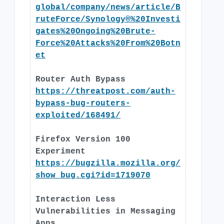
global/company/news/article/B
ruteForce/Synology®%20Investi
gates%20Ongoing%20Brute-
Force%20Attacks%20From%20Botn
et
Router Auth Bypass
https://threatpost.com/auth-
bypass-bug-routers-
exploited/168491/
Firefox Version 100
Experiment
https://bugzilla.mozilla.org/
show_bug.cgi?id=1719070
Interaction Less
Vulnerabilities in Messaging
Apps