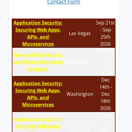
Contact Form
Application Security:
Sep 21st
Securing Web Apps,
- Sep
Las Vegas
APIs, and
25th
Microservices
2026
Oct 12th
Network Monitoring
- Oct
and Threat Detection
Amsterdam
17th
In-Depth
2026
Dec
Application Security:
14th -
Securing Web Apps,
Washington
Dec
APIs, and
18th
Microservices
2026
Mar
Application Security:
Online | India
15th -
Securing Web Apps,
Standard
Mar