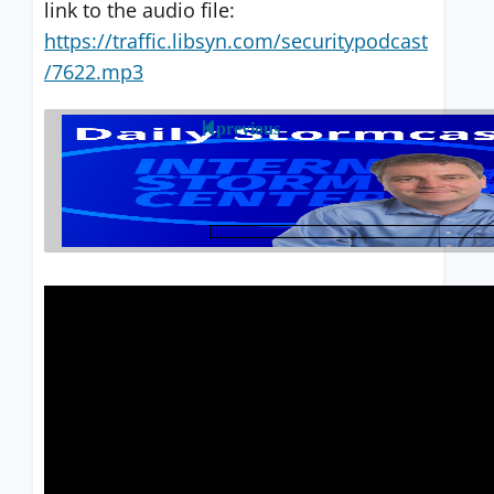
link to the audio file:
https://traffic.libsyn.com/securitypodcast
/7622.mp3
previous