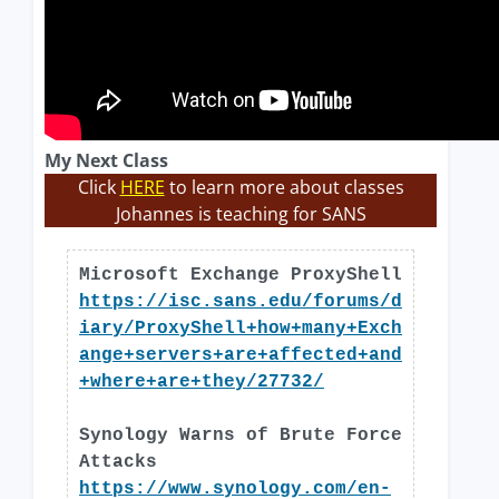
My Next Class
Click
HERE
to learn more about classes
Johannes is teaching for SANS
Microsoft Exchange ProxyShell
https://isc.sans.edu/forums/d
iary/ProxyShell+how+many+Exch
ange+servers+are+affected+and
+where+are+they/27732/
Synology Warns of Brute Force
Attacks
https://www.synology.com/en-