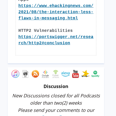
https://www.ehackingnews.com/
2021/08/the-interaction-less-
flaws-in-messaging.html
HTTP2 Vulnerabilities
https://portswigger.net/resea
rch/http2#conclusion
Discussion
New Discussions closed for all Podcasts
older than two(2) weeks
Please send your comments to our