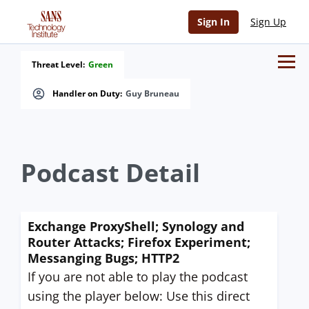
Sign In
Sign Up
Threat Level:
Green
Handler on Duty:
Guy Bruneau
Podcast Detail
Exchange ProxyShell; Synology and
Router Attacks; Firefox Experiment;
Messanging Bugs; HTTP2
If you are not able to play the podcast
using the player below: Use this direct