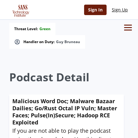
Sign In
Sign Up
Threat Level:
Green
Handler on Duty:
Guy Bruneau
Podcast Detail
Malicious Word Doc; Malware Bazaar
Dailies; Go/Rust Octal IP Vuln; Master
Faces; Pulse(In)Secure; Hadoop RCE
Exploited
If you are not able to play the podcast