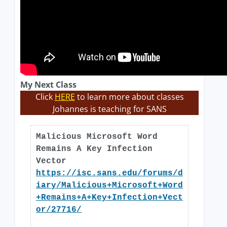
My Next Class
Click
HERE
to learn more about classes
Johannes is teaching for SANS
Malicious Microsoft Word
Remains A Key Infection
Vector
https://isc.sans.edu/forums/d
iary/Malicious+Microsoft+Word
+Remains+A+Key+Infection+Vect
or/27716/