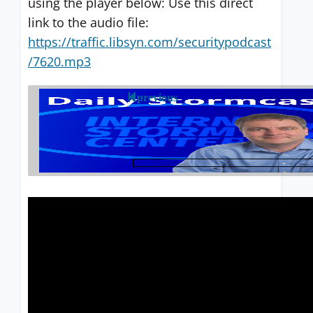
using the player below: Use this direct
link to the audio file:
https://traffic.libsyn.com/securitypodcast
/7620.mp3
previous