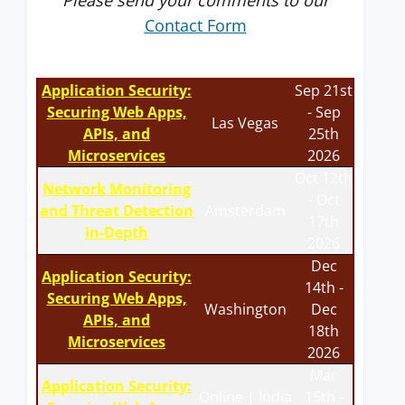
Please send your comments to our
Contact Form
Application Security:
Sep 21st
Securing Web Apps,
- Sep
Las Vegas
APIs, and
25th
Microservices
2026
Oct 12th
Network Monitoring
- Oct
and Threat Detection
Amsterdam
17th
In-Depth
2026
Dec
Application Security:
14th -
Securing Web Apps,
Washington
Dec
APIs, and
18th
Microservices
2026
Mar
Application Security:
Online | India
15th -