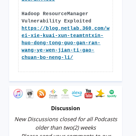
Hadoop ResourceManager
Vulnerability Exploited
https://blog.netlab.360.com/w
ei-xie-kuai-xun-teamtntxin-
huo-dong-tong-guo-gan-ran-
wang-ye-wen-jian-ti-gao-
chuan-bo-neng-li/
Discussion
New Discussions closed for all Podcasts
older than two(2) weeks