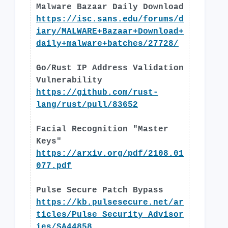
Malware Bazaar Daily Download
https://isc.sans.edu/forums/d
iary/MALWARE+Bazaar+Download+
daily+malware+batches/27728/
Go/Rust IP Address Validation
Vulnerability
https://github.com/rust-
lang/rust/pull/83652
Facial Recognition "Master
Keys"
https://arxiv.org/pdf/2108.01
077.pdf
Pulse Secure Patch Bypass
https://kb.pulsesecure.net/ar
ticles/Pulse_Security_Advisor
ies/SA44858