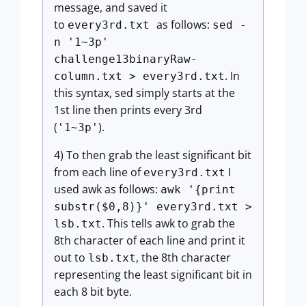
message, and saved it
to
as follows:
every3rd.txt
sed -
n '1~3p'
challenge13binaryRaw-
. In
column.txt > every3rd.txt
this syntax, sed simply starts at the
1st line then prints every 3rd
(
).
'1~3p'
4) To then grab the least significant bit
from each line of
I
every3rd.txt
used awk as follows:
awk '{print
substr($0,8)}' every3rd.txt >
. This tells awk to grab the
lsb.txt
8th character of each line and print it
out to
, the 8th character
lsb.txt
representing the least significant bit in
each 8 bit byte.