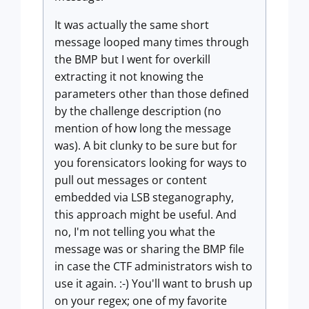
It was actually the same short
message looped many times through
the BMP but I went for overkill
extracting it not knowing the
parameters other than those defined
by the challenge description (no
mention of how long the message
was). A bit clunky to be sure but for
you forensicators looking for ways to
pull out messages or content
embedded via LSB steganography,
this approach might be useful. And
no, I'm not telling you what the
message was or sharing the BMP file
in case the CTF administrators wish to
use it again. :-) You'll want to brush up
on your regex; one of my favorite