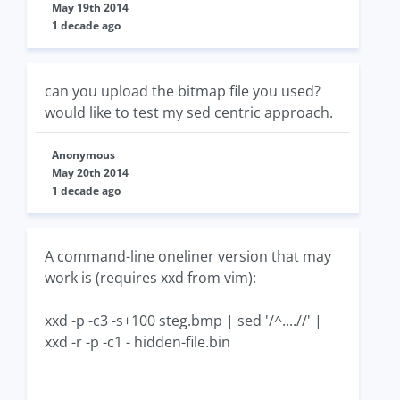
May 19th 2014
1 decade ago
can you upload the bitmap file you used?
would like to test my sed centric approach.
Anonymous
May 20th 2014
1 decade ago
A command-line oneliner version that may
work is (requires xxd from vim):
xxd -p -c3 -s+100 steg.bmp | sed '/^....//' |
xxd -r -p -c1 - hidden-file.bin