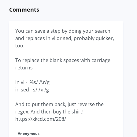
Comments
You can save a step by doing your search
and replaces in vi or sed, probably quicker,
too.
To replace the blank spaces with carriage
returns
in vi - :%s/ /\r/g
in sed - s/ /\r/g
And to put them back, just reverse the
regex. And then buy the shirt!
https://xkcd.com/208/
Anonymous