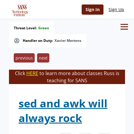
Sign In
Sign Up
Threat Level:
Green
Handler on Duty:
Xavier Mertens
previous
next
Click
HERE
to learn more about classes Russ is
teaching for SANS
sed and awk will
always rock