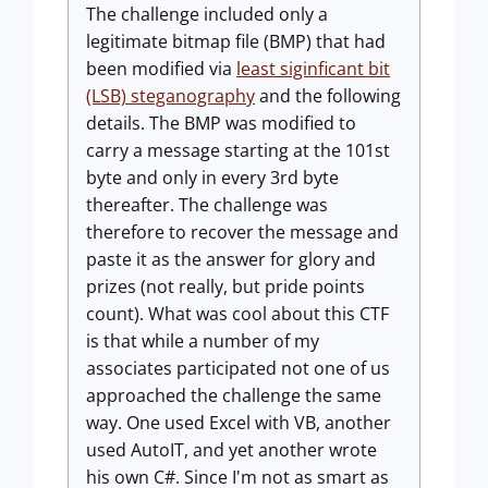
The challenge included only a
legitimate bitmap file (BMP) that had
been modified via
least siginficant bit
(LSB) steganography
and the following
details. The BMP was modified to
carry a message starting at the 101st
byte and only in every 3rd byte
thereafter. The challenge was
therefore to recover the message and
paste it as the answer for glory and
prizes (not really, but pride points
count). What was cool about this CTF
is that while a number of my
associates participated not one of us
approached the challenge the same
way. One used Excel with VB, another
used AutoIT, and yet another wrote
his own C#. Since I'm not as smart as