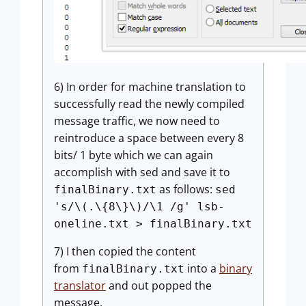
6) In order for machine translation to
successfully read the newly compiled
message traffic, we now need to
reintroduce a space between every 8
bits/ 1 byte which we can again
accomplish with sed and save it to
as follows:
finalBinary.txt
sed
's/\(.\{8\}\)/\1 /g' lsb-
oneline.txt > finalBinary.txt
7) I then copied the content
from
into a
binary
finalBinary.txt
translator
and out popped the
message.