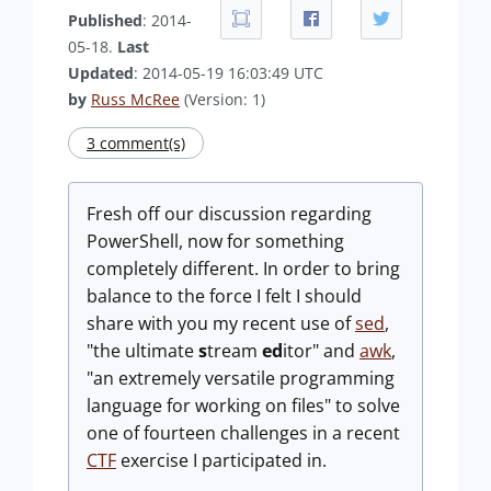
Published
: 2014-
05-18.
Last
Updated
: 2014-05-19 16:03:49 UTC
by
Russ McRee
(Version: 1)
3 comment(s)
Fresh off our discussion regarding
PowerShell, now for something
completely different. In order to bring
balance to the force I felt I should
share with you my recent use of
sed
,
"the ultimate
s
tream
ed
itor" and
awk
,
"an extremely versatile programming
language for working on files" to solve
one of fourteen challenges in a recent
CTF
exercise I participated in.