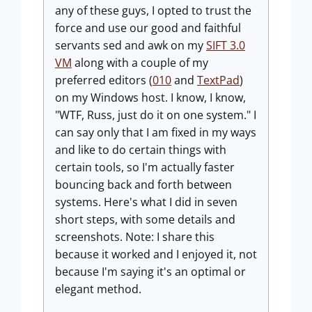
any of these guys, I opted to trust the
force and use our good and faithful
servants sed and awk on my
SIFT 3.0
VM
along with a couple of my
preferred editors (
010
and
TextPad
)
on my Windows host. I know, I know,
"WTF, Russ, just do it on one system." I
can say only that I am fixed in my ways
and like to do certain things with
certain tools, so I'm actually faster
bouncing back and forth between
systems. Here's what I did in seven
short steps, with some details and
screenshots. Note: I share this
because it worked and I enjoyed it, not
because I'm saying it's an optimal or
elegant method.