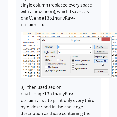
single column (replaced every space
with a newline \n), which I saved as
challenge13binaryRaw-
.
column.txt
3) I then used sed on
challenge13binaryRaw-
to print only every third
column.txt
byte, described in the challenge
description as those containing the