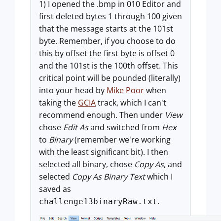
1) I opened the .bmp in 010 Editor and
first deleted bytes 1 through 100 given
that the message starts at the 101st
byte. Remember, if you choose to do
this by offset the first byte is offset 0
and the 101st is the 100th offset. This
critical point will be pounded (literally)
into your head by
Mike Poor
when
taking the
GCIA
track, which I can't
recommend enough. Then under
View
chose
Edit As
and switched from
Hex
to
Binary
(remember we're working
with the least significant bit). I then
selected all binary, chose
Copy As
, and
selected
Copy As Binary Text
which I
saved as
.
challenge13binaryRaw.txt