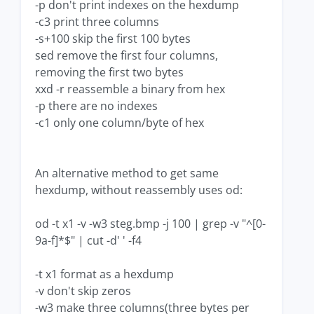
-p don't print indexes on the hexdump
-c3 print three columns
-s+100 skip the first 100 bytes
sed remove the first four columns,
removing the first two bytes
xxd -r reassemble a binary from hex
-p there are no indexes
-c1 only one column/byte of hex
An alternative method to get same
hexdump, without reassembly uses od:
od -t x1 -v -w3 steg.bmp -j 100 | grep -v "^[0-
9a-f]*$" | cut -d' ' -f4
-t x1 format as a hexdump
-v don't skip zeros
-w3 make three columns(three bytes per