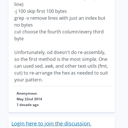
line)
-j 100 skip first 100 bytes
grep -v remove lines with just an index but
no bytes
cut choose the fourth column/every third
byte
Unfortunately, od doesn't do re-assembly,
so the first method is the most simple. One
can used sed, awk, and other text-utils (fmt,
cut) to re-arrange the hex as needed to suit
your pattern.
Anonymous
May 22nd 2014
1 decade ago
Login here to join the discussion.