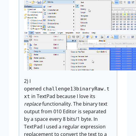
2) I
opened
challenge13binaryRaw.t
in TextPad because I love its
xt
replace
functionality. The binary text
output from 010 Editor is separated
by a space every 8 bits/1 byte. In
TextPad I used a regular expression
replacement to convert the text to a