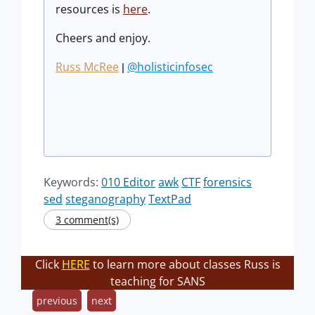
resources is
here
.
Cheers and enjoy.
Russ McRee
@holisticinfosec
|
Keywords:
010 Editor
awk
CTF
forensics
sed
steganography
TextPad
3 comment(s)
Click
HERE
to learn more about classes Russ is
teaching for SANS
previous
next