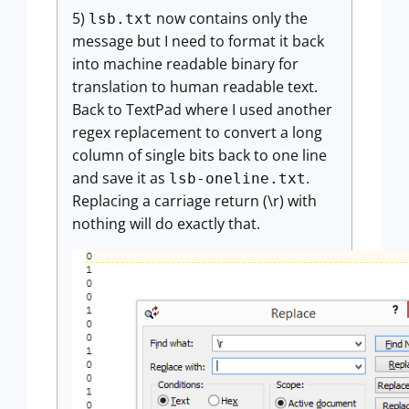
5)
now contains only the
lsb.txt
message but I need to format it back
into machine readable binary for
translation to human readable text.
Back to TextPad where I used another
regex replacement to convert a long
column of single bits back to one line
and save it as
.
lsb-oneline.txt
Replacing a carriage return (\r) with
nothing will do exactly that.