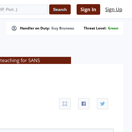
Sign In
Sign Up
Handler on Duty:
Guy Bruneau
Threat Level:
Green
 teaching for SANS