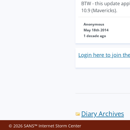
BTW - this update appl
10.9 (Mavericks).
Anonymous
May 18th 2014
1 decade ago
Login here to join th
Diary Archives
© 2026 SANS™ Internet Storm Center