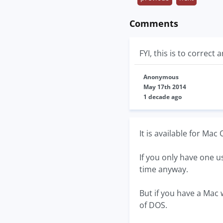
Comments
FYI, this is to correc
Anonymous
May 17th 2014
1 decade ago
It is available for Ma
If you only have one u
time anyway.
But if you have a Mac 
of DOS.