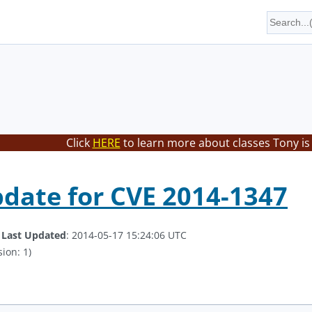
Click
HERE
to learn more about classes Tony is
date for CVE 2014-1347
.
Last Updated
: 2014-05-17 15:24:06 UTC
ion: 1)