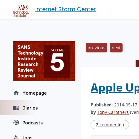
Internet Storm Center
previous
next
Apple Up
Homepage
Published
: 2014-05-17
Diaries
by
Tony Carothers
(Vers
Podcasts
2 comment(s)
Jobs