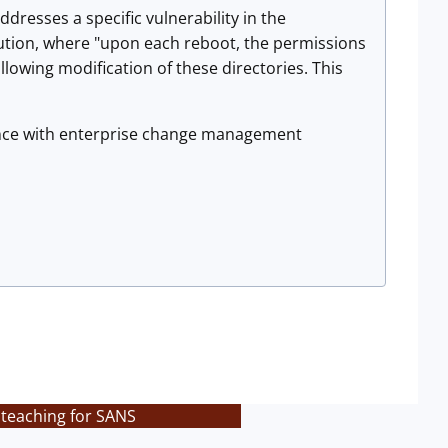
dresses a specific vulnerability in the
itution, where "upon each reboot, the permissions
llowing modification of these directories. This
iance with enterprise change management
 teaching for SANS