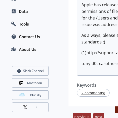
Apple has released
permissions of fil
Data
for the /Users and
Tools
issue was address
As always, please
Contact Us
standards :)
About Us
(1)http://support
tony d0t carothers
Slack Channel
Mastodon
Keywords:
2 comment(s)
Bluesky
X
previous
next