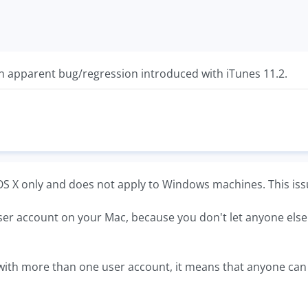
t an apparent bug/regression introduced with iTunes 11.2.
c OS X only and does not apply to Windows machines. This issue
ser account on your Mac, because you don't let anyone else us
with more than one user account, it means that anyone can mo