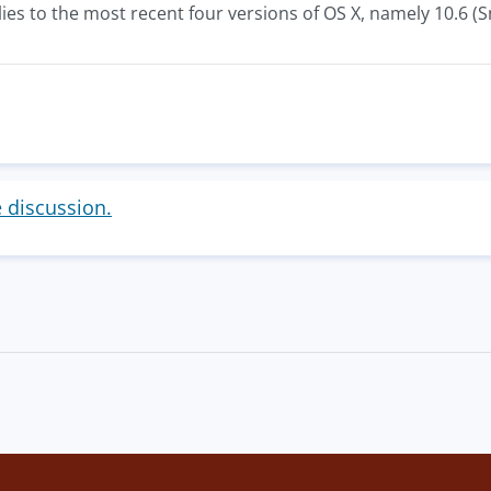
ies to the most recent four versions of OS X, namely 10.6 (S
e discussion.