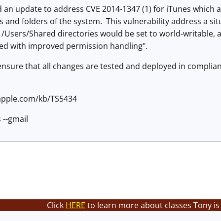
 an update to address CVE 2014-1347 (1) for iTunes which ad
es and folders of the system. This vulnerability address a s
 /Users/Shared directories would be set to world-writable, a
ed with improved permission handling".
 ensure that all changes are tested and deployed in compl
.apple.com/kb/TS5434
 --gmail
Click
HERE
to learn more about classes Tony is