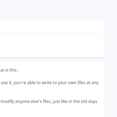
 is this -
e it, you're able to write to your own files at any
dify anyone else's files, just like in the old days