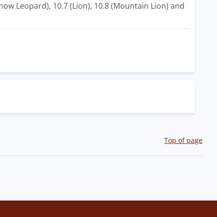
now Leopard), 10.7 (Lion), 10.8 (Mountain Lion) and
Top of page