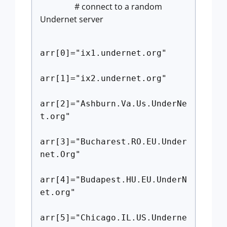
# connect to a random
Undernet server
arr[0]="ix1.undernet.org"
arr[1]="ix2.undernet.org"
arr[2]="Ashburn.Va.Us.UnderNe
t.org"
arr[3]="Bucharest.RO.EU.Under
net.Org"
arr[4]="Budapest.HU.EU.UnderN
et.org"
arr[5]="Chicago.IL.US.Underne