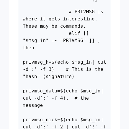
# PRIVMSG is
where it gets interesting.
These may be commands.
elif [[
"$msg_in" =~ "PRIVMSG" ]] ;
then
privmsg_h=$(echo $msg_in| cut
-d':' -f 3) # This is the
"hash" (signature)
privmsg_data=$(echo $msg_in|
cut -d':' -f 4). # the
message
privmsg_nick=$(echo $msg_in|
cut -d':' -f 2 | cut -d'!' -f