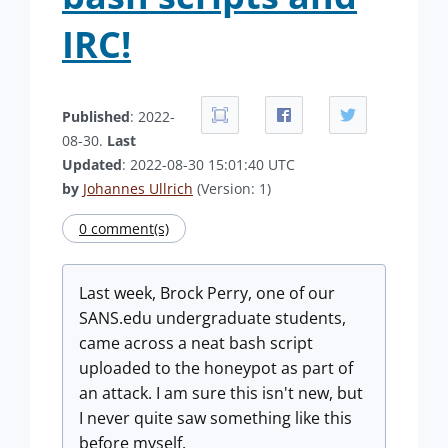
IRC!
Published
: 2022-
08-30.
Last
Updated
: 2022-08-30 15:01:40 UTC
by
Johannes Ullrich
(Version: 1)
0 comment(s)
Last week, Brock Perry, one of our
SANS.edu undergraduate students,
came across a neat bash script
uploaded to the honeypot as part of
an attack. I am sure this isn't new, but
I never quite saw something like this
before myself.