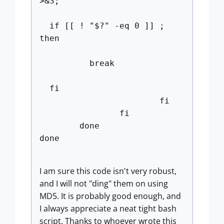
>&3;'
if [[ ! "$?" -eq 0 ]] ;
then
break
fi
fi
fi
done
done
I am sure this code isn't very robust,
and I will not "ding" them on using
MD5. It is probably good enough, and
I always appreciate a neat tight bash
script. Thanks to whoever wrote this