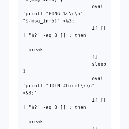
eval
'printf "PONG %s\r\n"
"${msg_in:5}" >&3;'
if [[
! "$?" -eq 0 ]] ; then
break
fi
sleep
1
eval
'printf "JOIN #biret\r\n"
>&3;'
if [[
! "$?" -eq 0 ]] ; then
break
fi