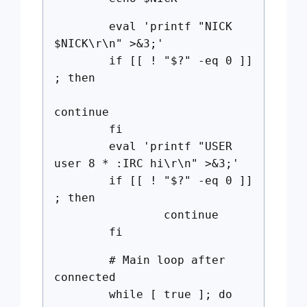
eval 'printf "NICK
$NICK\r\n" >&3;'
if [[ ! "$?" -eq 0 ]]
; then
continue
fi
eval 'printf "USER
user 8 * :IRC hi\r\n" >&3;'
if [[ ! "$?" -eq 0 ]]
; then
continue
fi
# Main loop after
connected
while [ true ]; do