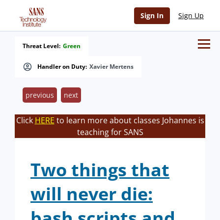
Sign In
Sign Up
Threat Level:
Green
Handler on Duty:
Xavier Mertens
previous
next
Click
HERE
to learn more about classes Johannes is
teaching for SANS
Two things that
will never die:
bash scripts and