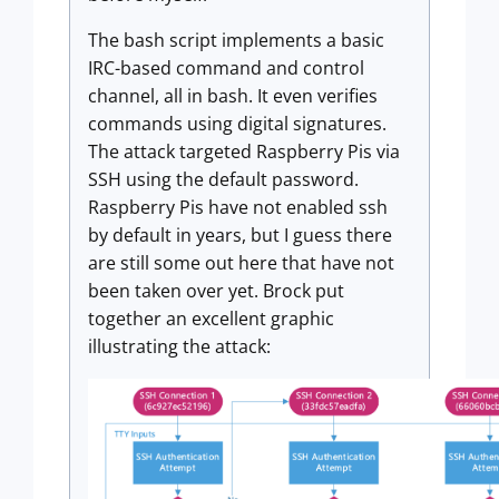
The bash script implements a basic
IRC-based command and control
channel, all in bash. It even verifies
commands using digital signatures.
The attack targeted Raspberry Pis via
SSH using the default password.
Raspberry Pis have not enabled ssh
by default in years, but I guess there
are still some out here that have not
been taken over yet. Brock put
together an excellent graphic
illustrating the attack: