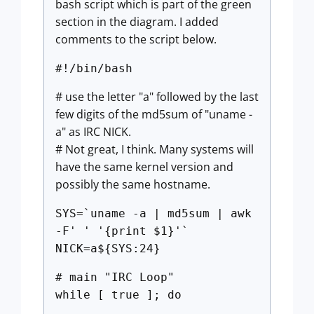
bash script which is part of the green
section in the diagram. I added
comments to the script below.
#!/bin/bash
# use the letter "a" followed by the last
few digits of the md5sum of "uname -
a" as IRC NICK.
# Not great, I think. Many systems will
have the same kernel version and
possibly the same hostname.
SYS=`uname -a | md5sum | awk
-F' ' '{print $1}'`
NICK=a${SYS:24}
# main "IRC Loop"
while [ true ]; do