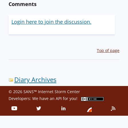
Comments
Login here to join the discussion.
Top of page
Diary Archives
© 2026 SANS™ Internet Storm Center
Developers: We have an
API
for you!