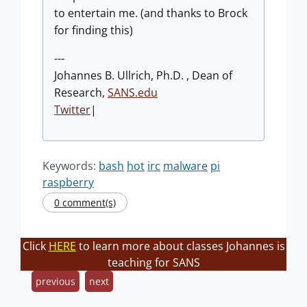
to entertain me. (and thanks to Brock
for finding this)
---
Johannes B. Ullrich, Ph.D. , Dean of
Research,
SANS.edu
Twitter
|
Keywords:
bash
hot
irc
malware
pi
raspberry
0 comment(s)
Click
HERE
to learn more about classes Johannes is
teaching for SANS
previous
next