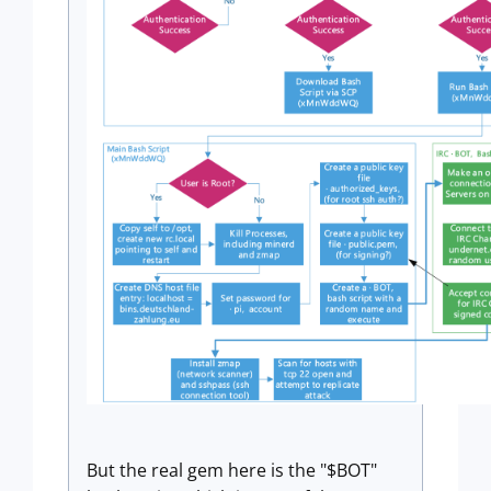
But the real gem here is the "$BOT"