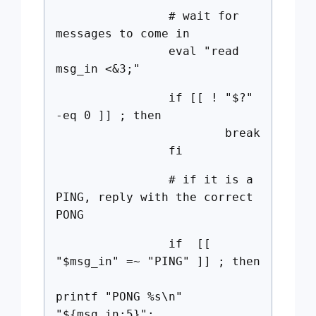
# wait for
messages to come in
eval "read
msg_in <&3;"
if [[ ! "$?"
-eq 0 ]] ; then
break
fi
# if it is a
PING, reply with the correct
PONG
if [[
"$msg_in" =~ "PING" ]] ; then
printf "PONG %s\n"
"${msg_in:5}";