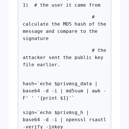
1) # the user it came from
#
calculate the MD5 hash of the
message and compare to the
signature
# the
attacker sent the public key
file earlier.
hash=`echo $privmsg_data |
base64 -d -i | md5sum | awk -
F' ' '{print $1}'`
sign=`echo $privmsg_h |
base64 -d -i | openssl rsautl
-verify -inkey