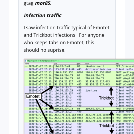
gtag
mor85
.
Infection traffic
I saw infection traffic typical of Emotet
and Trickbot infections. For anyone
who keeps tabs on Emotet, this
should no suprise.