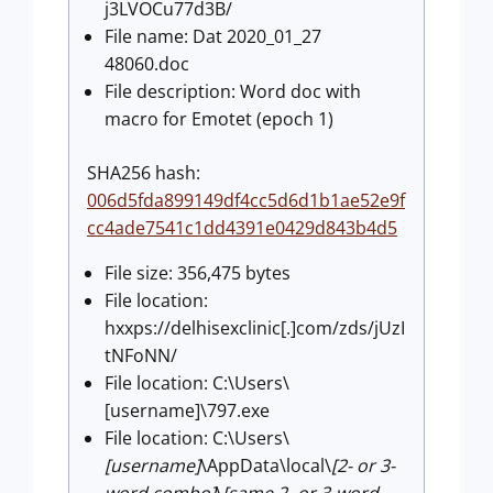
j3LVOCu77d3B/
File name: Dat 2020_01_27
48060.doc
File description: Word doc with
macro for Emotet (epoch 1)
SHA256 hash:
006d5fda899149df4cc5d6d1b1ae52e9f
cc4ade7541c1dd4391e0429d843b4d5
File size: 356,475 bytes
File location:
hxxps://delhisexclinic[.]com/zds/jUzI
tNFoNN/
File location: C:\Users\
[username]\797.exe
File location: C:\Users\
[username]
\AppData\local\
[2- or 3-
word combo]
\
[same 2- or 3-word