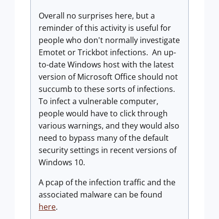
Overall no surprises here, but a
reminder of this activity is useful for
people who don't normally investigate
Emotet or Trickbot infections. An up-
to-date Windows host with the latest
version of Microsoft Office should not
succumb to these sorts of infections.
To infect a vulnerable computer,
people would have to click through
various warnings, and they would also
need to bypass many of the default
security settings in recent versions of
Windows 10.
A pcap of the infection traffic and the
associated malware can be found
here
.