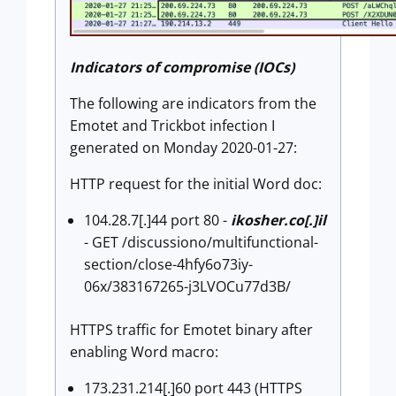
Indicators of compromise (IOCs)
The following are indicators from the
Emotet and Trickbot infection I
generated on Monday 2020-01-27:
HTTP request for the initial Word doc:
104.28.7[.]44 port 80 -
ikosher.co[.]il
- GET /discussiono/multifunctional-
section/close-4hfy6o73iy-
06x/383167265-j3LVOCu77d3B/
HTTPS traffic for Emotet binary after
enabling Word macro:
173.231.214[.]60 port 443 (HTTPS