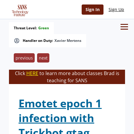
Sign In
Sign Up
Threat Level:
Green
Handler on Duty:
Xavier Mertens
previous
next
Click
HERE
to learn more about classes Brad is
teaching for SANS
Emotet epoch 1
infection with
Trickbot gtag