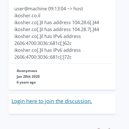
user@machine 09:13:04 ~> host
ikosher.co.il
ikosher.co[.]il has address 104.28.6[.]44
ikosher.co[.]il has address 104.28.7[.]44
ikosher.co[.]il has IPv6 address
2606:4700:3036::681c[:]62c
ikosher.co[.]il has IPv6 address
2606:4700:3036::681c[:]72c
Anonymous
Jan 28th 2020
6 years ago
Login here to join the discussion.