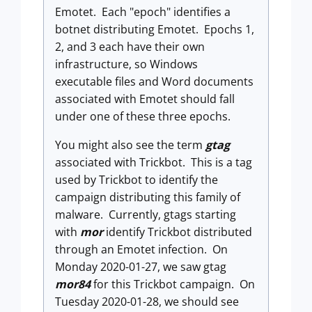
Emotet. Each "epoch" identifies a
botnet distributing Emotet. Epochs 1,
2, and 3 each have their own
infrastructure, so Windows
executable files and Word documents
associated with Emotet should fall
under one of these three epochs.
You might also see the term
gtag
associated with Trickbot. This is a tag
used by Trickbot to identify the
campaign distributing this family of
malware. Currently, gtags starting
with
mor
identify Trickbot distributed
through an Emotet infection. On
Monday 2020-01-27, we saw gtag
mor84
for this Trickbot campaign. On
Tuesday 2020-01-28, we should see