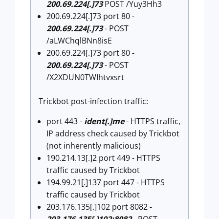
200.69.224[.]73
POST /Yuy3Hh3
200.69.224[.]73 port 80 -
200.69.224[.]73
- POST
/aLWChqlBNn8isE
200.69.224[.]73 port 80 -
200.69.224[.]73
- POST
/X2XDUN0TWIhtvxsrt
Trickbot post-infection traffic:
port 443 -
ident[.]me
- HTTPS traffic,
IP address check caused by Trickbot
(not inherently malicious)
190.214.13[.]2 port 449 - HTTPS
traffic caused by Trickbot
194.99.21[.]137 port 447 - HTTPS
traffic caused by Trickbot
203.176.135[.]102 port 8082 -
203.176.135[.]102:8082
- POST