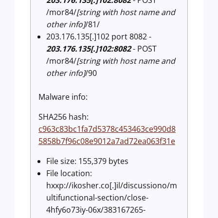
/mor84/
[string with host name and
other info]
/81/
203.176.135[.]102 port 8082 -
203.176.135[.]102:8082
- POST
/mor84/
[string with host name and
other info]
/90
Malware info:
SHA256 hash:
c963c83bc1fa7d5378c453463ce990d8
5858b7f96c08e9012a7ad72ea063f31e
File size: 155,379 bytes
File location:
hxxp://ikosher.co[.]il/discussiono/m
ultifunctional-section/close-
4hfy6o73iy-06x/383167265-