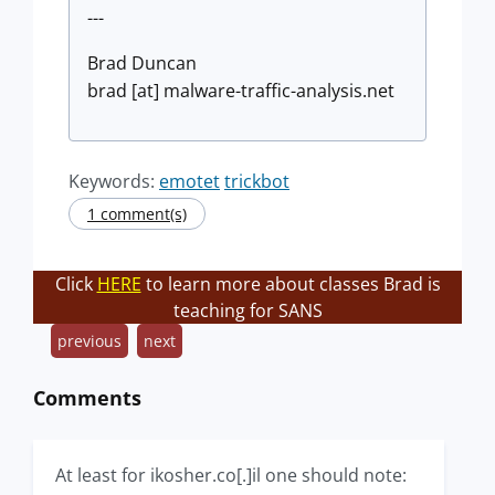
---
Brad Duncan
brad [at] malware-traffic-analysis.net
Keywords:
emotet
trickbot
1 comment(s)
Click
HERE
to learn more about classes Brad is
teaching for SANS
previous
next
Comments
At least for ikosher.co[.]il one should note: