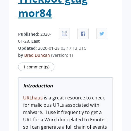
mor84
Published
: 2020-
01-28.
Last
Updated
: 2020-01-28 03:17:13 UTC
by
Brad Duncan
(Version: 1)
1 comment(s)
Introduction
URLhaus
is a great resource to check
for malicious URLs associated with
malware. I use it frequently to get a
URL for a Word doc related to Emotet
so I can generate a full chain of events