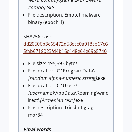
combo]
.exe
File description: Emotet malware
binary (epoch 1)
SHA256 hash:
dd20506b3c65472d58ccc0a018cb67c6
5fab6718023fd4b16e148e64e69e5740
File size: 495,693 bytes
File location: C:\ProgramData\
[random alpha-numeric string]
.exe
File location: C:\Users\
[username]
\AppData\Roaming\wind
irect\
[Armenian text]
.exe
File description: Trickbot gtag
mor84
Final words