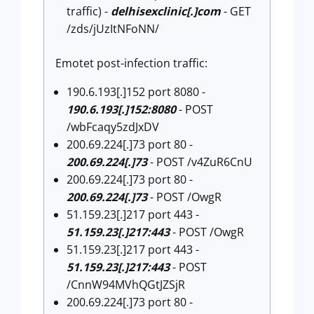
traffic) -
delhisexclinic[.]com
- GET
/zds/jUzItNFoNN/
Emotet post-infection traffic:
190.6.193[.]152 port 8080 -
190.6.193[.]152:8080
- POST
/wbFcaqy5zdJxDV
200.69.224[.]73 port 80 -
200.69.224[.]73
- POST /v4ZuR6CnU
200.69.224[.]73 port 80 -
200.69.224[.]73
- POST /OwgR
51.159.23[.]217 port 443 -
51.159.23[.]217:443
- POST /OwgR
51.159.23[.]217 port 443 -
51.159.23[.]217:443
- POST
/CnnW94MVhQGtJZSjR
200.69.224[.]73 port 80 -