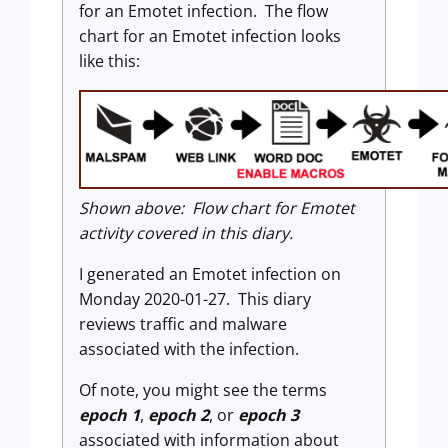
for an Emotet infection. The flow
chart for an Emotet infection looks
like this:
Shown above: Flow chart for Emotet
activity covered in this diary.
I generated an Emotet infection on
Monday 2020-01-27. This diary
reviews traffic and malware
associated with the infection.
Of note, you might see the terms
epoch 1
,
epoch 2
, or
epoch 3
associated with information about