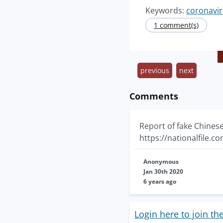
Keywords:
coronavir
1 comment(s)
previous
next
Comments
Report of fake Chines
https://nationalfile.
Anonymous
Jan 30th 2020
6 years ago
Login here to join th