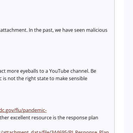
 attachment. In the past, we have seen malicious
tract more eyeballs to a YouTube channel. Be
 is not the right state to make sensible
dc.gov/flu/pandemic-
other excellent resource is the response plan
s/attachment_data/file/344695/PI_Response_Plan