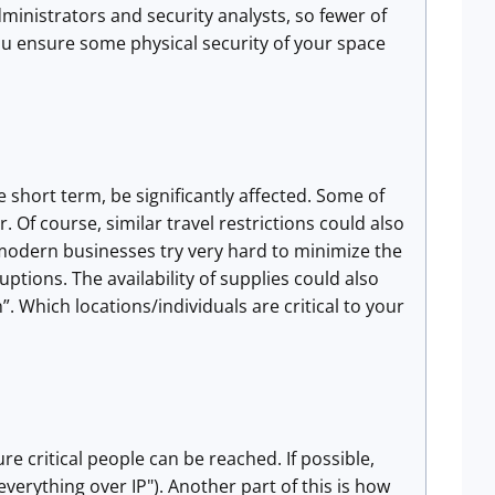
inistrators and security analysts, so fewer of
ou ensure some physical security of your space
e short term, be significantly affected. Some of
Of course, similar travel restrictions could also
 modern businesses try very hard to minimize the
tions. The availability of supplies could also
. Which locations/individuals are critical to your
e critical people can be reached. If possible,
verything over IP"). Another part of this is how