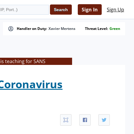
Sign In
Sign Up
Handler on Duty:
Xavier Mertens
Threat Level:
Green
is teaching for SANS
 Coronavirus