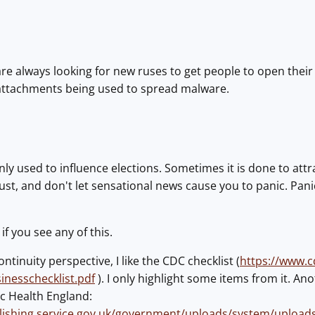
e always looking for new ruses to get people to open their
attachments being used to spread malware.
nly used to influence elections. Sometimes it is done to at
ust, and don't let sensational news cause you to panic. Panic
if you see any of this.
tinuity perspective, I like the CDC checklist (
https://www.c
inesschecklist.pdf
). I only highlight some items from it. An
c Health England:
blishing.service.gov.uk/government/uploads/system/upload