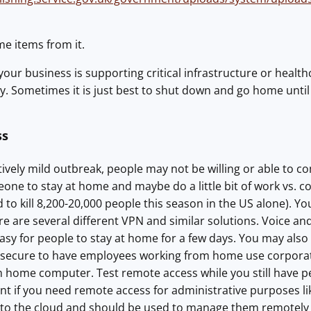
me items from it.
ss your business is supporting critical infrastructure or hea
y. Sometimes it is just best to shut down and go home until t
ss
tively mild outbreak, people may not be willing or able to c
one to stay at home and maybe do a little bit of work vs. 
ed to kill 8,200-20,000 people this season in the US alone).
re are several different VPN and similar solutions. Voice an
 easy for people to stay at home for a few days. You may also
secure to have employees working from home use corporat
 home computer. Test remote access while you still have peopl
nt if you need remote access for administrative purposes l
o the cloud and should be used to manage them remotely (bu