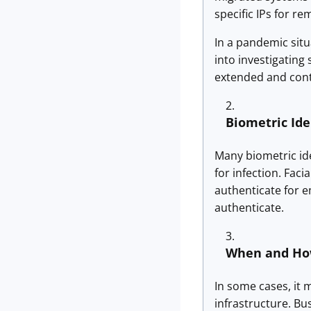
specific IPs for 
In a pandemic situ
into investigating
extended and cont
Biometric Ide
Many biometric ide
for infection. Fac
authenticate for e
authenticate.
When and Ho
In some cases, it m
infrastructure. Bu