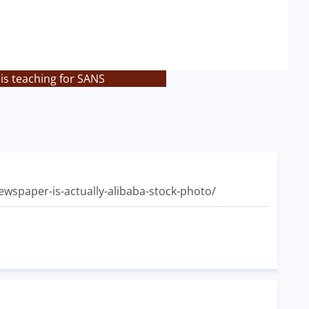
is teaching for SANS
ewspaper-is-actually-alibaba-stock-photo/