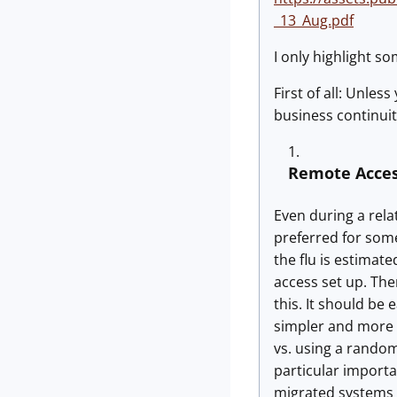
_13_Aug.pdf
I only highlight so
First of all: Unle
business continuit
Remote Acce
Even during a rela
preferred for some
the flu is estimat
access set up. The
this. It should be
simpler and more 
vs. using a random
particular importa
migrated systems t