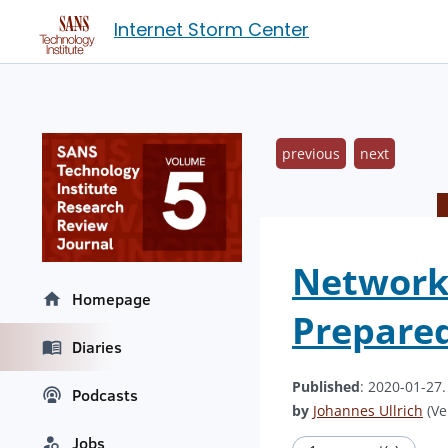
Internet Storm Center
previous
next
Network 
Homepage
Prepare
Diaries
Published
: 2020-01-27
Podcasts
by
Johannes Ullrich
(Ve
Jobs