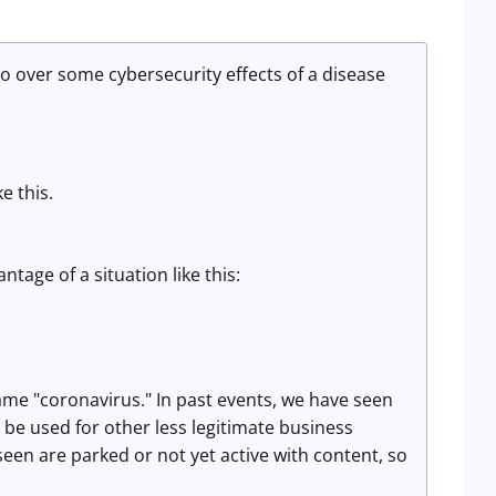
o over some cybersecurity effects of a disease
e this.
tage of a situation like this:
me "coronavirus." In past events, we have seen
be used for other less legitimate business
 seen are parked or not yet active with content, so