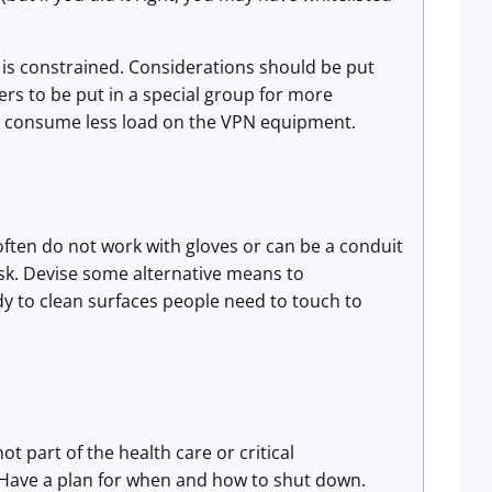
 is constrained. Considerations should be put
ers to be put in a special group for more
to consume less load on the VPN equipment.
often do not work with gloves or can be a conduit
ask. Devise some alternative means to
dy to clean surfaces people need to touch to
ot part of the health care or critical
. Have a plan for when and how to shut down.