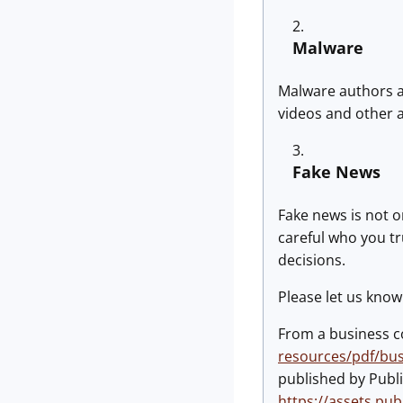
Malware
Malware authors ar
videos and other 
Fake News
Fake news is not o
careful who you tr
decisions.
Please let us know 
From a business con
resources/pdf/bus
published by Publi
https://assets.pu