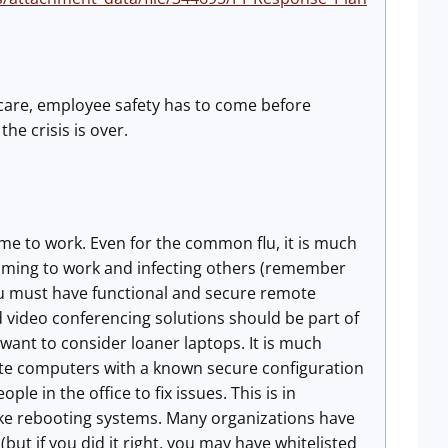
lthcare, employee safety has to come before
he crisis is over.
ome to work. Even for the common flu, it is much
coming to work and infecting others (remember
 You must have functional and secure remote
d video conferencing solutions should be part of
 want to consider loaner laptops. It is much
e computers with a known secure configuration
e in the office to fix issues. This is in
ike rebooting systems. Many organizations have
t if you did it right, you may have whitelisted