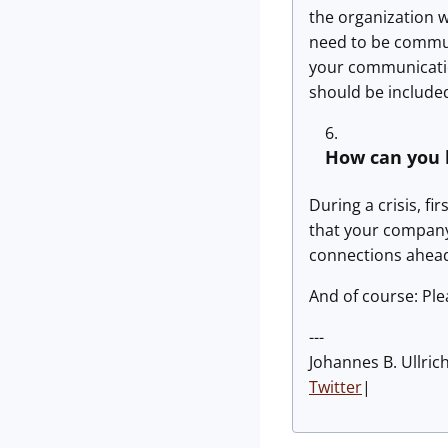
the organization 
need to be commun
your communicatio
should be include
How can you 
During a crisis, f
that your company 
connections ahead
And of course: Ple
---
Johannes B. Ullric
Twitter
|