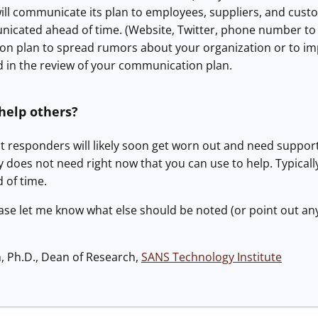
will communicate its plan to employees, suppliers, and cus
icated ahead of time. (Website, Twitter, phone number to c
n plan to spread rumors about your organization or to im
d in the review of your communication plan.
help others?
irst responders will likely soon get worn out and need suppo
does not need right now that you can use to help. Typicall
 of time.
ase let me know what else should be noted (or point out an
h, Ph.D., Dean of Research,
SANS Technology Institute