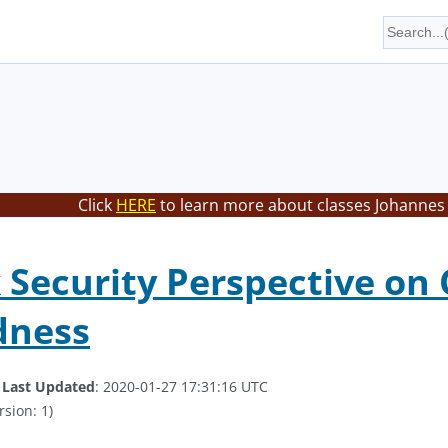
Click
HERE
to learn more about classes Johannes 
Security Perspective on
dness
.
Last Updated
: 2020-01-27 17:31:16 UTC
rsion: 1)