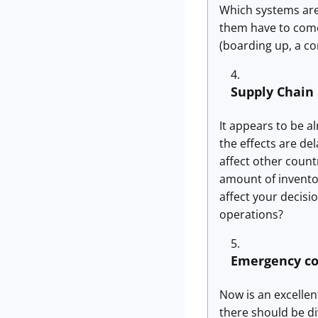
Which systems are
them have to come
(boarding up, a c
Supply Chain
It appears to be a
the effects are de
affect other count
amount of inventor
affect your decisi
operations?
Emergency c
Now is an excellen
there should be di