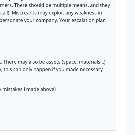
tomers. There should be multiple means, and they
all). Miscreants may exploit any weakness in
personate your company. Your escalation plan
rt. There may also be assets (space, materials…)
y, this can only happen if you made necessary
y mistakes I made above)