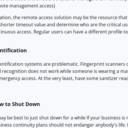
remote management access)
ation, the remote access solution may be the resource that
 shorter timeout value and determine who are the critical us
inuous access. Regular users can have a different profile 
ntification
ntification systems are problematic. Fingerprint scanners 
ial recognition does not work while someone is wearing a m
mergency access. At the very least, have some sanitizer rea
w to Shut Down
ay be best to just shut down for a while If your business is n
siness continuity plans should not endanger anybody's life