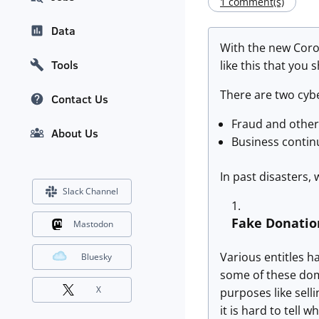
1 comment(s)
Data
With the new Coron
Tools
like this that you 
There are two cybe
Contact Us
Fraud and other 
About Us
Business contin
In past disasters, 
Slack Channel
Fake Donatio
Mastodon
Various entitles h
Bluesky
some of these doma
X
purposes like selli
it is hard to tell w