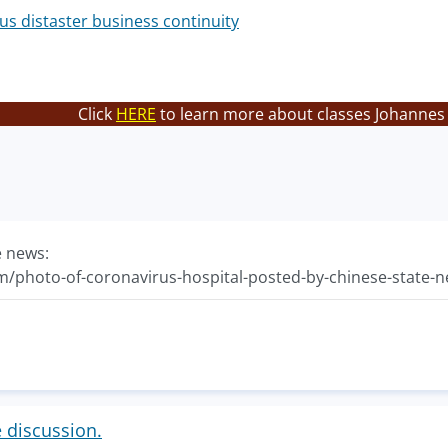
us distaster business continuity
Click
HERE
to learn more about classes Johannes 
e news:
com/photo-of-coronavirus-hospital-posted-by-chinese-state-n
e discussion.