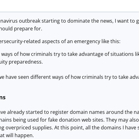
avirus outbreak starting to dominate the news, I want to g
should prepare for.
rsecurity-related aspects of an emergency like this:
ways of how criminals try to take advantage of situations lik
uity preparedness.
we have seen different ways of how criminals try to take advan
ns
ave already started to register domain names around the na
ins being used for fake donation web sites. They may also 
ng overpriced supplies. At this point, all the domains I have
hat will happen.