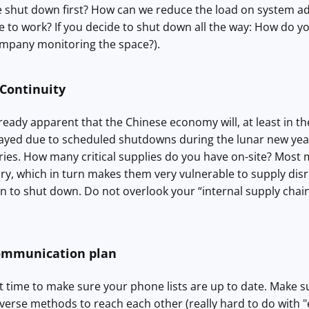
 shut down first? How can we reduce the load on system adm
 to work? If you decide to shut down all the way: How do y
ompany monitoring the space?).
 Continuity
lready apparent that the Chinese economy will, at least in th
layed due to scheduled shutdowns during the lunar new year. 
ries. How many critical supplies do you have on-site? Most
y, which in turn makes them very vulnerable to supply disrup
on to shut down. Do not overlook your “internal supply chain”
ommunication plan
t time to make sure your phone lists are up to date. Make sur
verse methods to reach each other (really hard to do with "e