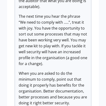
the auditor that what you are doing is
acceptable).
The next time you hear the phrase
“We need to comply with .....”, treat it
with joy. You have the opportunity to
sort out some processes that may not
have been working very well. You may
get new kit to play with. If you tackle it
well security will have an increased
profile in the organisation (a good one
for a change).
When you are asked to do the
minimum to comply, point out that
doing it properly has benefits for the
organisation. Better documentation,
better processes and because you are
doing it right better security.