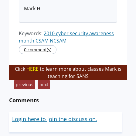
Mark H
Keywords:
2010 cyber security awareness
month
CSAM
NCSAM
0 comment(s)
Click
HERE
to learn more about classes Mark is
teaching for SANS
previous
next
Comments
Login here to join the discussion.