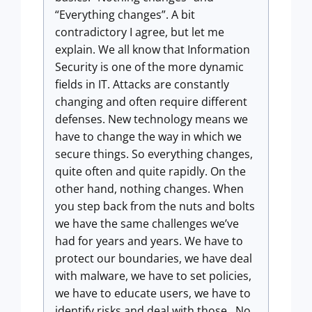
“Everything changes”. A bit
contradictory I agree, but let me
explain. We all know that Information
Security is one of the more dynamic
fields in IT. Attacks are constantly
changing and often require different
defenses. New technology means we
have to change the way in which we
secure things. So everything changes,
quite often and quite rapidly. On the
other hand, nothing changes. When
you step back from the nuts and bolts
we have the same challenges we’ve
had for years and years. We have to
protect our boundaries, we have deal
with malware, we have to set policies,
we have to educate users, we have to
identify risks and deal with those. No