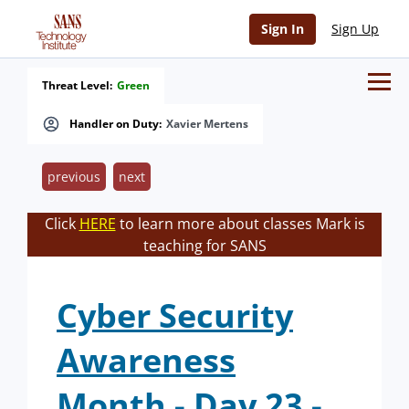
Sign In
Sign Up
Threat Level:
Green
Handler on Duty:
Xavier Mertens
previous
next
Click
HERE
to learn more about classes Mark is
teaching for SANS
Cyber Security
Awareness
Month - Day 23 -