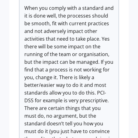
When you comply with a standard and
it is done well, the processes should
be smooth, fit with current practices
and not adversely impact other
activities that need to take place. Yes
there will be some impact on the
running of the team or organisation,
but the impact can be managed. If you
find that a process is not working for
you, change it. There is likely a
better/easier way to do it and most
standards allow you to do this. PCI-
DSS for example is very prescriptive.
There are certain things that you
must do, no argument, but the
standard doesn’t tell you how you
must do it (you just have to convince