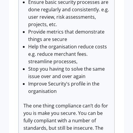
Ensure basic security processes are
done regularly and consistently. e.g.
user review, risk assessments,
projects, etc.
Provide metrics that demonstrate
things are secure
Help the organisation reduce costs
e.g. reduce merchant fees.
streamline processes,
Stop you having to solve the same
issue over and over again
Improve Security's profile in the
organisation
The one thing compliance can’t do for
you is make you secure. You can be
fully compliant with a number of
standards, but still be insecure. The