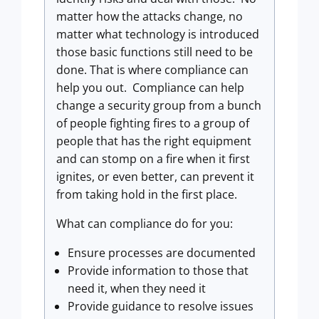
matter how the attacks change, no
matter what technology is introduced
those basic functions still need to be
done. That is where compliance can
help you out. Compliance can help
change a security group from a bunch
of people fighting fires to a group of
people that has the right equipment
and can stomp on a fire when it first
ignites, or even better, can prevent it
from taking hold in the first place.
What can compliance do for you:
Ensure processes are documented
Provide information to those that
need it, when they need it
Provide guidance to resolve issues