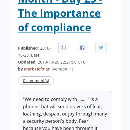
The Importance
of compliance
Published
: 2010-
10-23.
Last
Updated
: 2010-10-26 22:27:58 UTC
by
Mark Hofman
(Version: 1)
0 comment(s)
"We need to comply with …….." is a
phrase that will send quivers of fear,
loathing, despair, or joy through many
a security person's body. Fear,
because you have been through it