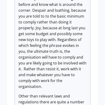
before and know what is around the
corner. Despair and loathing, because
you are told to to the basic minimum
to comply rather than doing it
properly. Joy, because at long last you
get some budget and possibly some
new toys to play with. Regardless of
which feeling the phrase evokes in
you, the ultimate truth is, the
organisation will have to comply and
you are likely going to be involved with
it. Rather than resist it, work with it
and make whatever you have to
comply with work for the
organisation.
Other than relevant laws and
regulations there are quite a number