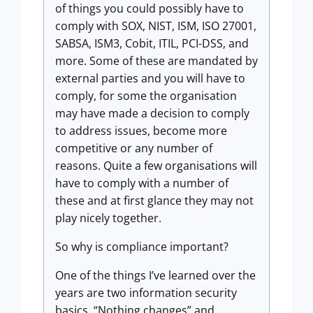
of things you could possibly have to
comply with SOX, NIST, ISM, ISO 27001,
SABSA, ISM3, Cobit, ITIL, PCI-DSS, and
more. Some of these are mandated by
external parties and you will have to
comply, for some the organisation
may have made a decision to comply
to address issues, become more
competitive or any number of
reasons. Quite a few organisations will
have to comply with a number of
these and at first glance they may not
play nicely together.
So why is compliance important?
One of the things I’ve learned over the
years are two information security
basics. “Nothing changes” and