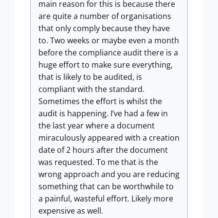
main reason for this is because there
are quite a number of organisations
that only comply because they have
to. Two weeks or maybe even a month
before the compliance audit there is a
huge effort to make sure everything,
that is likely to be audited, is
compliant with the standard.
Sometimes the effort is whilst the
audit is happening. I’ve had a few in
the last year where a document
miraculously appeared with a creation
date of 2 hours after the document
was requested. To me that is the
wrong approach and you are reducing
something that can be worthwhile to
a painful, wasteful effort. Likely more
expensive as well.