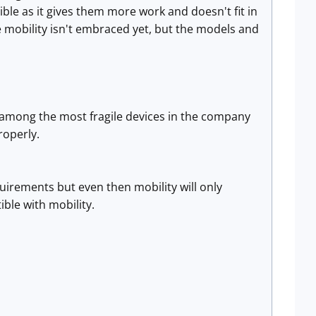
ble as it gives them more work and doesn't fit in
e mobility isn't embraced yet, but the models and
e among the most fragile devices in the company
roperly.
irements but even then mobility will only
ible with mobility.