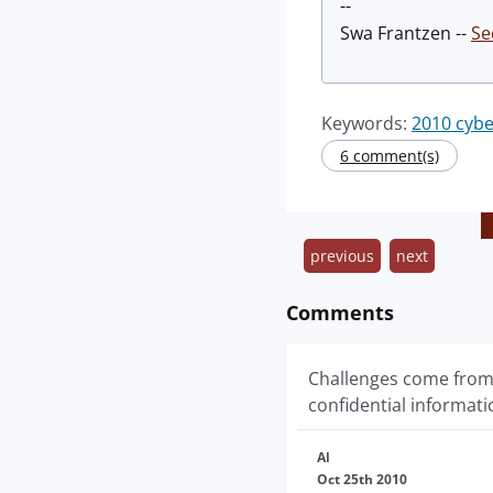
--
Swa Frantzen --
Se
Keywords:
2010 cybe
6 comment(s)
previous
next
Comments
Challenges come from
confidential informati
Al
Oct 25th 2010