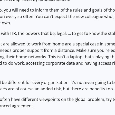
 you will need to inform them of the rules and goals of tho
on every so often. You can't expect the new colleague who 
ir own.
ith HR, the powers that be, legal, ... to get to know the sta
 are allowed to work from home are a special case in some 
ll needs proper support from a distance. Make sure you're 
ng their home networks. This isn't a laptop that's playing the
 to do work, accessing corporate data and having access ri
l be different for every organization. It's not even going to
s are of course an added risk, but there are benefits too. 
often have different viewpoints on the global problem, try t
lanced agreement.