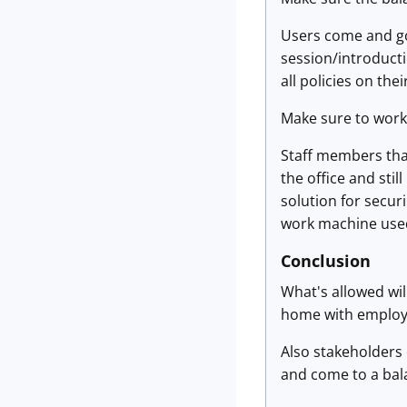
Users come and go,
session/introducti
all policies on the
Make sure to work w
Staff members that
the office and sti
solution for securi
work machine used
Conclusion
What's allowed wil
home with employee
Also stakeholders 
and come to a ba