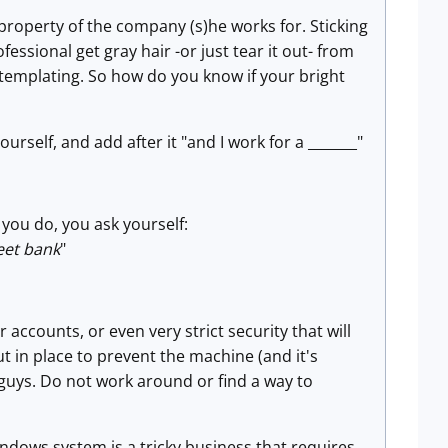
property of the company (s)he works for. Sticking
ofessional get gray hair -or just tear it out- from
ntemplating. So how do you know if your bright
urself, and add after it "and I work for a _______"
you do, you ask yourself:
reet bank
"
accounts, or even very strict security that will
t in place to prevent the machine (and it's
guys. Do not work around or find a way to
indows system is a tricky business that requires