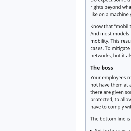
rights beyond what
like on a machine 
Know that "mobilit
And most models t
mobility. This resu
cases. To mitigat
networks, but it a
The boss
Your employees mig
not have them at a
there are given so
protected, to allo
have to comply wi
The bottom line is
Set forth rules 