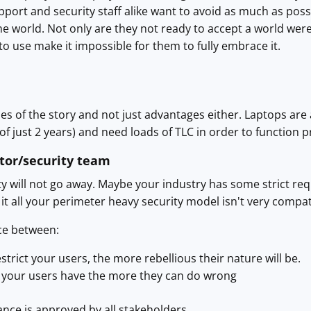
port and security staff alike want to avoid as much as possi
he world. Not only are they not ready to accept a world wer
to use make it impossible for them to fully embrace it.
des of the story and not just advantages either. Laptops ar
of just 2 years) and need loads of TLC in order to function p
tor/security team
will not go away. Maybe your industry has some strict requ
 it all your perimeter heavy security model isn't very compat
ce between:
trict your users, the more rebellious their nature will be.
 your users have the more they can do wrong
nce is approved by all stakeholders.