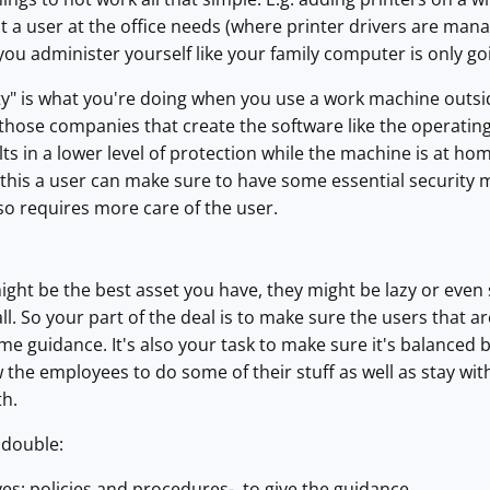
 a user at the office needs (where printer drivers are manage
you administer yourself like your family computer is only go
y" is what you're doing when you use a work machine outside
hose companies that create the software like the operating
lts in a lower level of protection while the machine is at home
e this a user can make sure to have some essential securit
lso requires more care of the user.
ht be the best asset you have, they might be lazy or even 
ll. So your part of the deal is to make sure the users that
me guidance. It's also your task to make sure it's balanced 
w the employees to do some of their stuff as well as stay wit
th.
 double:
-yes: policies and procedures- to give the guidance