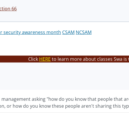
ction 66
r security awareness month
CSAM
NCSAM
Click
HERE
to learn more about classes Swa is 
 management asking "how do you know that people that are
on, or how do you know these people aren't sharing this typ