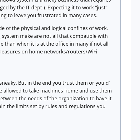
d by the IT dept.). Expecting it to work "just"
ing to leave you frustrated in many cases.
 of the physical and logical confines of work.
 system make are not all that compatible with
 than when it is at the office in many if not all
y measures on home networks/routers/WiFi
sneaky. But in the end you trust them or you'd'
 are allowed to take machines home and use them
between the needs of the organization to have it
hin the limits set by rules and regulations you