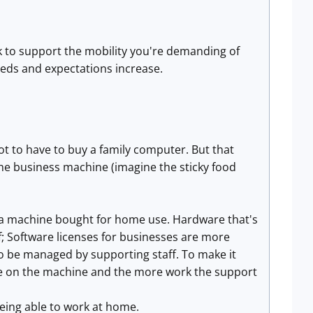
 to support the mobility you're demanding of
eeds and expectations increase.
ot to have to buy a family computer. But that
the business machine (imagine the sticky food
an a machine bought for home use. Hardware that's
f; Software licenses for businesses are more
 be managed by supporting staff. To make it
e on the machine and the more work the support
eing able to work at home.