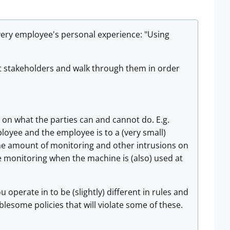
very employee's personal experience: "Using
ent stakeholders and walk through them in order
t on what the parties can and cannot do. E.g.
loyee and the employee is to a (very small)
t the amount of monitoring and other intrusions on
ve monitoring when the machine is (also) used at
u operate in to be (slightly) different in rules and
lesome policies that will violate some of these.