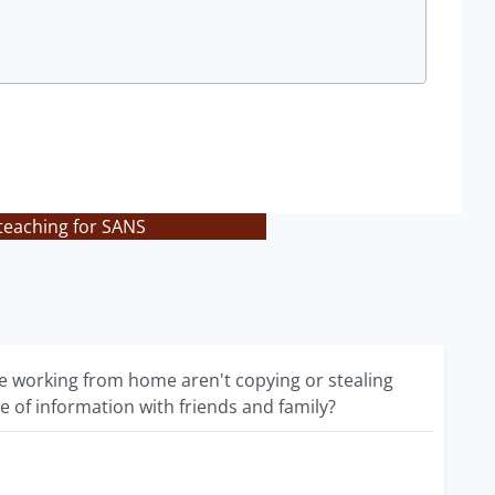
teaching for SANS
 working from home aren't copying or stealing
e of information with friends and family?