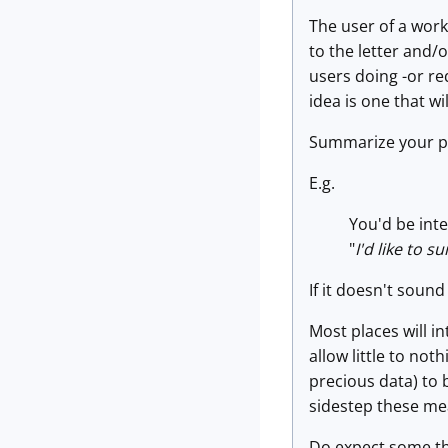
The user of a work
to the letter and/o
users doing -or re
idea is one that wi
Summarize your plan
E.g.
You'd be inte
"
I'd like to 
If it doesn't sound
Most places will i
allow little to no
precious data) to 
sidestep these mea
Do expect some thi