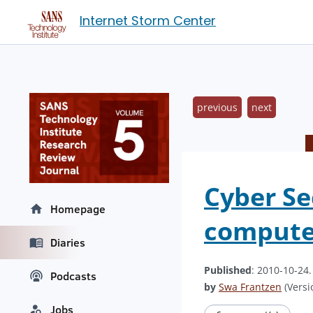
Internet Storm Center
previous
next
Cyber Se
Homepage
compute
Diaries
Published
: 2010-10-24
Podcasts
by
Swa Frantzen
(Versi
Jobs