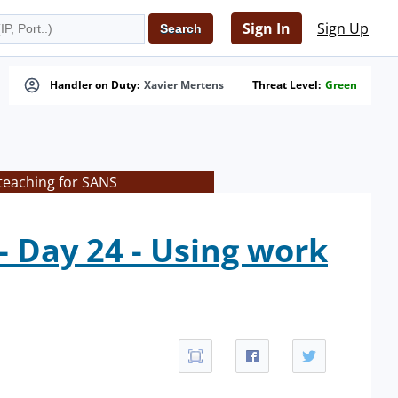
Sign In
Sign Up
Handler on Duty:
Xavier Mertens
Threat Level:
Green
teaching for SANS
 Day 24 - Using work