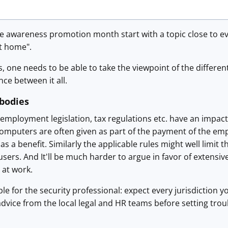
he awareness promotion month start with a topic close to e
t home".
is, one needs to be able to take the viewpoint of the differ
nce between it all.
 bodies
, employment legislation, tax regulations etc. have an impac
computers are often given as part of the payment of the emp
 as a benefit. Similarly the applicable rules might well limi
 users. And It'll be much harder to argue in favor of extensi
 at work.
le for the security professional: expect every jurisdiction yo
advice from the local legal and HR teams before setting troub