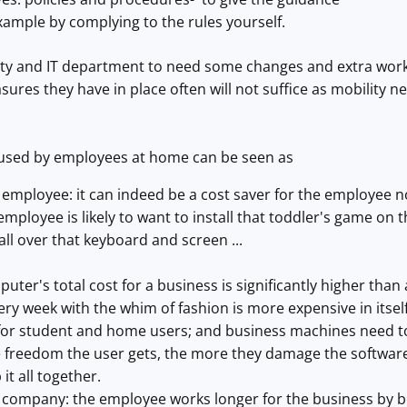
ample by complying to the rules yourself.
ity and IT department to need some changes and extra work
ures they have in place often will not suffice as mobility n
sed by employees at home can be seen as
e employee: it can indeed be a cost saver for the employee n
mployee is likely to want to install that toddler's game on 
all over that keyboard and screen ...
ter's total cost for a business is significantly higher th
ry week with the whim of fashion is more expensive in itsel
for student and home users; and business machines need to
 freedom the user gets, the more they damage the softwar
 it all together.
he company: the employee works longer for the business by b