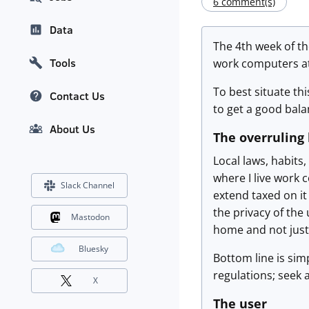
6 comment(s)
Data
The 4th week of t
Tools
work computers a
To best situate th
Contact Us
to get a good bala
About Us
The overruling
Local laws, habits
where I live work 
Slack Channel
extend taxed on it
the privacy of the
Mastodon
home and not just
Bluesky
Bottom line is simp
regulations; seek 
X
The user