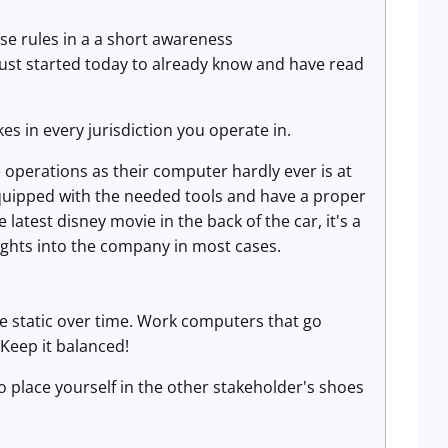
se rules in a a short awareness
just started today to already know and have read
kes in every jurisdiction you operate in.
operations as their computer hardly ever is at
equipped with the needed tools and have a proper
 latest disney movie in the back of the car, it's a
ghts into the company in most cases.
 be static over time. Work computers that go
Keep it balanced!
o place yourself in the other stakeholder's shoes