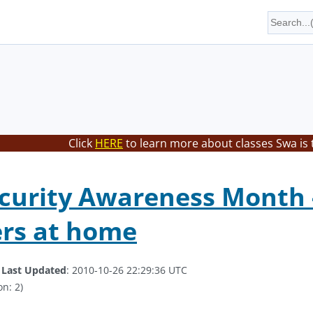
Click
HERE
to learn more about classes Swa is 
curity Awareness Month -
rs at home
.
Last Updated
: 2010-10-26 22:29:36 UTC
on: 2)