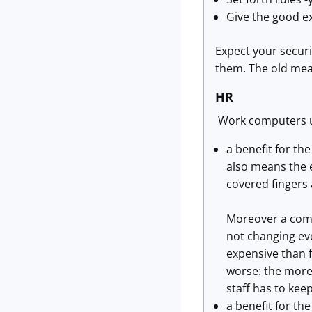
Give the good ex
Expect your secur
them. The old meas
HR
Work computers u
a benefit for th
also means the e
covered fingers 
Moreover a compu
not changing eve
expensive than 
worse: the more
staff has to keep
a benefit for t