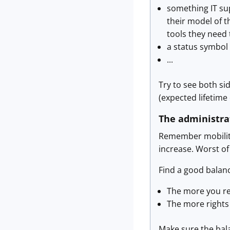
something IT sup
their model of t
tools they need 
a status symbol
...
Try to see both si
(expected lifetime 
The administra
Remember mobility 
increase. Worst of
Find a good balan
The more you res
The more rights
Make sure the bala