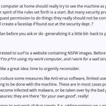
 computer at home should really try to see the machine as 
r spirit of the rules set forth is a start. But many security pr
quest permission to do things they really should not be co
ll create a faceslap if found out at the security dept. ?
 before you ask or do -generalizing it a little bit- back to yo
rested to surf to a website containing NSFW images. Before 
surf to p*rn using my work computer, and I work for a wall st
 like a great idea: time to urgently reconsider.
ntroduce some measures like Anti-virus software, limited user 
thing to be done with the machine. These are in most cases pu
become infected with malware, or be taken over by the bad 
sures: they are there "
for your own good
", really!
ngs to not work all that simple. E.g. adding printers on a w