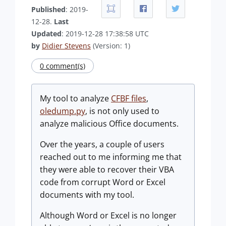
Published
: 2019-
12-28.
Last
Updated
: 2019-12-28 17:38:58 UTC
by
Didier Stevens
(Version: 1)
0 comment(s)
My tool to analyze
CFBF files
,
oledump.py
, is not only used to
analyze malicious Office documents.
Over the years, a couple of users
reached out to me informing me that
they were able to recover their VBA
code from corrupt Word or Excel
documents with my tool.
Although Word or Excel is no longer