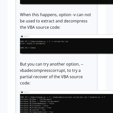
When this happens, option -v can not
be used to extract and decompress
the VBA source code:
But you can try another option, --
vbadecompresscorrupt, to try a
partial recover of the VBA source
code: