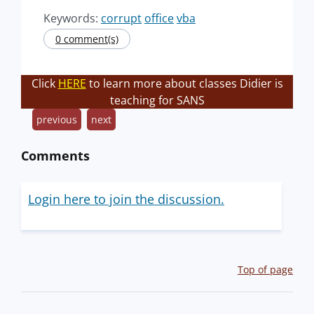
Keywords:
corrupt
office
vba
0 comment(s)
Click
HERE
to learn more about classes Didier is
teaching for SANS
previous
next
Comments
Login here to join the discussion.
Top of page