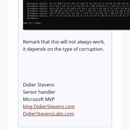
Remark that this will not always work,
it depends on the type of corruption.
Didier Stevens
Senior handler
Microsoft MVP
blog.DidierStevens.com
DidierStevensLabs.com