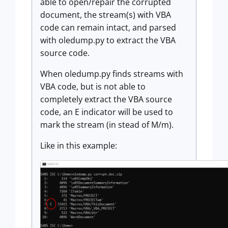
able to open/repair the corrupted
document, the stream(s) with VBA
code can remain intact, and parsed
with oledump.py to extract the VBA
source code.
When oledump.py finds streams with
VBA code, but is not able to
completely extract the VBA source
code, an E indicator will be used to
mark the stream (in stead of M/m).
Like in this example: