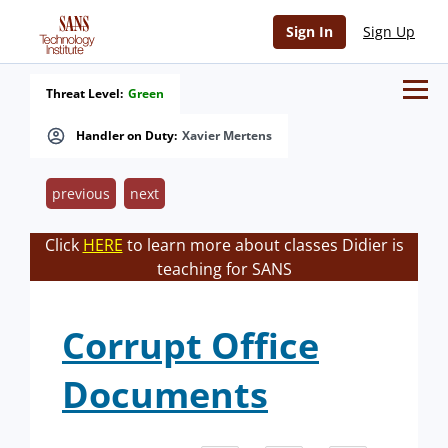
Sign In
Sign Up
Threat Level:
Green
Handler on Duty:
Xavier Mertens
previous
next
Click
HERE
to learn more about classes Didier is
teaching for SANS
Corrupt Office
Documents