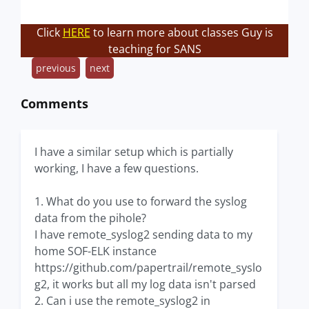
Click
HERE
to learn more about classes Guy is
teaching for SANS
previous
next
Comments
I have a similar setup which is partially
working, I have a few questions.
1. What do you use to forward the syslog
data from the pihole?
I have remote_syslog2 sending data to my
home SOF-ELK instance
https://github.com/papertrail/remote_syslo
g2, it works but all my log data isn't parsed
2. Can i use the remote_syslog2 in