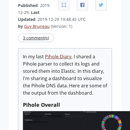
Published
: 2019-
12-29.
Last
Updated
: 2019-12-29 19:48:45 UTC
by
Guy Bruneau
(Version: 1)
3 comment(s)
In my last
Pihole Diary
, I shared a
Pihole parser to collect its logs and
stored them into Elastic. In this diary,
I'm sharing a dashboard to visualize
the Pihole DNS data. Here are some of
the output from the dashboard.
Pihole Overall