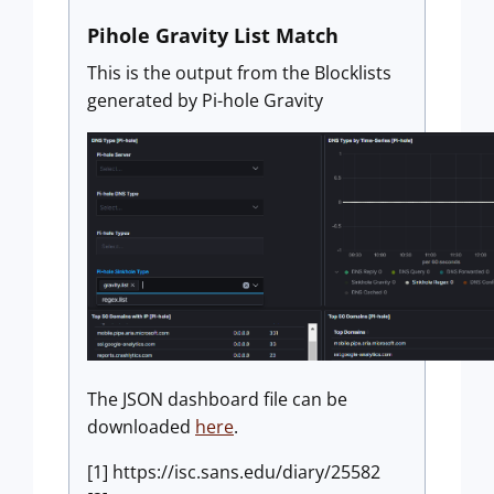
Pihole Gravity List Match
This is the output from the Blocklists
generated by Pi-hole Gravity
The JSON dashboard file can be
downloaded
here
.
[1] https://isc.sans.edu/diary/25582