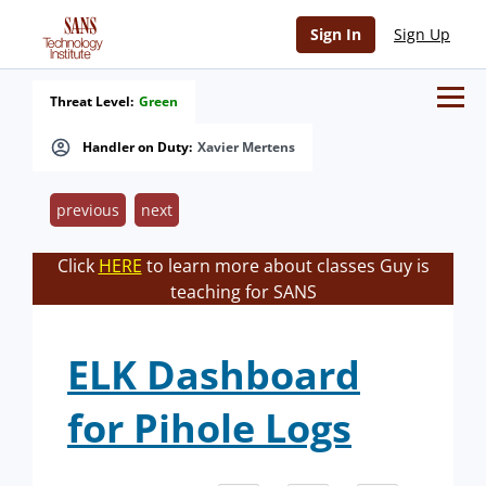
Sign In
Sign Up
Threat Level:
Green
Handler on Duty:
Xavier Mertens
previous
next
Click
HERE
to learn more about classes Guy is
teaching for SANS
ELK Dashboard
for Pihole Logs