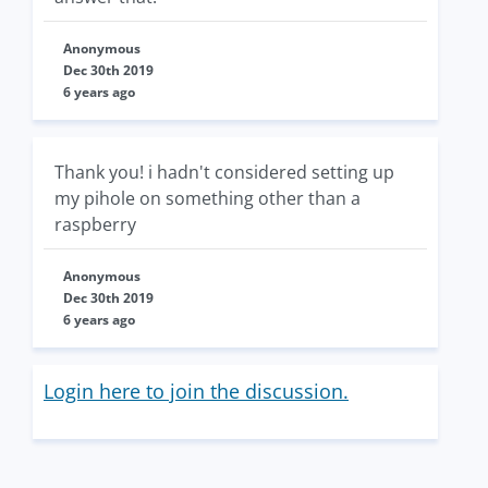
Anonymous
Dec 30th 2019
6 years ago
Thank you! i hadn't considered setting up
my pihole on something other than a
raspberry
Anonymous
Dec 30th 2019
6 years ago
Login here to join the discussion.