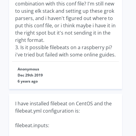
combination with this conf file? I'm still new
to using elk stack and setting up these grok
parsers, and i haven't figured out where to
put this conf file, or i think maybe i have it in
the right spot but it's not sending it in the
right format.
3. Is it possible filebeats on a raspberry pi?
i've tried but failed with some online guides.
Anonymous
Dec 29th 2019
6 years ago
I have installed filebeat on CentOS and the
filebeat.yml configuration is:
filebeat.inputs: