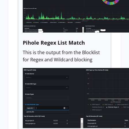
Pihole Regex List Match
This is the output from the Blocklist
for Regex and Wildcard blocking