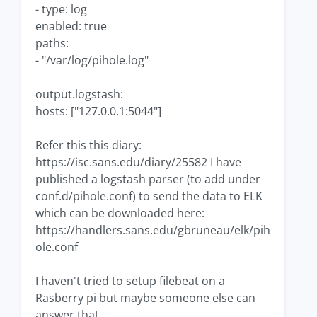
- type: log
enabled: true
paths:
- "/var/log/pihole.log"
output.logstash:
hosts: ["127.0.0.1:5044"]
Refer this this diary:
https://isc.sans.edu/diary/25582 I have
published a logstash parser (to add under
conf.d/pihole.conf) to send the data to ELK
which can be downloaded here:
https://handlers.sans.edu/gbruneau/elk/pih
ole.conf
I haven't tried to setup filebeat on a
Rasberry pi but maybe someone else can
answer that.