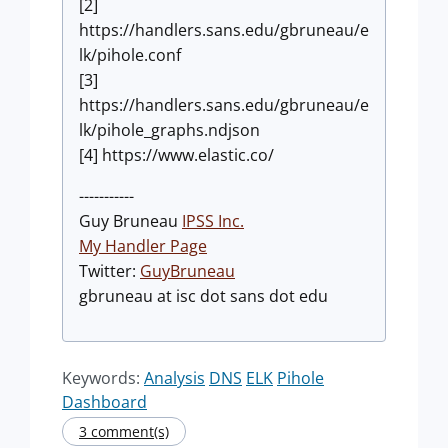
[2]
https://handlers.sans.edu/gbruneau/e
lk/pihole.conf
[3]
https://handlers.sans.edu/gbruneau/e
lk/pihole_graphs.ndjson
[4] https://www.elastic.co/
-----------
Guy Bruneau
IPSS Inc.
My Handler Page
Twitter:
GuyBruneau
gbruneau at isc dot sans dot edu
Keywords:
Analysis
DNS
ELK
Pihole
Dashboard
3 comment(s)