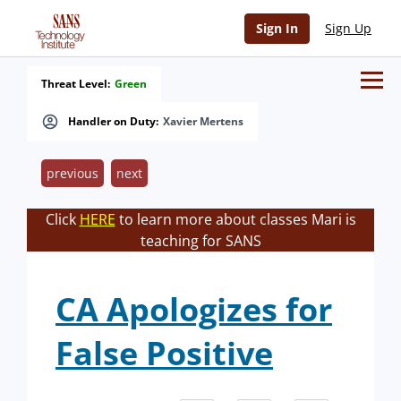
Sign In
Sign Up
Threat Level:
Green
Handler on Duty:
Xavier Mertens
previous
next
Click
HERE
to learn more about classes Mari is
teaching for SANS
CA Apologizes for
False Positive