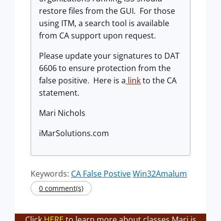
restore files from the GUI. For those
using ITM, a search tool is available
from CA support upon request.
Please update your signatures to DAT
6606 to ensure protection from the
false positive. Here is a
link
to the CA
statement.
Mari Nichols
iMarSolutions.com
Keywords:
CA False Postive
Win32Amalum
0 comment(s)
Click
HERE
to learn more about classes Mari is