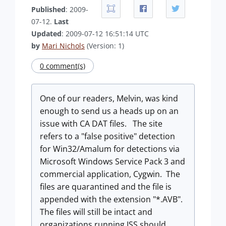
Published
: 2009-
07-12.
Last
Updated
: 2009-07-12 16:51:14 UTC
by
Mari Nichols
(Version: 1)
0 comment(s)
One of our readers, Melvin, was kind
enough to send us a heads up on an
issue with CA DAT files. The site
refers to a "false positive" detection
for Win32/Amalum for detections via
Microsoft Windows Service Pack 3 and
commercial application, Cygwin. The
files are quarantined and the file is
appended with the extension "*.AVB".
The files will still be intact and
organizations running ISS should