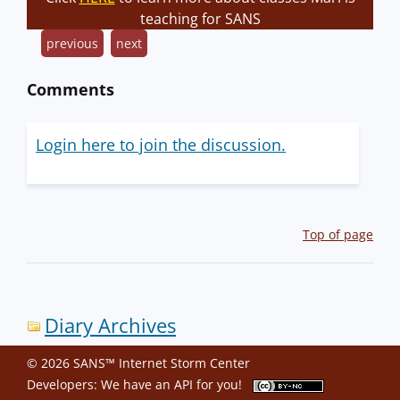
teaching for SANS
previous
next
Comments
Login here to join the discussion.
Top of page
Diary Archives
© 2026 SANS™ Internet Storm Center
Developers: We have an
API
for you!