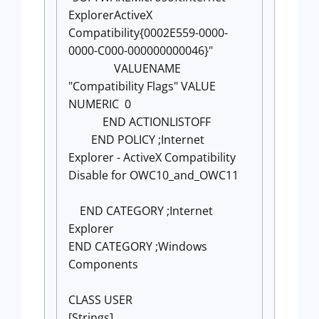
ExplorerActiveX
Compatibility{0002E559-0000-
0000-C000-000000000046}"
VALUENAME
"Compatibility Flags" VALUE
NUMERIC 0
END ACTIONLISTOFF
END POLICY ;Internet
Explorer - ActiveX Compatibility
Disable for OWC10_and_OWC11
END CATEGORY ;Internet
Explorer
END CATEGORY ;Windows
Components
CLASS USER
[Strings]