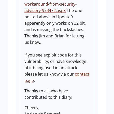
workaround-from-security-
advisory-973472.aspx
The one
posted above in Update9
apparently only works on 32 bit,
and is missing the backslashes.
Thanks Jim and Brian for letting
us know.
If you see exploit code for this
vulnerability, or have knowledge
of it being used in an attack
please let us know via our
contact
page
.
Thanks to all who have
contributed to this diary!
Cheers,