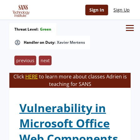
Sign In
Sign Up
Threat Level:
Green
Handler on Duty:
Xavier Mertens
previous
next
Click
HERE
to learn more about classes Adrien is
teaching for SANS
Vulnerability in
Microsoft Office
Web Components