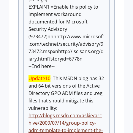
EXPLAIN1 =Enable this policy to
implement workaround
documented for Microsoft
Security Advisory
(973472)nnnhttp://www.microsoft
.com/technet/security/advisory/9
73472.mspxnhttp://isc.sans.org/d
iary.html?storyid=6778n
--End here--
Update10
: This MSDN blog has 32
and 64 bit versions of the Active
Directory GPO ADM files and .reg
files that should mitigate this
vulnerability:
http://blogs.msdn.com/askie/arc
hive/2009/07/14/group-policy-
adm-template-to-implement-the-