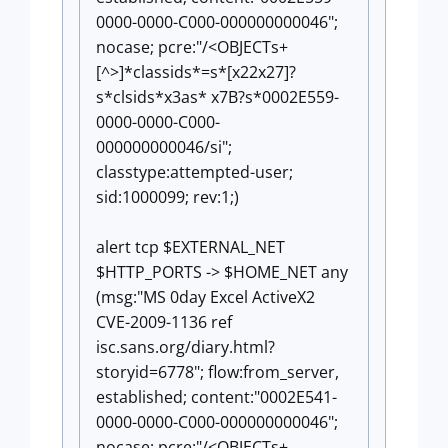
0000-0000-C000-000000000046";
nocase; pcre:"/<OBJECTs+
[^>]*classids*=s*[x22x27]?
s*clsids*x3as* x7B?s*0002E559-
0000-0000-C000-
000000000046/si";
classtype:attempted-user;
sid:1000099; rev:1;)
alert tcp $EXTERNAL_NET
$HTTP_PORTS -> $HOME_NET any
(msg:"MS 0day Excel ActiveX2
CVE-2009-1136 ref
isc.sans.org/diary.html?
storyid=6778"; flow:from_server,
established; content:"0002E541-
0000-0000-C000-000000000046";
nocase; pcre:"/<OBJECTs+