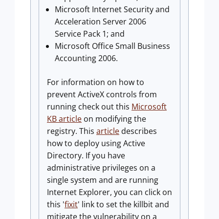
Microsoft Internet Security and
Acceleration Server 2006
Service Pack 1; and
Microsoft Office Small Business
Accounting 2006.
For information on how to
prevent ActiveX controls from
running check out this
Microsoft
KB article
on modifying the
registry. This
article
describes
how to deploy using Active
Directory. If you have
administrative privileges on a
single system and are running
Internet Explorer, you can click on
this '
fixit
' link to set the killbit and
mitigate the vulnerability on a