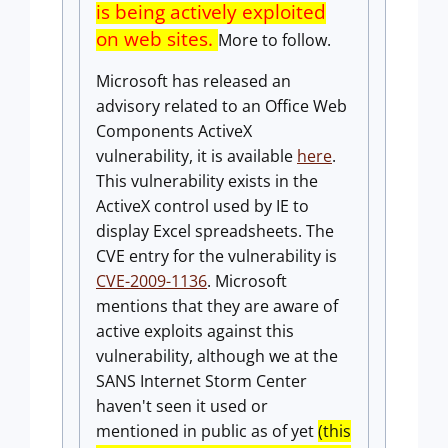
is being actively exploited
on web sites.
More to follow.
Microsoft has released an
advisory related to an Office Web
Components ActiveX
vulnerability, it is available
here
.
This vulnerability exists in the
ActiveX control used by IE to
display Excel spreadsheets. The
CVE entry for the vulnerability is
CVE-2009-1136
. Microsoft
mentions that they are aware of
active exploits against this
vulnerability, although we at the
SANS Internet Storm Center
haven't seen it used or
mentioned in public as of yet
(this