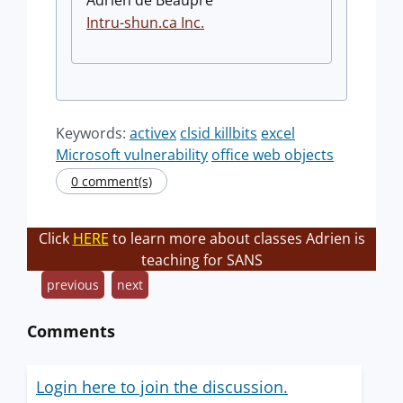
Adrien de Beaupré
Intru-shun.ca
Inc.
Keywords:
activex
clsid killbits
excel
Microsoft vulnerability
office web objects
0 comment(s)
Click
HERE
to learn more about classes Adrien is
teaching for SANS
previous
next
Comments
Login here to join the discussion.