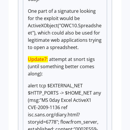
One part of a signature looking
for the exploit would be
ActiveXObject("OWC10.Spreadshe
et"), which could also be used for
legitimate web applications trying
to open a spreadsheet.
Update7:
attempt at snort sigs
(until something better comes
along):
alert tcp $EXTERNAL_NET
$HTTP_PORTS -> $HOME_NET any
(msg:"MS 0day Excel ActiveX1
CVE-2009-1136 ref
isc.sans.org/diary.html?
storyid=6778"; flow:from_server,
established; content:"0002E559-