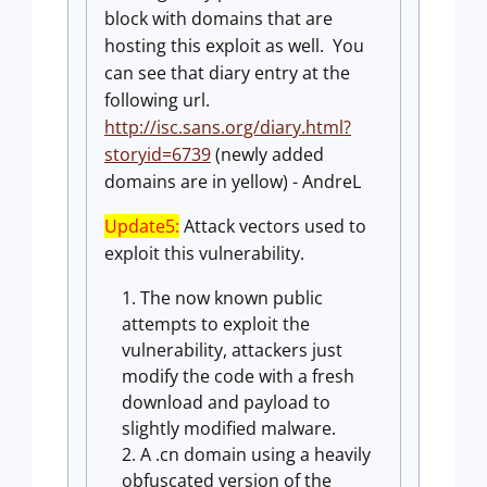
block with domains that are
hosting this exploit as well. You
can see that diary entry at the
following url.
http://isc.sans.org/diary.html?
storyid=6739
(newly added
domains are in yellow) - AndreL
Update5:
Attack vectors used to
exploit this vulnerability.
The now known public
attempts to exploit the
vulnerability, attackers just
modify the code with a fresh
download and payload to
slightly modified malware.
A .cn domain using a heavily
obfuscated version of the