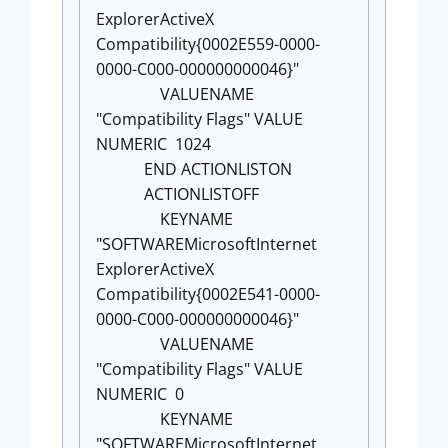
ExplorerActiveX
Compatibility{0002E559-0000-
0000-C000-000000000046}"
VALUENAME
"Compatibility Flags" VALUE
NUMERIC 1024
END ACTIONLISTON
ACTIONLISTOFF
KEYNAME
"SOFTWAREMicrosoftInternet
ExplorerActiveX
Compatibility{0002E541-0000-
0000-C000-000000000046}"
VALUENAME
"Compatibility Flags" VALUE
NUMERIC 0
KEYNAME
"SOFTWAREMicrosoftInternet