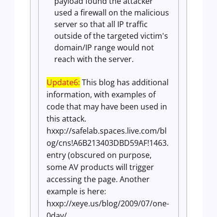
payload found the attacker
used a firewall on the malicious
server so that all IP traffic
outside of the targeted victim's
domain/IP range would not
reach with the server.
Update6:
This blog has additional
information, with examples of
code that may have been used in
this attack.
hxxp://safelab.spaces.live.com/bl
og/cns!A6B213403DBD59AF!1463.
entry (obscured on purpose,
some AV products will trigger
accessing the page. Another
example is here:
hxxp://xeye.us/blog/2009/07/
one-
0day/