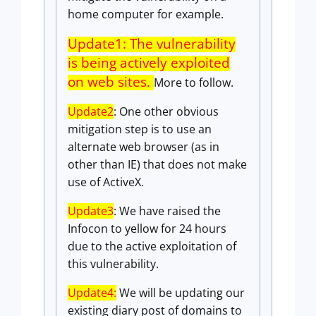
home computer for example.
Update1: The vulnerability
is being actively exploited
on web sites.
More to follow.
Update2
: One other obvious
mitigation step is to use an
alternate web browser (as in
other than IE) that does not make
use of ActiveX.
Update3
: We have raised the
Infocon to yellow for 24 hours
due to the active exploitation of
this vulnerability.
Update4:
We will be updating our
existing diary post of domains to