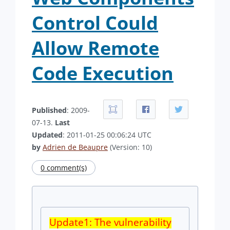
Control Could
Allow Remote
Code Execution
Published
: 2009-
07-13.
Last
Updated
: 2011-01-25 00:06:24 UTC
by
Adrien de Beaupre
(Version: 10)
0 comment(s)
Update1: The vulnerability