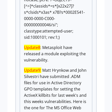
[^>]*classids*=s*[x22x27]?
s*clsids*x3as* x7B?s*0002E541-
0000-0000-C000-
000000000046/si";
classtype:attempted-user;
sid:1000101; rev:1;)
Update8
: Metasploit have
released a module exploiting the
vulnerability.
Update9:
Matt Hrynkow and John
Silvestri have submitted .ADM
files for use in Active Directory
GPO templates for setting the
ActiveX killbits for last week's and
this weeks vulnerabilities. Here is
the one for The MS Office Web