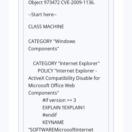
Object 973472 CVE-2009-1136.
--Start here--
CLASS MACHINE
CATEGORY "Windows
Components"
CATEGORY "Internet Explorer"
POLICY "Internet Explorer -
ActiveX Compatibility Disable for
Microsoft Office Web
Components"
#if version >= 3
EXPLAIN !!EXPLAIN1
#endif
KEYNAME
"SOFTWAREMicrosoftInternet