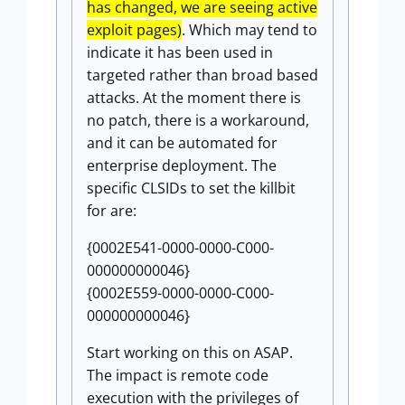
has changed, we are seeing active
exploit pages)
. Which may tend to
indicate it has been used in
targeted rather than broad based
attacks. At the moment there is
no patch, there is a workaround,
and it can be automated for
enterprise deployment. The
specific CLSIDs to set the killbit
for are:
{0002E541-0000-0000-C000-
000000000046}
{0002E559-0000-0000-C000-
000000000046}
Start working on this on ASAP.
The impact is remote code
execution with the privileges of