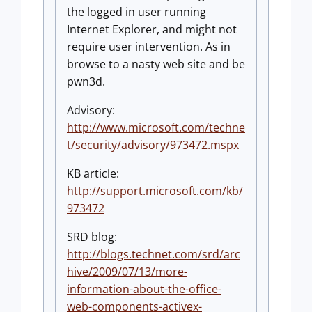
the logged in user running
Internet Explorer, and might not
require user intervention. As in
browse to a nasty web site and be
pwn3d.
Advisory:
http://www.microsoft.com/techne
t/security/advisory/973472.mspx
KB article:
http://support.microsoft.com/kb/
973472
SRD blog:
http://blogs.technet.com/srd/arc
hive/2009/07/13/more-
information-about-the-office-
web-components-activex-