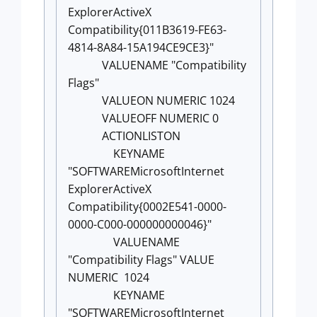
ExplorerActiveX
Compatibility{011B3619-FE63-
4814-8A84-15A194CE9CE3}"
VALUENAME "Compatibility
Flags"
VALUEON NUMERIC 1024
VALUEOFF NUMERIC 0
ACTIONLISTON
KEYNAME
"SOFTWAREMicrosoftInternet
ExplorerActiveX
Compatibility{0002E541-0000-
0000-C000-000000000046}"
VALUENAME
"Compatibility Flags" VALUE
NUMERIC 1024
KEYNAME
"SOFTWAREMicrosoftInternet