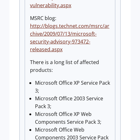
vulnerability.aspx
MSRC blog:
http://blogs.technet.com/msrc/ar
chive/2009/07/13/microsoft-
security-advisory-973472-
released.aspx
There is a long list of affected
products:
Microsoft Office XP Service Pack
3;
Microsoft Office 2003 Service
Pack 3;
Microsoft Office XP Web
Components Service Pack 3;
Microsoft Office Web
Components 2003 Service Pack