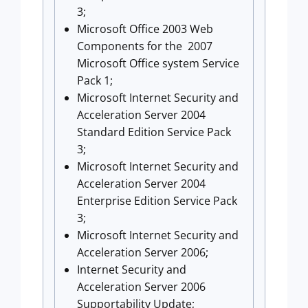
3;
Microsoft Office 2003 Web
Components for the 2007
Microsoft Office system Service
Pack 1;
Microsoft Internet Security and
Acceleration Server 2004
Standard Edition Service Pack
3;
Microsoft Internet Security and
Acceleration Server 2004
Enterprise Edition Service Pack
3;
Microsoft Internet Security and
Acceleration Server 2006;
Internet Security and
Acceleration Server 2006
Supportability Update;