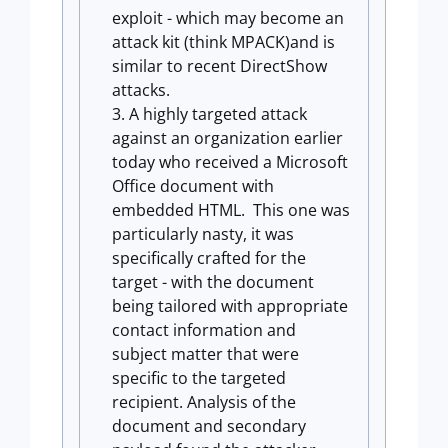
exploit - which may become an
attack kit (think MPACK)and is
similar to recent DirectShow
attacks.
A highly targeted attack
against an organization earlier
today who received a Microsoft
Office document with
embedded HTML. This one was
particularly nasty, it was
specifically crafted for the
target - with the document
being tailored with appropriate
contact information and
subject matter that were
specific to the targeted
recipient. Analysis of the
document and secondary