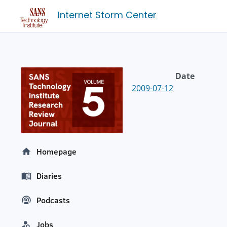
Internet Storm Center
Date
2009-07-12
Homepage
Diaries
Podcasts
Jobs