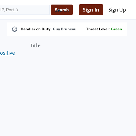
Sign In
Sign Up
Handler on Duty:
Guy Bruneau
Threat Level:
Green
Title
ositive