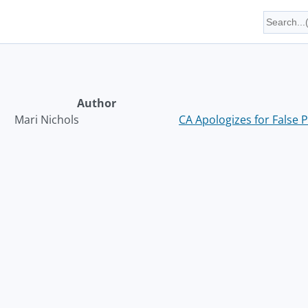
Author
Mari Nichols
CA Apologizes for False P