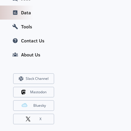
Data
Tools
Contact Us
About Us
Slack Channel
Mastodon
Bluesky
X