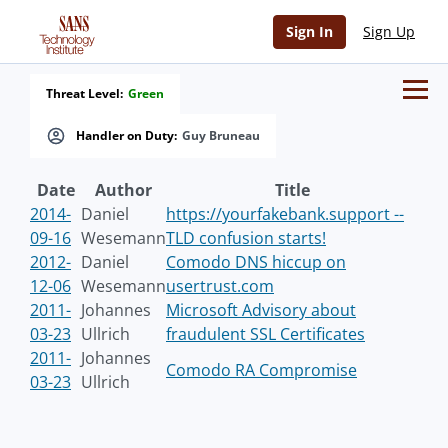
Sign In
Sign Up
Threat Level:
Green
Handler on Duty:
Guy Bruneau
Date
Author
Title
2014-
Daniel
https://yourfakebank.support --
09-16
Wesemann
TLD confusion starts!
2012-
Daniel
Comodo DNS hiccup on
12-06
Wesemann
usertrust.com
2011-
Johannes
Microsoft Advisory about
03-23
Ullrich
fraudulent SSL Certificates
2011-
Johannes
Comodo RA Compromise
03-23
Ullrich