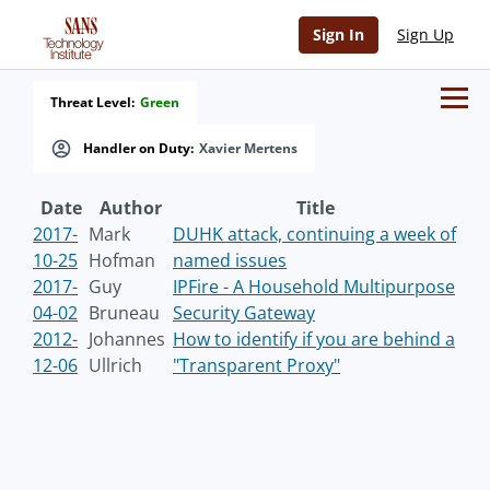
Sign In
Sign Up
Threat Level:
Green
Handler on Duty:
Xavier Mertens
Date
Author
Title
2017-
Mark
DUHK attack, continuing a week of
10-25
Hofman
named issues
2017-
Guy
IPFire - A Household Multipurpose
04-02
Bruneau
Security Gateway
2012-
Johannes
How to identify if you are behind a
12-06
Ullrich
"Transparent Proxy"