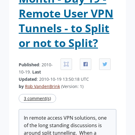
Remote User VPN
Tunnels - to Split
or not to Split?
Published
: 2010-
10-19.
Last
Updated
: 2010-10-19 13:50:18 UTC
by
Rob VandenBrink
(Version: 1)
3 comment(s)
In remote access VPN solutions, one
of the long standing discussions is
around split tunnelling. When a