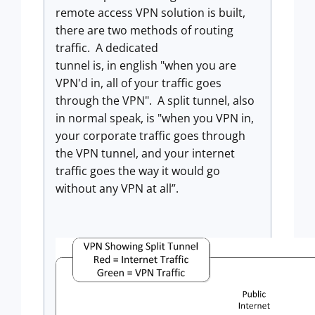
remote access VPN solution is built,
there are two methods of routing
traffic. A dedicated
tunnel is, in english "when you are
VPN'd in, all of your traffic goes
through the VPN". A split tunnel, also
in normal speak, is "when you VPN in,
your corporate traffic goes through
the VPN tunnel, and your internet
traffic goes the way it would go
without any VPN at all”.