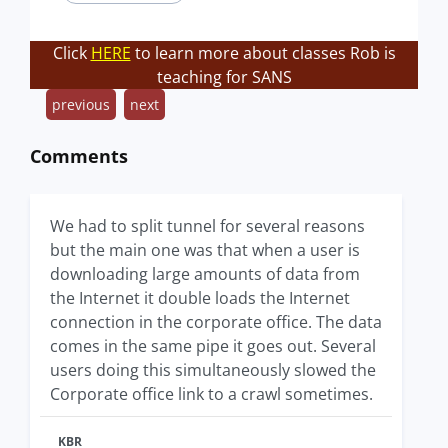
Click
HERE
to learn more about classes Rob is
teaching for SANS
previous
next
Comments
We had to split tunnel for several reasons
but the main one was that when a user is
downloading large amounts of data from
the Internet it double loads the Internet
connection in the corporate office. The data
comes in the same pipe it goes out. Several
users doing this simultaneously slowed the
Corporate office link to a crawl sometimes.
KBR