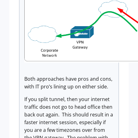
Both approaches have pros and cons,
with IT pro’s lining up on either side.
If you split tunnel, then your internet
traffic does not go to head office then
back out again. This should result in a
faster internet session, especially if
you are a few timezones over from
the VPN gateway. The problem with