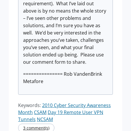
requirement). What I’ve laid out
above is by no means the whole story
– I’ve seen other problems and
solutions, and I’m sure you have as
well. We’d be very interested in the
approaches you’ve taken, challenges
you’ve seen, and what your final
solution ended up being. Please use
our comment form to share.
=============== Rob VandenBrink
Metafore
Keywords:
2010 Cyber Security Awareness
Month
CSAM
Day 19 Remote User VPN
Tunnels
NCSAM
3 comment(s)