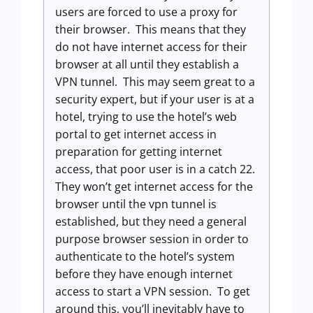
users are forced to use a proxy for
their browser. This means that they
do not have internet access for their
browser at all until they establish a
VPN tunnel. This may seem great to a
security expert, but if your user is at a
hotel, trying to use the hotel’s web
portal to get internet access in
preparation for getting internet
access, that poor user is in a catch 22.
They won’t get internet access for the
browser until the vpn tunnel is
established, but they need a general
purpose browser session in order to
authenticate to the hotel’s system
before they have enough internet
access to start a VPN session. To get
around this, you’ll inevitably have to