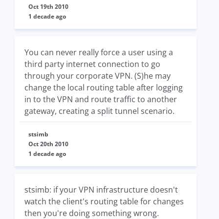
Oct 19th 2010
1 decade ago
You can never really force a user using a
third party internet connection to go
through your corporate VPN. (S)he may
change the local routing table after logging
in to the VPN and route traffic to another
gateway, creating a split tunnel scenario.
stsimb
Oct 20th 2010
1 decade ago
stsimb: if your VPN infrastructure doesn't
watch the client's routing table for changes
then you're doing something wrong.