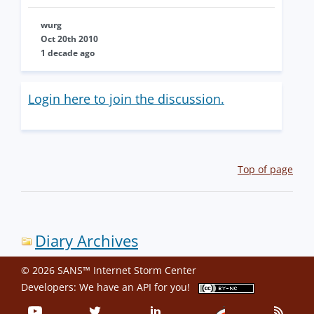
wurg
Oct 20th 2010
1 decade ago
Login here to join the discussion.
Top of page
Diary Archives
© 2026 SANS™ Internet Storm Center
Developers: We have an
API
for you!