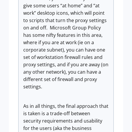
give some users “at home” and “at
work” desktop icons, which will point
to scripts that turn the proxy settings
on and off. Microsoft Group Policy
has some nifty features in this area,
where if you are at work (ie on a
corporate subnet), you can have one
set of workstation firewall rules and
proxy settings, and if you are away (on
any other network), you can have a
different set of firewall and proxy
settings.
As in all things, the final approach that
is taken is a trade-off between
security requirements and usability
for the users (aka the business