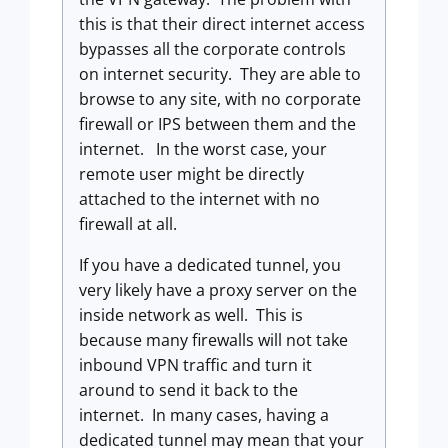
this is that their direct internet access
bypasses all the corporate controls
on internet security. They are able to
browse to any site, with no corporate
firewall or IPS between them and the
internet. In the worst case, your
remote user might be directly
attached to the internet with no
firewall at all.
If you have a dedicated tunnel, you
very likely have a proxy server on the
inside network as well. This is
because many firewalls will not take
inbound VPN traffic and turn it
around to send it back to the
internet. In many cases, having a
dedicated tunnel may mean that your