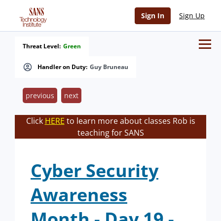
Sign In
Sign Up
Threat Level:
Green
Handler on Duty:
Guy Bruneau
previous
next
Click
HERE
to learn more about classes Rob is
teaching for SANS
Cyber Security
Awareness
Month - Day 19 -