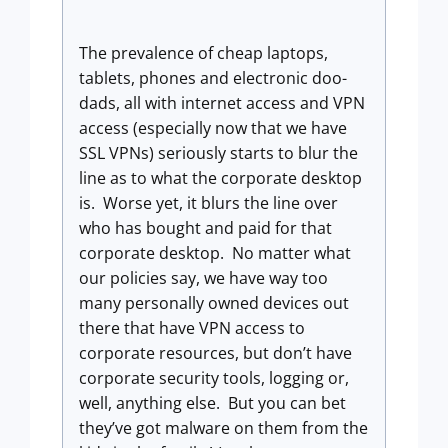
The prevalence of cheap laptops,
tablets, phones and electronic doo-
dads, all with internet access and VPN
access (especially now that we have
SSL VPNs) seriously starts to blur the
line as to what the corporate desktop
is. Worse yet, it blurs the line over
who has bought and paid for that
corporate desktop. No matter what
our policies say, we have way too
many personally owned devices out
there that have VPN access to
corporate resources, but don’t have
corporate security tools, logging or,
well, anything else. But you can bet
they’ve got malware on them from the