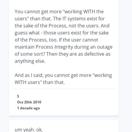
You cannot get more "working WITH the
users" than that. The IT systems exist for
the sake of the Process, not the users. And
guess what - those users exist for the sake
of the Process, too. If the user cannot
maintain Process Integrity during an outage
of some sort? Then they are as defective as
anything else.
And as I said, you cannot get more "working
WITH users" than that.
S
Oct 20th 2010
1 decade ago
um yeah. ok.