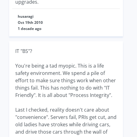
upgrades.
husaragi
Oct 19th 2010
1 decade ago
IT "BS"?
You're being a tad myopic. This is a life
safety environment. We spend a pile of
effort to make sure things work when other
things fail. This has nothing to do with "IT
Friendly". It is all about "Process Integrity".
Last I checked, reality doesn't care about
"convenience". Servers fail, PRIs get cut, and
old ladies have strokes while driving cars,
and drive those cars through the wall of