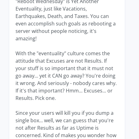
"Reboot Wednesday" is Yet Another
Eventuality, just like Vacations,
Earthquakes, Death, and Taxes. You can
even accomplish such goals as rebooting a
server without people noticing, it's
amazing!
With the "eventuality" culture comes the
attitude that Excuses are not Results. If
your stuff is so important that it must not
go away... yet it CAN go away? You're doing
it wrong. And seriously - nobody cares why.
If it's that important? Hmm... Excuses... or
Results. Pick one.
Since your users will kill you if you dump a
single box... well, we can guess that you're
not after Results as far as Uptime is
concerned. Kind of makes you wonder how