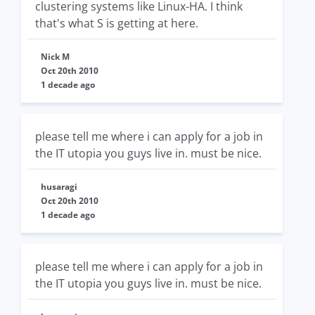
clustering systems like Linux-HA. I think
that's what S is getting at here.
Nick M
Oct 20th 2010
1 decade ago
please tell me where i can apply for a job in
the IT utopia you guys live in. must be nice.
husaragi
Oct 20th 2010
1 decade ago
please tell me where i can apply for a job in
the IT utopia you guys live in. must be nice.