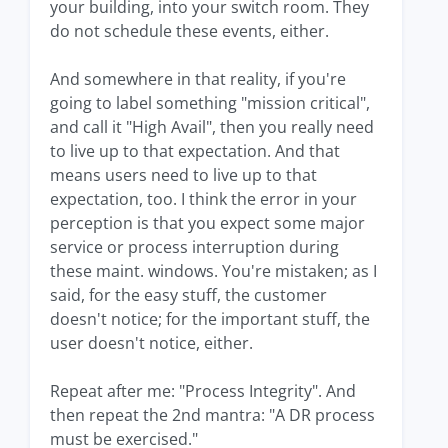
your building, into your switch room. They
do not schedule these events, either.
And somewhere in that reality, if you're
going to label something "mission critical",
and call it "High Avail", then you really need
to live up to that expectation. And that
means users need to live up to that
expectation, too. I think the error in your
perception is that you expect some major
service or process interruption during
these maint. windows. You're mistaken; as I
said, for the easy stuff, the customer
doesn't notice; for the important stuff, the
user doesn't notice, either.
Repeat after me: "Process Integrity". And
then repeat the 2nd mantra: "A DR process
must be exercised."