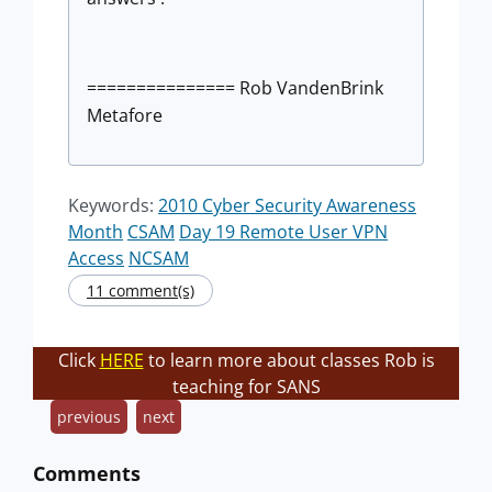
=============== Rob VandenBrink
Metafore
Keywords:
2010 Cyber Security Awareness
Month
CSAM
Day 19 Remote User VPN
Access
NCSAM
11 comment(s)
Click
HERE
to learn more about classes Rob is
teaching for SANS
previous
next
Comments