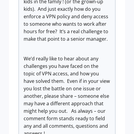
kids in the family ! (or the grown-up
kids). And just exactly how do you
enforce a VPN policy and deny access
to someone who wants to work after
hours for free? It’s a real challenge to
make that point to a senior manager.
We’d really like to hear about any
challenges you have faced on the
topic of VPN access, and how you
have solved them. Even if in your view
you lost the battle on one issue or
another, please share – someone else
may have a different approach that
might help you out. As always – our
comment form stands ready to field
any and all comments, questions and
answers !