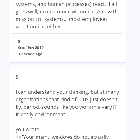
systems, and human processes) react. If all
goes well, no customer will notice. And with
mission crit systems... most employees
won't notice, either.
S
Oct 19th 2010
1 decade ago
S,
I can understand your thinking, but at many
organizations that kind of IT BS just doesn't
fly, period. sounds like you work in a very IT
friendly environment.
you wrote:
>>"Your maint. windows do not actually