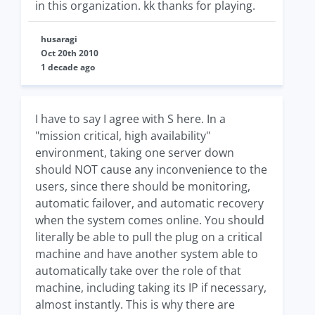
in this organization. kk thanks for playing.
husaragi
Oct 20th 2010
1 decade ago
I have to say I agree with S here. In a
"mission critical, high availability"
environment, taking one server down
should NOT cause any inconvenience to the
users, since there should be monitoring,
automatic failover, and automatic recovery
when the system comes online. You should
literally be able to pull the plug on a critical
machine and have another system able to
automatically take over the role of that
machine, including taking its IP if necessary,
almost instantly. This is why there are