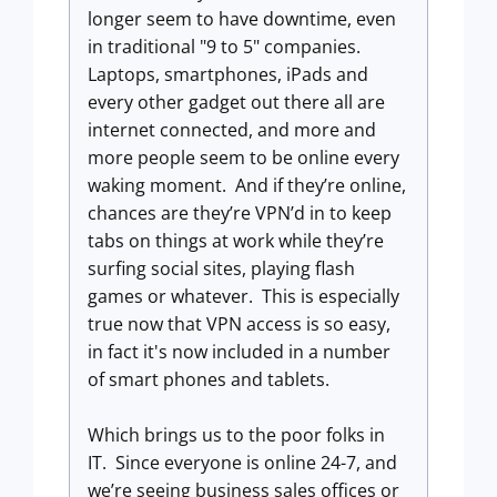
longer seem to have downtime, even
in traditional "9 to 5" companies.
Laptops, smartphones, iPads and
every other gadget out there all are
internet connected, and more and
more people seem to be online every
waking moment. And if they’re online,
chances are they’re VPN’d in to keep
tabs on things at work while they’re
surfing social sites, playing flash
games or whatever. This is especially
true now that VPN access is so easy,
in fact it's now included in a number
of smart phones and tablets.
Which brings us to the poor folks in
IT. Since everyone is online 24-7, and
we’re seeing business sales offices or