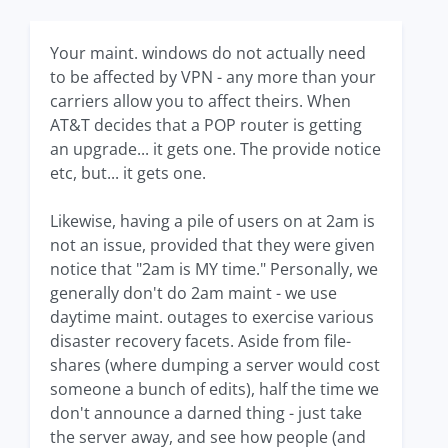
Your maint. windows do not actually need
to be affected by VPN - any more than your
carriers allow you to affect theirs. When
AT&T decides that a POP router is getting
an upgrade... it gets one. The provide notice
etc, but... it gets one.
Likewise, having a pile of users on at 2am is
not an issue, provided that they were given
notice that "2am is MY time." Personally, we
generally don't do 2am maint - we use
daytime maint. outages to exercise various
disaster recovery facets. Aside from file-
shares (where dumping a server would cost
someone a bunch of edits), half the time we
don't announce a darned thing - just take
the server away, and see how people (and