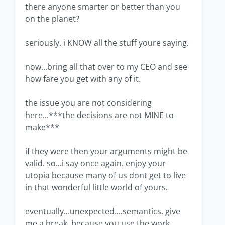
there anyone smarter or better than you
on the planet?
seriously. i KNOW all the stuff youre saying.
now...bring all that over to my CEO and see
how fare you get with any of it.
the issue you are not considering
here...***the decisions are not MINE to
make***
if they were then your arguments might be
valid. so...i say once again. enjoy your
utopia because many of us dont get to live
in that wonderful little world of yours.
eventually...unexpected....semantics. give
me a break. because you use the work