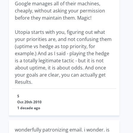
Google manages all of their machines,
cheaply, without asking your permission
before they maintain them. Magic!
Utopia starts with you, figuring out what
your priorities are, and not confusing them
(uptime vs hedge as top priority, for
example.) And as I said - playing the hedge
is a totally legitimate tactic - but it is not
about uptime, it is about odds. And once
your goals are clear, you can actually get
Results.
S
Oct 20th 2010
1 decade ago
wonderfully patronizing email. i wonder. is