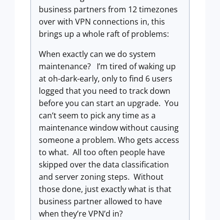
business partners from 12 timezones
over with VPN connections in, this
brings up a whole raft of problems:
When exactly can we do system
maintenance? I’m tired of waking up
at oh-dark-early, only to find 6 users
logged that you need to track down
before you can start an upgrade. You
can’t seem to pick any time as a
maintenance window without causing
someone a problem. Who gets access
to what. All too often people have
skipped over the data classification
and server zoning steps. Without
those done, just exactly what is that
business partner allowed to have
when they’re VPN’d in?