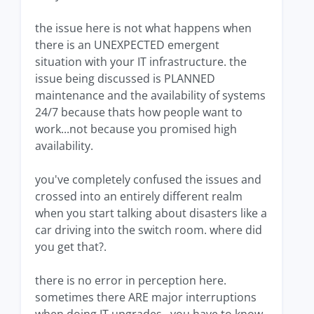
the issue here is not what happens when
there is an UNEXPECTED emergent
situation with your IT infrastructure. the
issue being discussed is PLANNED
maintenance and the availability of systems
24/7 because thats how people want to
work...not because you promised high
availability.
you've completely confused the issues and
crossed into an entirely different realm
when you start talking about disasters like a
car driving into the switch room. where did
you get that?.
there is no error in perception here.
sometimes there ARE major interruptions