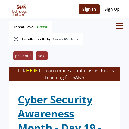
Sign In
Sign Up
Threat Level:
Green
Handler on Duty:
Xavier Mertens
previous
next
Click
HERE
to learn more about classes Rob is
teaching for SANS
Cyber Security
Awareness
Month - Day 19 -