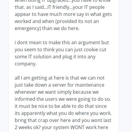
when doing IT upgrades...you have to know
that. as I said...IT friendly...your IT people
appear to have much more say in what gets
worked and when (provided its not an
emergency) than we do here.
i dont mean to make this an argument but
you seem to think you can just cookie cut
some IT solution and plug it into any
company.
all I am getting at here is that we can not
just take down a server for maintenance
whenever we want simply because we
informed the users we were going to do so.
it must be nice to be able to do that since
its apparently what you do where you work.
bring that crap over here and you wont last
2 weeks ok? your system WONT work here