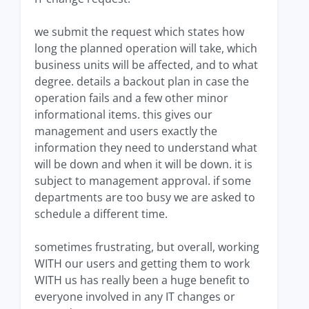
we submit the request which states how
long the planned operation will take, which
business units will be affected, and to what
degree. details a backout plan in case the
operation fails and a few other minor
informational items. this gives our
management and users exactly the
information they need to understand what
will be down and when it will be down. it is
subject to management approval. if some
departments are too busy we are asked to
schedule a different time.
sometimes frustrating, but overall, working
WITH our users and getting them to work
WITH us has really been a huge benefit to
everyone involved in any IT changes or