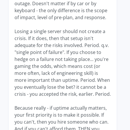
outage. Doesn't matter if by car or by
keyboard - the only difference is the scope
of impact, level of pre-plan, and response.
Losing a single server should not create a
crisis. If it does, then that setup isn't
adequate for the risks involved. Period. q.v.
"single point of failure". If you choose to
hedge on a failure not taking place... you're
gaming the odds, which means cost (or
more often, lack of engineering skill) is
more important than uptime. Period. When
you eventually lose the bet? it cannot be a
crisis - you accepted the risk, earlier. Period.
Because really - if uptime actually matters,
your first priority is to make it possible. If
you can't, then you hire someone who can.
And if you can't afford them, THEN you