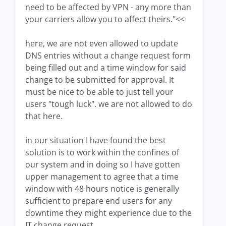
need to be affected by VPN - any more than
your carriers allow you to affect theirs."<<
here, we are not even allowed to update
DNS entries without a change request form
being filled out and a time window for said
change to be submitted for approval. It
must be nice to be able to just tell your
users "tough luck". we are not allowed to do
that here.
in our situation I have found the best
solution is to work within the confines of
our system and in doing so I have gotten
upper management to agree that a time
window with 48 hours notice is generally
sufficient to prepare end users for any
downtime they might experience due to the
IT change request.