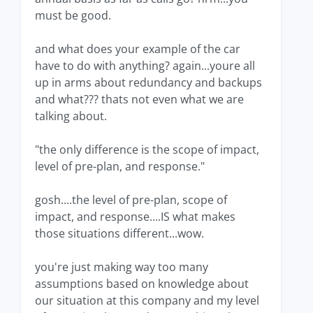
must be good.
and what does your example of the car
have to do with anything? again...youre all
up in arms about redundancy and backups
and what??? thats not even what we are
talking about.
"the only difference is the scope of impact,
level of pre-plan, and response."
gosh....the level of pre-plan, scope of
impact, and response....IS what makes
those situations different...wow.
you're just making way too many
assumptions based on knowledge about
our situation at this company and my level