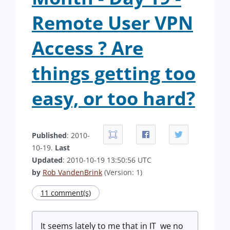
Remote User VPN
Access ? Are
things getting too
easy, or too hard?
Published
: 2010-
10-19.
Last
Updated
: 2010-10-19 13:50:56 UTC
by
Rob VandenBrink
(Version: 1)
11 comment(s)
It seems lately to me that in IT we no