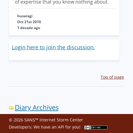
of expertise that you know nothing about.
husaragi
Oct 21st 2010
1 decade ago
Login here to join the discussion.
Top of page
Diary Archives
© 2026 SANS™ Internet Storm Center
Developers: We have an
API
for you!