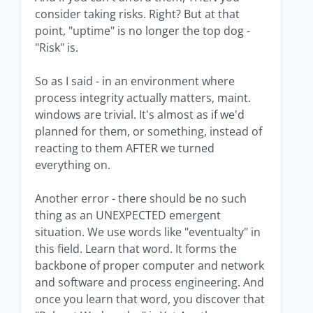
consider taking risks. Right? But at that
point, "uptime" is no longer the top dog -
"Risk" is.
So as I said - in an environment where
process integrity actually matters, maint.
windows are trivial. It's almost as if we'd
planned for them, or something, instead of
reacting to them AFTER we turned
everything on.
Another error - there should be no such
thing as an UNEXPECTED emergent
situation. We use words like "eventualty" in
this field. Learn that word. It forms the
backbone of proper computer and network
and software and process engineering. And
once you learn that word, you discover that