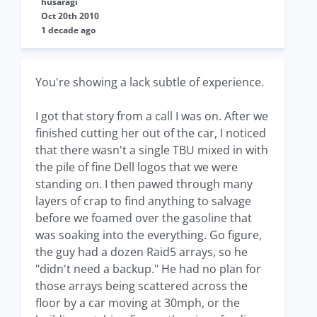
husaragi
Oct 20th 2010
1 decade ago
You're showing a lack subtle of experience.
I got that story from a call I was on. After we
finished cutting her out of the car, I noticed
that there wasn't a single TBU mixed in with
the pile of fine Dell logos that we were
standing on. I then pawed through many
layers of crap to find anything to salvage
before we foamed over the gasoline that
was soaking into the everything. Go figure,
the guy had a dozen Raid5 arrays, so he
"didn't need a backup." He had no plan for
those arrays being scattered across the
floor by a car moving at 30mph, or the