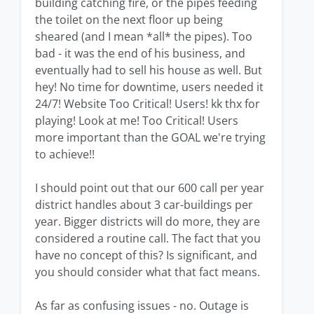
building catching fire, or the pipes feeding
the toilet on the next floor up being
sheared (and I mean *all* the pipes). Too
bad - it was the end of his business, and
eventually had to sell his house as well. But
hey! No time for downtime, users needed it
24/7! Website Too Critical! Users! kk thx for
playing! Look at me! Too Critical! Users
more important than the GOAL we're trying
to achieve!!
I should point out that our 600 call per year
district handles about 3 car-buildings per
year. Bigger districts will do more, they are
considered a routine call. The fact that you
have no concept of this? Is significant, and
you should consider what that fact means.
As far as confusing issues - no. Outage is