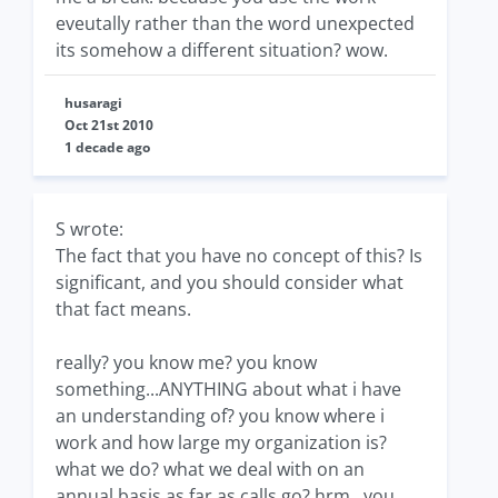
eveutally rather than the word unexpected
its somehow a different situation? wow.
husaragi
Oct 21st 2010
1 decade ago
S wrote:
The fact that you have no concept of this? Is
significant, and you should consider what
that fact means.
really? you know me? you know
something...ANYTHING about what i have
an understanding of? you know where i
work and how large my organization is?
what we do? what we deal with on an
annual basis as far as calls go? hrm...you