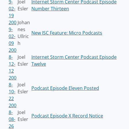
9-
Joel
Internet Storm Center Podcast Episode
02-
Esler
Number Thirteen
19
200
Johan
9-
nes
New ISC Feature: Micro Podcasts
02-
Ullric
09
h
200
8-
Joel
Internet Storm Center Podcast Episode
12-
Esler
Twelve
12
200
8-
Joel
Podcast Episode Eleven Posted
10-
Esler
22
200
8-
Joel
Podcast Episode X Record Notice
08-
Esler
26