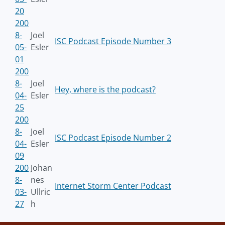
20
200
8-
Joel
ISC Podcast Episode Number 3
05-
Esler
01
200
8-
Joel
Hey, where is the podcast?
04-
Esler
25
200
8-
Joel
ISC Podcast Episode Number 2
04-
Esler
09
200
Johan
8-
nes
Internet Storm Center Podcast
03-
Ullric
27
h