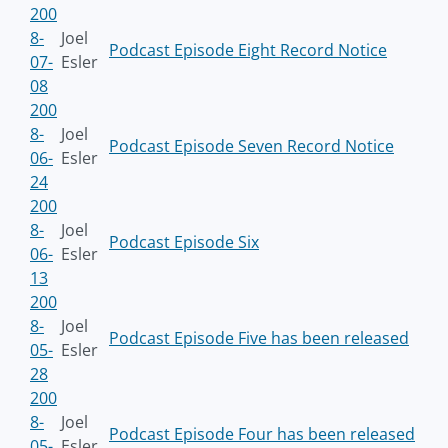
200
8-
Joel
Podcast Episode Eight Record Notice
07-
Esler
08
200
8-
Joel
Podcast Episode Seven Record Notice
06-
Esler
24
200
8-
Joel
Podcast Episode Six
06-
Esler
13
200
8-
Joel
Podcast Episode Five has been released
05-
Esler
28
200
8-
Joel
Podcast Episode Four has been released
05-
Esler