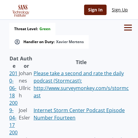
Sign In
Sign Up
Threat Level:
Green
Handler on Duty:
Xavier Mertens
Dat
Auth
Title
e
or
201
Johan
Please take a second and rate the daily
0-
nes
podcast (Stormcast):
06-
Ullric
http://www.surveymonkey.com/s/stormc
18
h
ast
200
9-
Joel
Internet Storm Center Podcast Episode
04-
Esler
Number Fourteen
17
200