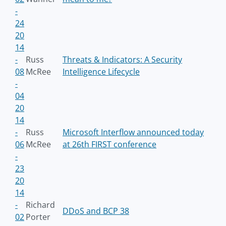
-
24
20
14
-
Russ
Threats & Indicators: A Security
08
McRee
Intelligence Lifecycle
-
04
20
14
-
Russ
Microsoft Interflow announced today
06
McRee
at 26th FIRST conference
-
23
20
14
-
Richard
DDoS and BCP 38
02
Porter