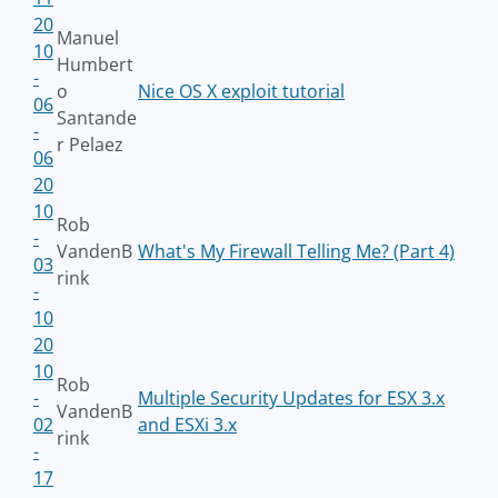
20
Manuel
10
Humbert
-
o
Nice OS X exploit tutorial
06
Santande
-
r Pelaez
06
20
10
Rob
-
VandenB
What's My Firewall Telling Me? (Part 4)
03
rink
-
10
20
10
Rob
-
Multiple Security Updates for ESX 3.x
VandenB
02
and ESXi 3.x
rink
-
17