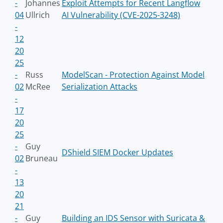
-
Johannes
Exploit Attempts for Recent Langflow
04
Ullrich
AI Vulnerability (CVE-2025-3248)
-
12
20
25
-
Russ
ModelScan - Protection Against Model
02
McRee
Serialization Attacks
-
17
20
25
-
Guy
DShield SIEM Docker Updates
02
Bruneau
-
13
20
21
-
Guy
Building an IDS Sensor with Suricata &