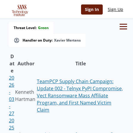
Sign In
Sign Up
Threat Level:
Green
Handler on Duty:
Xavier Mertens
D
at
Author
Title
e
20
TeamPCP Supply Chain Campaign:
26
Update 002 - Telnyx PyPI Compromise,
-
Kenneth
Vect Ransomware Mass Affiliate
03
Hartman
Program, and First Named Victim
-
Claim
27
20
25