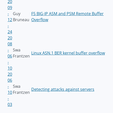
20
09
-
Guy
F5 BIG-IP ASM and PSM Remote Buffer
12
Bruneau
Overflow
-
24
20
08
-
Swa
Linux ASN.1 BER kernel buffer overflow
06
Frantzen
-
10
20
06
-
Swa
Detecting attacks against servers
10
Frantzen
-
03