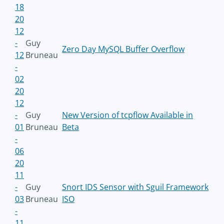
18
20
12
-
Guy
Zero Day MySQL Buffer Overflow
12
Bruneau
-
02
20
12
-
Guy
New Version of tcpflow Available in
01
Bruneau
Beta
-
06
20
11
-
Guy
Snort IDS Sensor with Sguil Framework
03
Bruneau
ISO
-
11