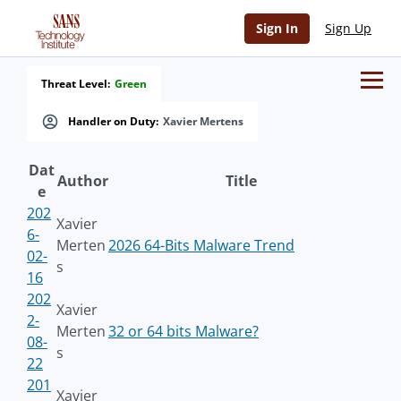
Sign In
Sign Up
Threat Level:
Green
Handler on Duty:
Xavier Mertens
Dat
Author
Title
e
202
Xavier
6-
Merten
2026 64-Bits Malware Trend
02-
s
16
202
Xavier
2-
Merten
32 or 64 bits Malware?
08-
s
22
201
Xavier