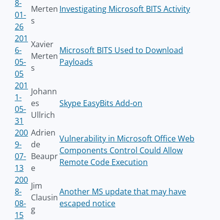
8-
Merten
Investigating Microsoft BITS Activity
01-
s
26
201
Xavier
6-
Microsoft BITS Used to Download
Merten
05-
Payloads
s
05
201
Johann
1-
es
Skype EasyBits Add-on
05-
Ullrich
31
200
Adrien
Vulnerability in Microsoft Office Web
9-
de
Components Control Could Allow
07-
Beaupr
Remote Code Execution
13
e
200
Jim
8-
Another MS update that may have
Clausin
08-
escaped notice
g
15