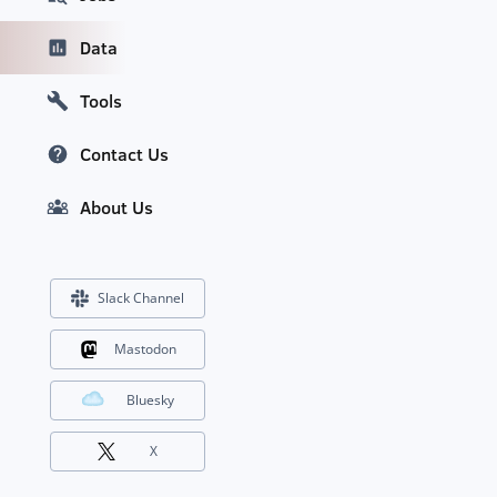
Data
Tools
Contact Us
About Us
Slack Channel
Mastodon
Bluesky
X