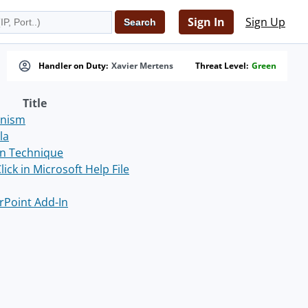
Sign In
Sign Up
Handler on Duty:
Xavier Mertens
Threat Level:
Green
Title
anism
la
on Technique
ck in Microsoft Help File
rPoint Add-In