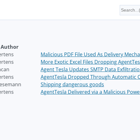
Author
ertens
Malicious PDF File Used As Delivery Mech
ertens
More Exotic Excel Files Dropping AgentTes
ncan
Agent Tesla Updates SMTP Data Exfiltrati
ertens
AgentTesla Dropped Through Automatic Cli
Wesemann
Shipping dangerous goods
ertens
AgentTesla Delivered via a Malicious Powe