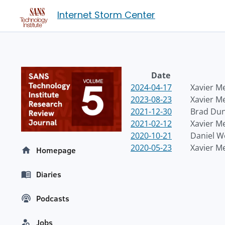
Internet Storm Center
Date
2024-04-17
Xavier M
2023-08-23
Xavier M
2021-12-30
Brad Du
2021-02-12
Xavier M
2020-10-21
Daniel 
2020-05-23
Xavier M
Homepage
Diaries
Podcasts
Jobs