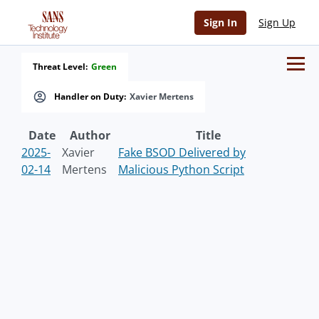
Sign In
Sign Up
Threat Level:
Green
Handler on Duty:
Xavier Mertens
Date
Author
Title
2025-
Xavier
Fake BSOD Delivered by
02-14
Mertens
Malicious Python Script