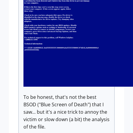
To be honest, that's not the best
BSOD ("Blue Screen of Death") that I
saw... but it's a nice trick to annoy the
victim or slow down (a bit) the analysis
of the file.