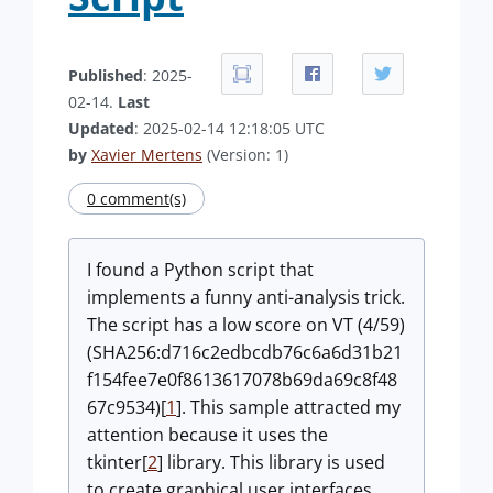
Published
: 2025-
02-14.
Last
Updated
: 2025-02-14 12:18:05 UTC
by
Xavier Mertens
(Version: 1)
0 comment(s)
I found a Python script that
implements a funny anti-analysis trick.
The script has a low score on VT (4/59)
(SHA256:d716c2edbcdb76c6a6d31b21
f154fee7e0f8613617078b69da69c8f48
67c9534)[
1
]. This sample attracted my
attention because it uses the
tkinter[
2
] library.
This library is used
to create graphical user interfaces