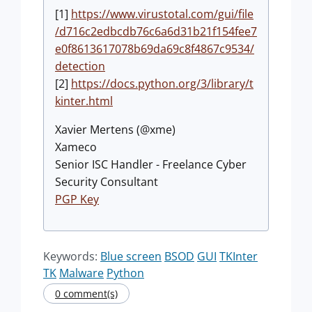
[1]
https://www.virustotal.com/gui/file
/d716c2edbcdb76c6a6d31b21f154fee7
e0f8613617078b69da69c8f4867c9534/
detection
[2]
https://docs.python.org/3/library/t
kinter.html
Xavier Mertens (@xme)
Xameco
Senior ISC Handler - Freelance Cyber
Security Consultant
PGP Key
Keywords:
Blue screen
BSOD
GUI
TKInter
TK
Malware
Python
0 comment(s)