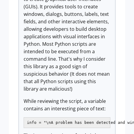
(GUIs). It provides tools to create
windows, dialogs, buttons, labels, text
fields, and other interactive elements,
allowing developers to build desktop
applications with visual interfaces in
Python. Most Python scripts are
intended to be executed from a
command line. That's why I consider
this library as a good sign of
suspicious behavior (It does not mean
that all Python scripts using this
library are malicious!)
While reviewing the script, a variable
contains an interesting piece of text:
info = "\nA problem has been detected and wi