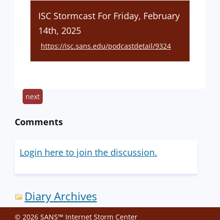
ISC Stormcast For Friday, February
14th, 2025
https://isc.sans.edu/podcastdetail/9324
next
Comments
Login here to join the discussion.
Diary Archives
© 2026 SANS™ Internet Storm Center