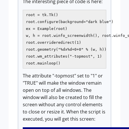
The interesting piece of code is here:
root = tk.Tk()

root.configure(background="dark blue")

ex = Example(root)

w, h = root.winfo_screenwidth(), root.winfo_s
root.overrideredirect(1)

root.geometry("%dx%d+0+0" % (w, h))

root.wm_attributes("-topmost", 1)

The attribute "-topmost" set to "1" or
"TRUE" will make the window remain
open on top of all windows. The
window will also be created to fill the
screen without any control elements
to close or resize it. When the script is
executed, you will get this screen: