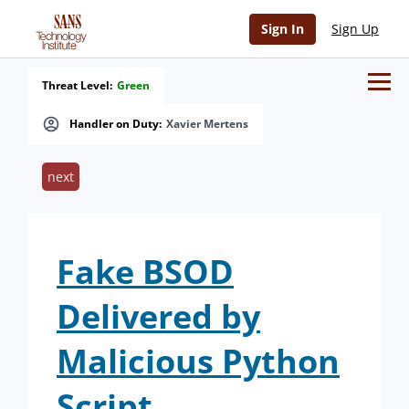
Sign In
Sign Up
Threat Level:
Green
Handler on Duty:
Xavier Mertens
next
Fake BSOD
Delivered by
Malicious Python
Script