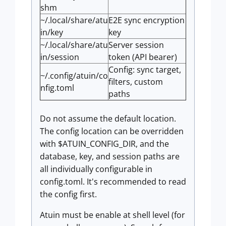
shm
~/.local/share/atu
E2E sync encryption
in/key
key
~/.local/share/atu
Server session
in/session
token (API bearer)
Config: sync target,
~/.config/atuin/co
filters, custom
nfig.toml
paths
Do not assume the default location.
The config location can be overridden
with $ATUIN_CONFIG_DIR, and the
database, key, and session paths are
all individually configurable in
config.toml. It's recommended to read
the config first.
Atuin must be enable at shell level (for