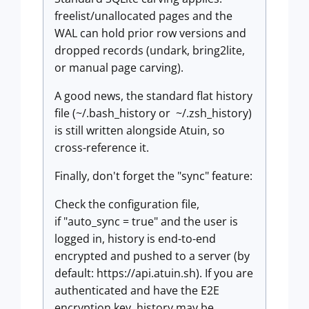
freelist/unallocated pages and the
WAL can hold prior row versions and
dropped records (undark, bring2lite,
or manual page carving).
A good news, the standard flat history
file (~/.bash_history or ~/.zsh_history)
is still written alongside Atuin, so
cross-reference it.
Finally, don't forget the "sync" feature:
Check the configuration file,
if "auto_sync = true" and the user is
logged in, history is end-to-end
encrypted and pushed to a server (by
default: https://api.atuin.sh). If you are
authenticated and have the E2E
encryption key, history may be