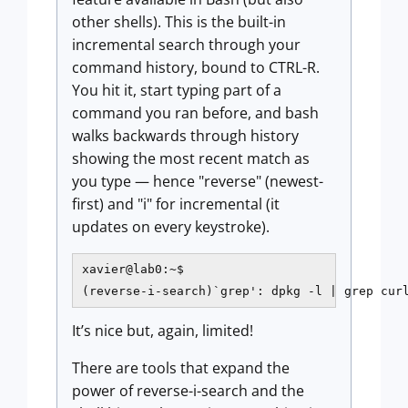
other shells). This is the built-in
incremental search through your
command history, bound to CTRL-R.
You hit it, start typing part of a
command you ran before, and bash
walks backwards through history
showing the most recent match as
you type — hence "reverse" (newest-
first) and "i" for incremental (it
updates on every keystroke).
xavier@lab0:~$

(reverse-i-search)`grep': dpkg -l | grep cur
It’s nice but, again, limited!
There are tools that expand the
power of reverse-i-search and the