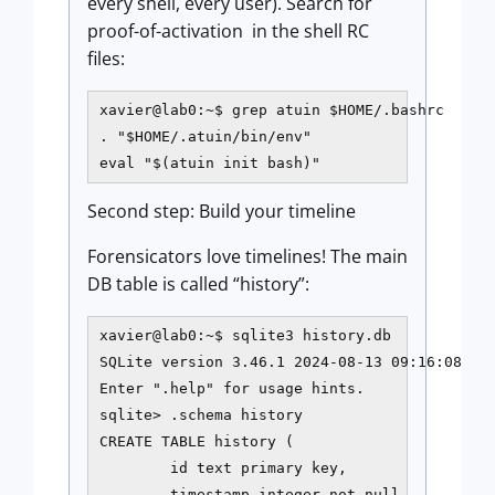
every shell, every user). Search for
proof-of-activation in the shell RC
files:
xavier@lab0:~$ grep atuin $HOME/.bashrc

. "$HOME/.atuin/bin/env"

eval "$(atuin init bash)"
Second step: Build your timeline
Forensicators love timelines! The main
DB table is called “history”:
xavier@lab0:~$ sqlite3 history.db

SQLite version 3.46.1 2024-08-13 09:16:08

Enter ".help" for usage hints.

sqlite> .schema history

CREATE TABLE history (

        id text primary key,

        timestamp integer not null,
