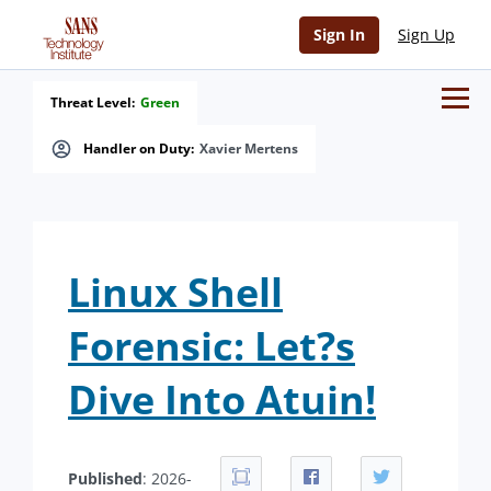
Sign In
Sign Up
Threat Level:
Green
Handler on Duty:
Xavier Mertens
Linux Shell
Forensic: Let?s
Dive Into Atuin!
Published
: 2026-