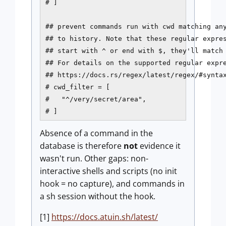
# ]

## prevent commands run with cwd matching any
## to history. Note that these regular expres
## start with ^ or end with $, they'll match 
## For details on the supported regular expre
## https://docs.rs/regex/latest/regex/#syntax
# cwd_filter = [

#   "^/very/secret/area",

# ]
Absence of a command in the
database is therefore
not
evidence it
wasn't run. Other gaps: non-
interactive shells and scripts (no init
hook = no capture), and commands in
a sh session without the hook.
[1]
https://docs.atuin.sh/latest/