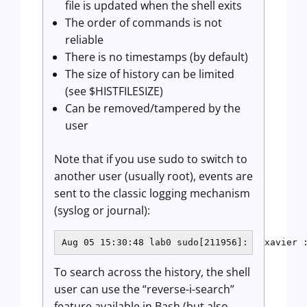
file is updated when the shell exits
The order of commands is not
reliable
There is no timestamps (by default)
The size of history can be limited
(see $HISTFILESIZE)
Can be removed/tampered by the
user
Note that if you use sudo to switch to
another user (usually root), events are
sent to the classic logging mechanism
(syslog or journal):
Aug 05 15:30:48 lab0 sudo[211956]:   xavier 
To search across the history, the shell
user can use the “reverse-i-search”
feature available in Bash (but also