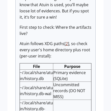
know that Atuin is used, you’ll maybe
loose lot of evidences. But if you spot
it, it’s for sure a win!
First step to check: Where the artifacts
live?
Atuin follows XDG paths[
2
], so check
every user's home directory plus root
(per-user install):
File
Purpose
~/.local/share/atu
Primary evidence
in/history.db
(SQLite)
Uncommitted
~/.local/share/atu
records (DO NOT
in/history.db-wal
MISS)
~/.local/share/atu
in/history.db-