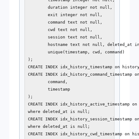
        duration integer not null,

        exit integer not null,

        command text not null,

        cwd text not null,

        session text not null,

        hostname text not null, deleted_at in
        unique(timestamp, cwd, command)

);

CREATE INDEX idx_history_timestamp on history
CREATE INDEX idx_history_command_timestamp on
        command,

        timestamp

);

CREATE INDEX idx_history_active_timestamp on 
where deleted_at is null;

CREATE INDEX idx_history_session_timestamp on
where deleted_at is null;

CREATE INDEX idx_history_cwd_timestamp on his