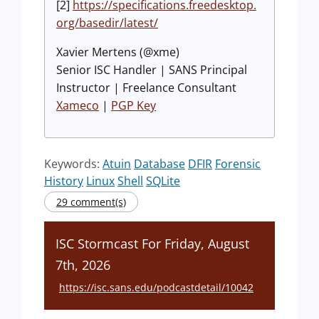
[2]
https://specifications.freedesktop.
org/basedir/latest/
Xavier Mertens (@xme)
Senior ISC Handler | SANS Principal
Instructor | Freelance Consultant
Xameco
|
PGP Key
Keywords:
Atuin
Database
DFIR
Forensic
History
Linux
Shell
SQLite
29 comment(s)
ISC Stormcast For Friday, August
7th, 2026
https://isc.sans.edu/podcastdetail/10042