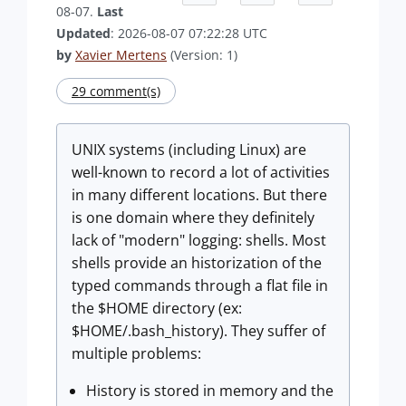
08-07.
Last
Updated
: 2026-08-07 07:22:28 UTC
by
Xavier Mertens
(Version: 1)
29 comment(s)
UNIX systems (including Linux) are
well-known to record a lot of activities
in many different locations. But there
is one domain where they definitely
lack of "modern" logging: shells. Most
shells provide an historization of the
typed commands through a flat file in
the $HOME directory (ex:
$HOME/.bash_history). They suffer of
multiple problems:
History is stored in memory and the