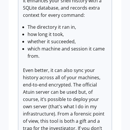
It enhances your shell history with a
SQLite database, and records extra
context for every command:
The directory it ran in,
how long it took,
whether it succeeded,
which machine and session it came
from.
Even better, it can also sync your
history across all of your machines,
end-to-end encrypted. The official
Atuin server can be used but, of
course, it’s possible to deploy your
own server (that's what I do in my
infrastructure). From a forensic point
of view, this tool is both a gift and a
trap for the investigator. If you don’t