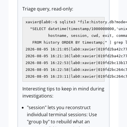
Triage query, read-only:
xavier@lab0:~$ sqlite3 "file:history.db?mode=
  "SELECT datetime(timestamp/1000000000,'unix
          hostname, session, cwd, exit, comma
   FROM history ORDER BY timestamp;" | grep l
2026-08-05 16:21:05|lab0:xavier|019fd2ba42c77
2026-08-05 16:21:16|lab0:xavier|019fd2ba42c77
2026-08-05 16:22:53|lab0:xavier|019fd2bc13b17
2026-08-05 16:22:58|lab0:xavier|019fd2bc264c7
2026-08-05 16:23:11|lab0:xavier|019fd2bc264c
Interesting tips to keep in mind during
investigations:
"session" lets you reconstruct
individual terminal sessions: Use
"group by" to rebuild what an