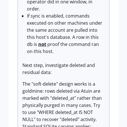
operator did in one window, in
order.
If sync is enabled, commands
executed on other machines under
the same account are pulled into
this host's database. A row in this
db is
not
proof the command ran
on this host.
Next step, investigate deleted and
residual data:
The "soft-delete" design works is a
goldmine: rows deleted via Atuin are
marked with "deleted_at" rather than
physically purged in many cases. Try
to use "WHERE deleted_at IS NOT
NULL" to recover "deleted" activity.
Standard SQLite carving applies: