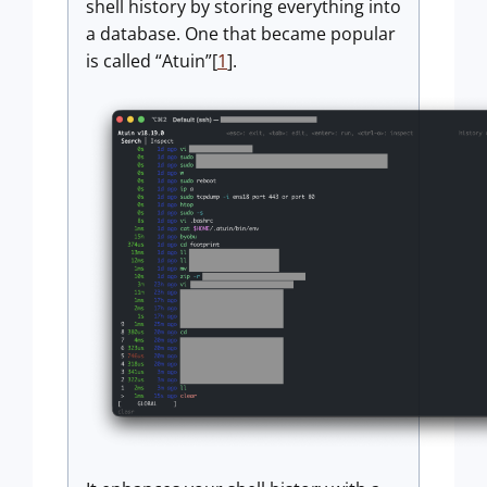
shell history by storing everything into
a database. One that became popular
is called “Atuin”[
1
].