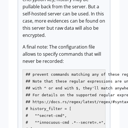
pullable back from the server. But a
self-hosted server can be used. In this
case, more evidences can be found on
this server but raw data will also be
encrypted.
A final note: The configuration file
allows to specify commands that will
never be recorded:
## prevent commands matching any of these reg
## Note that these regular expressions are un
## with ^ or end with $, they'll match anywhe
## For details on the supported regular expre
## https://docs.rs/regex/latest/regex/#syntax
# history_filter = [

#   "^secret-cmd",

#   "^innocuous-cmd .*--secret=.+",
