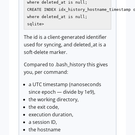
where deleted_at is null;

CREATE INDEX idx_history_hostname_timestamp o
where deleted_at is null;

sqlite>
The id is a client-generated identifier
used for syncing, and deleted_at is a
soft-delete marker.
Compared to .bash_history this gives
you, per command:
a UTC timestamp (nanoseconds
since epoch — divide by 1e9),
the working directory,
the exit code,
execution duration,
a session ID,
the hostname